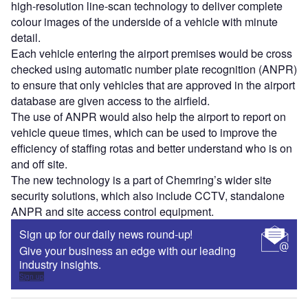
high-resolution line-scan technology to deliver complete
colour images of the underside of a vehicle with minute
detail.
Each vehicle entering the airport premises would be cross
checked using automatic number plate recognition (ANPR)
to ensure that only vehicles that are approved in the airport
database are given access to the airfield.
The use of ANPR would also help the airport to report on
vehicle queue times, which can be used to improve the
efficiency of staffing rotas and better understand who is on
and off site.
The new technology is a part of Chemring’s wider site
security solutions, which also include CCTV, standalone
ANPR and site access control equipment.
Sign up for our daily news round-up!
Give your business an edge with our leading
industry insights.
Sign up