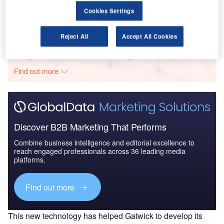
Trends and New Devel...
Cookies Settings
Reject All
Accept All Cookies
Go deeper with GlobalData
The gold standard of business intelligence.
Find out more
Discover B2B Marketing That Performs
Combine business intelligence and editorial excellence to
reach engaged professionals across 36 leading media
platforms.
Find out more
This new technology has helped Gatwick to develop its