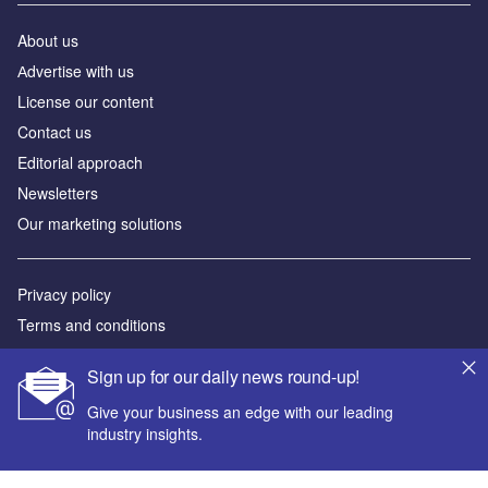
About us
Аdvertise with us
License our content
Contact us
Editorial approach
Newsletters
Our marketing solutions
Privacy policy
Terms and conditions
Sitemap
Sign up for our daily news round-up!
Powered by
Give your business an edge with our leading
industry insights.
© GlobalData Plc 2026