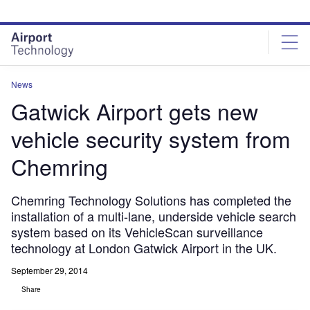
Skip
Skip
to
to
site
page
menu
content
News
Gatwick Airport gets new
vehicle security system from
Chemring
Chemring Technology Solutions has completed the
installation of a multi-lane, underside vehicle search
system based on its VehicleScan surveillance
technology at London Gatwick Airport in the UK.
September 29, 2014
Share