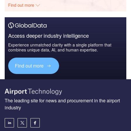
Find out more
Access deeper industry intelligence
Experience unmatched clarity with a single platform that
combines unique data, AI, and human expertise.
Find out more
The leading site for news and procurement in the airport
industry