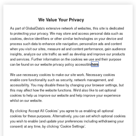
We Value Your Privacy
As part of GlobalData's extensive network of websites, this site is dedicated
hemring Technology Solutions has completed the
to protecting your privacy. We may store and access personal data such as
C
installation of a multi-lane, underside vehicle search
cookies, device identifiers or other similar technologies on your device and
process such data to enhance site navigation, personalize ads and content
system based on its VehicleScan surveillance
when you visit our sites, measure ad and content performance, gain audience
technology at London Gatwick Airport in the UK.
insights, analyze our site traffic as well as develop and improve our products
and services. Further information on the cookies we use and their purpose
This is a part of the airport’s investment in its road-to-
can be found on our website privacy policy accessible
here
.
airside security gates.
We use necessary cookies to make our site work. Necessary cookies
enable core functionality such as security, network management, and
Go deeper with GlobalData
accessibility. You may disable these by changing your browser settings, but
this may affect how the website functions. We'd also like to set optional
cookies to help us improve our website and help improve your experience
Reports
whilst on our website.
The Military Robotics Market - Key Drivers, Trends
and New Developm...
By clicking ‘Accept All Cookies’ you agree to us enabling all optional
cookies for these purposes. Alternatively, you can set which optional cookies
you wish to enable (and update your preferences including withdrawing your
consent) at any time, by clicking ‘Cookie Settings’.
Reports
The Ballistic Protection Market - Key Drivers,