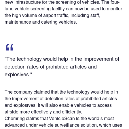
new infrastructure for the screening of vehicles. The four-
lane vehicle screening facility can now be used to monitor
the high volume of airport traffic, including staff,
maintenance and catering vehicles.
"The technology would help in the improvement of
detection rates of prohibited articles and
explosives."
The company claimed that the technology would help in
the improvement of detection rates of prohibited articles
and explosives. It will also enable vehicles to access
airside more effectively and efficiently.
Chemring claims that VehicleScan is the world’s most
advanced under vehicle surveillance solution, which uses