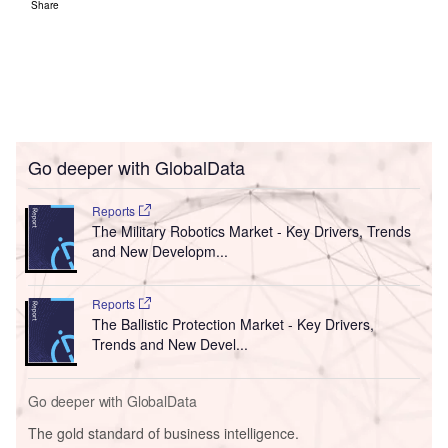
Share
Go deeper with GlobalData
Reports
The Military Robotics Market - Key Drivers, Trends
and New Developm...
Reports
The Ballistic Protection Market - Key Drivers,
Trends and New Devel...
Go deeper with GlobalData
The gold standard of business intelligence.