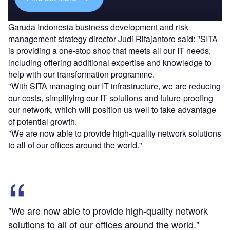
Garuda Indonesia business development and risk
management strategy director Judi Rifajantoro said: "SITA
is providing a one-stop shop that meets all our IT needs,
including offering additional expertise and knowledge to
help with our transformation programme.
"With SITA managing our IT infrastructure, we are reducing
our costs, simplifying our IT solutions and future-proofing
our network, which will position us well to take advantage
of potential growth.
"We are now able to provide high-quality network solutions
to all of our offices around the world."
"We are now able to provide high-quality network
solutions to all of our offices around the world."