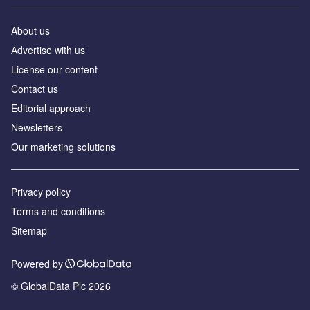
About us
Аdvertise with us
License our content
Contact us
Editorial approach
Newsletters
Our marketing solutions
Privacy policy
Terms and conditions
Sitemap
Powered by
© GlobalData Plc 2026