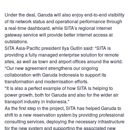
Under the deal, Garuda will also enjoy end-to-end visibility
of its network status and operational performance through
a real-time dashboard, while SITA’s regional internet
gateway service will provide better internet access at
outstations.
SITA Asia-Pacific president Ilya Gutlin said: "SITA is
providing a fully managed enterprise solution for remote
sites, as well as town and airport offices around the world.
"Our new agreement strengthens our ongoing
collaboration with Garuda Indonesia to support its
transformation and modernisation efforts.
"It is also a perfect example of how SITA is helping to
power growth, both for Garuda and also for the wider air
transport industry in Indonesia."
As the first step in the project, SITA has helped Garuda to
shift to a new reservation system by providing professional
consulting services, deploying the necessary infrastructure
for the new system and supporting the associated new