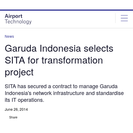
Skip
Skip
to
to
site
page
menu
content
News
Garuda Indonesia selects
SITA for transformation
project
SITA has secured a contract to manage Garuda
Indonesia's network infrastructure and standardise
its IT operations.
June 26, 2014
Share