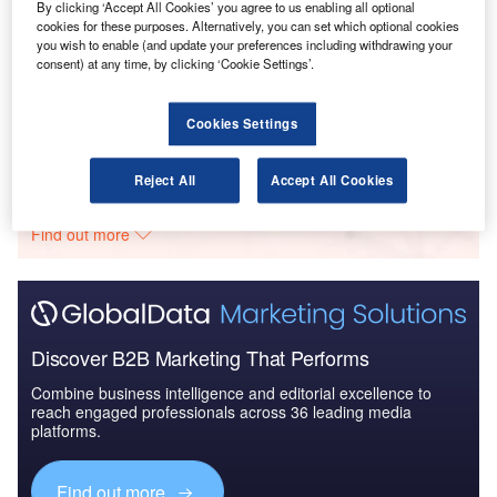
By clicking ‘Accept All Cookies’ you agree to us enabling all optional
cookies for these purposes. Alternatively, you can set which optional cookies
you wish to enable (and update your preferences including withdrawing your
Reports
consent) at any time, by clicking ‘Cookie Settings’.
Homeland Security Expenditure in Indonesia to
2020: Market Review
Cookies Settings
Go deeper with GlobalData
Reject All
Accept All Cookies
The gold standard of business intelligence.
Find out more
Discover B2B Marketing That Performs
Combine business intelligence and editorial excellence to
reach engaged professionals across 36 leading media
platforms.
Find out more