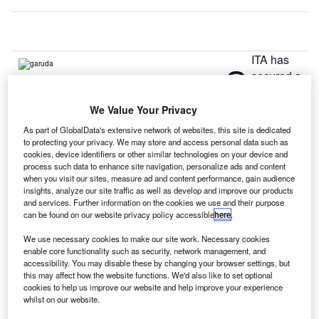
ITA has
S
secured a
contract to
manage
We Value Your Privacy
Garuda Indonesia’s network infrastructure and standardise
As part of GlobalData's extensive network of websites, this site is dedicated
its IT operations.
to protecting your privacy. We may store and access personal data such as
cookies, device identifiers or other similar technologies on your device and
The new five-year deal aims to simplify Garuda’s IT
process such data to enhance site navigation, personalize ads and content
network, while supporting its Quantum Leap transformation
when you visit our sites, measure ad and content performance, gain audience
programme as Indonesia expects to handle 100 million
insights, analyze our site traffic as well as develop and improve our products
and services. Further information on the cookies we use and their purpose
passengers by 2015.
can be found on our website privacy policy accessible
here
.
We use necessary cookies to make our site work. Necessary cookies
Go deeper with GlobalData
enable core functionality such as security, network management, and
accessibility. You may disable these by changing your browser settings, but
this may affect how the website functions. We'd also like to set optional
Reports
cookies to help us improve our website and help improve your experience
Homeland Security Expenditure in Indonesia to
whilst on our website.
2019: Market Review