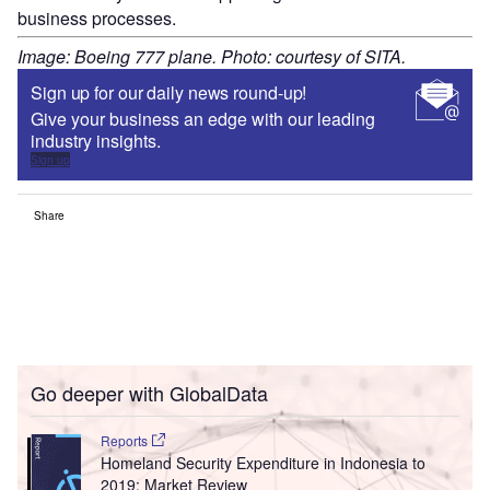
business processes.
Image: Boeing 777 plane. Photo: courtesy of SITA.
Sign up for our daily news round-up!
Give your business an edge with our leading
industry insights.
Sign up
Share
Go deeper with GlobalData
Reports
Homeland Security Expenditure in Indonesia to
2019: Market Review