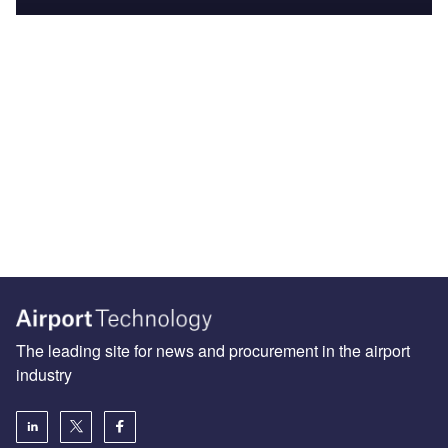
The leading site for news and procurement in the airport
industry