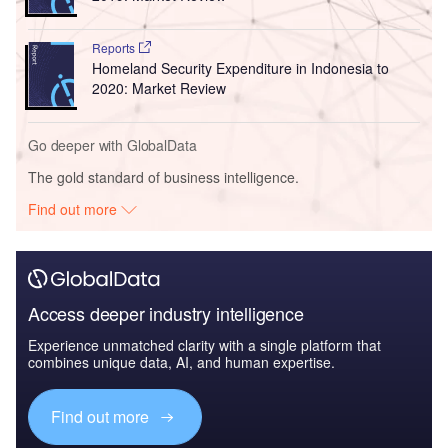
Reports
Homeland Security Expenditure in Indonesia to
2020: Market Review
Go deeper with GlobalData
The gold standard of business intelligence.
Find out more
Access deeper industry intelligence
Experience unmatched clarity with a single platform that
combines unique data, AI, and human expertise.
Find out more