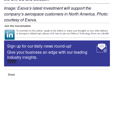
Image: Exova’s latest investment will support the
company’s aerospace customers in North America. Photo:
courtesy of Exova.
Sign up for our daily news round-up!
Give your business an edge with our leading
industry insights.
Sign up
Share