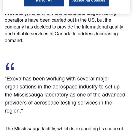
Reject All
Accept All Cookies
Previously, the similar mechanical and fatigue testing
operations have been carried out in the US, but the
company has decided to provide the international quality
and reliable services in Canada to address increasing
demand.
"Exova has been working with several major
organisations in the aerospace industry to set up
the Mississauga laboratory as one of the advanced
providers of aerospace testing services in the
region."
The Mississauga facility, which is expanding its scope of