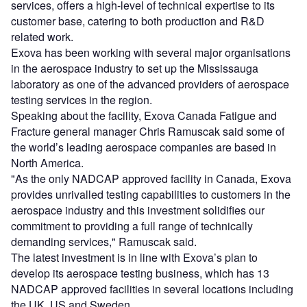
services, offers a high-level of technical expertise to its
customer base, catering to both production and R&D
related work.
Exova has been working with several major organisations
in the aerospace industry to set up the Mississauga
laboratory as one of the advanced providers of aerospace
testing services in the region.
Speaking about the facility, Exova Canada Fatigue and
Fracture general manager Chris Ramuscak said some of
the world’s leading aerospace companies are based in
North America.
"As the only NADCAP approved facility in Canada, Exova
provides unrivalled testing capabilities to customers in the
aerospace industry and this investment solidifies our
commitment to providing a full range of technically
demanding services," Ramuscak said.
The latest investment is in line with Exova’s plan to
develop its aerospace testing business, which has 13
NADCAP approved facilities in several locations including
the UK, US and Sweden.