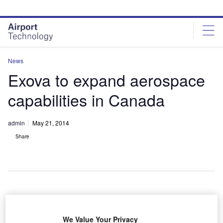
Skip
Skip
to
to
site
page
menu
content
News
Exova to expand aerospace
capabilities in Canada
admin
May 21, 2014
Share
xova has
E
invested in
We Value Your Privacy