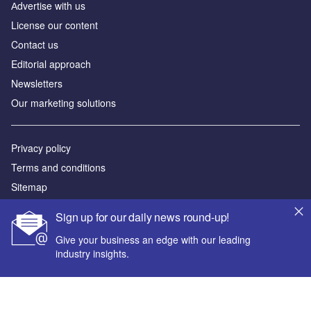
Аdvertise with us
License our content
Contact us
Editorial approach
Newsletters
Our marketing solutions
Privacy policy
Terms and conditions
Sitemap
Sign up for our daily news round-up!
Powered by
Give your business an edge with our leading
© GlobalData Plc 2026
industry insights.