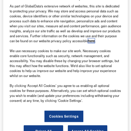
fatigue and
As part of GlobalData's extensive network of websites, this site is dedicated
fracture
to protecting your privacy. We may store and access personal data such as
mechanics testing at its Mississauga, Ontario, Canada
cookies, device identifiers or other similar technologies on your device and
process such data to enhance site navigation, personalize ads and content
facility, in a move to strengthen its aerospace capabilities.
when you visit our sites, measure ad and content performance, gain audience
The new services include K-R curve testing, JIC testing,
insights, analyze our site traffic as well as develop and improve our products
crack propagation testing of corner crack specimens and
and services. Further information on the cookies we use and their purpose
can be found on our website privacy policy accessible
here
.
direct current potential drop monitored fatigue testing, and
will support the company’s aerospace customers in North
We use necessary cookies to make our site work. Necessary cookies
America.
enable core functionality such as security, network management, and
accessibility. You may disable these by changing your browser settings, but
this may affect how the website functions. We'd also like to set optional
cookies to help us improve our website and help improve your experience
whilst on our website.
By clicking ‘Accept All Cookies’ you agree to us enabling all optional
Discover B2B Marketing That Performs
cookies for these purposes. Alternatively, you can set which optional cookies
you wish to enable (and update your preferences including withdrawing your
consent) at any time, by clicking ‘Cookie Settings’.
Combine business intelligence and editorial excellence to
reach engaged professionals across 36 leading media
platforms.
Cookies Settings
Find out more