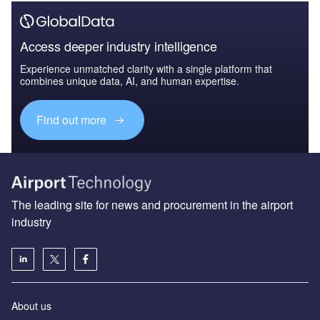
Access deeper industry intelligence
Experience unmatched clarity with a single platform that
combines unique data, AI, and human expertise.
Find out more
The leading site for news and procurement in the airport
industry
About us