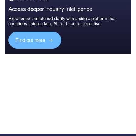
Access deeper industry intelligence
Experience unmatched clarity with a single platform that
combines unique data, AI, and human expertise.
Find out more