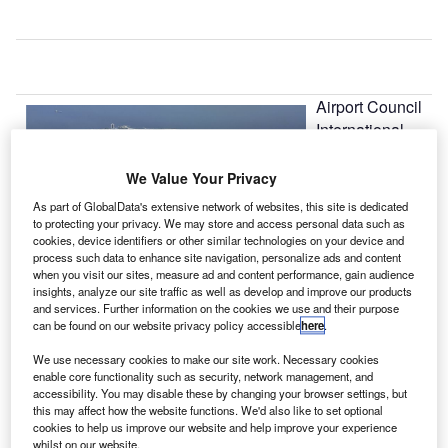
Airport Council
International
(ACI) Europe
has reported
We Value Your Privacy
that European
As part of GlobalData's extensive network of websites, this site is dedicated
airports
to protecting your privacy. We may store and access personal data such as
cookies, device identifiers or other similar technologies on your device and
recorded a 7.3%
process such data to enhance site navigation, personalize ads and content
rise in 2011
when you visit our sites, measure ad and content performance, gain audience
passenger
insights, analyze our site traffic as well as develop and improve our products
and services. Further information on the cookies we use and their purpose
traffic to over 100 million when compared to the previous
can be found on our website privacy policy accessible
here
.
year.
We use necessary cookies to make our site work. Necessary cookies
enable core functionality such as security, network management, and
Go deeper with GlobalData
accessibility. You may disable these by changing your browser settings, but
this may affect how the website functions. We'd also like to set optional
cookies to help us improve our website and help improve your experience
Reports
whilst on our website.