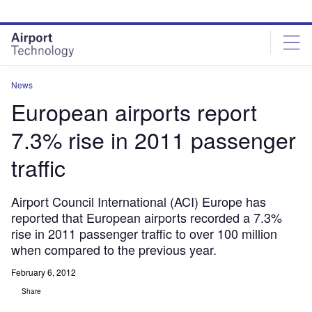
Skip
Skip
to
to
site
page
menu
content
News
European airports report
7.3% rise in 2011 passenger
traffic
Airport Council International (ACI) Europe has
reported that European airports recorded a 7.3%
rise in 2011 passenger traffic to over 100 million
when compared to the previous year.
February 6, 2012
Share