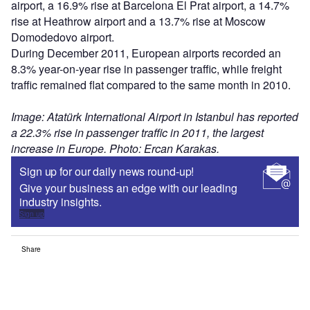
airport, a 16.9% rise at Barcelona El Prat airport, a 14.7%
rise at Heathrow airport and a 13.7% rise at Moscow
Domodedovo airport.
During December 2011, European airports recorded an
8.3% year-on-year rise in passenger traffic, while freight
traffic remained flat compared to the same month in 2010.
Image: Atatürk International Airport in Istanbul has reported
a 22.3% rise in passenger traffic in 2011, the largest
increase in Europe. Photo: Ercan Karakas.
Sign up for our daily news round-up!
Give your business an edge with our leading
industry insights.
Sign up
Share