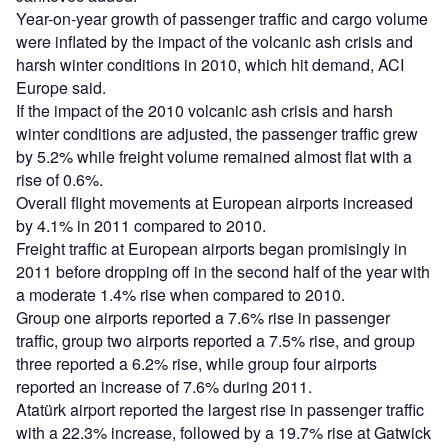
Year-on-year growth of passenger traffic and cargo volume
were inflated by the impact of the volcanic ash crisis and
harsh winter conditions in 2010, which hit demand, ACI
Europe said.
If the impact of the 2010 volcanic ash crisis and harsh
winter conditions are adjusted, the passenger traffic grew
by 5.2% while freight volume remained almost flat with a
rise of 0.6%.
Overall flight movements at European airports increased
by 4.1% in 2011 compared to 2010.
Freight traffic at European airports began promisingly in
2011 before dropping off in the second half of the year with
a moderate 1.4% rise when compared to 2010.
Group one airports reported a 7.6% rise in passenger
traffic, group two airports reported a 7.5% rise, and group
three reported a 6.2% rise, while group four airports
reported an increase of 7.6% during 2011.
Atatürk airport reported the largest rise in passenger traffic
with a 22.3% increase, followed by a 19.7% rise at Gatwick