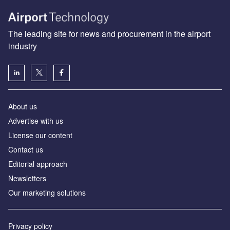
The leading site for news and procurement in the airport
industry
About us
Аdvertise with us
License our content
Contact us
Editorial approach
Newsletters
Our marketing solutions
Privacy policy