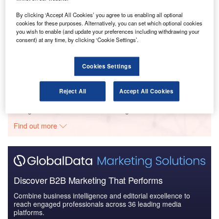
Defense and Civil Spends on Aircrafts in the United
Kingdom: 2016 t...
By clicking ‘Accept All Cookies’ you agree to us enabling all optional
cookies for these purposes. Alternatively, you can set which optional cookies
you wish to enable (and update your preferences including withdrawing your
consent) at any time, by clicking ‘Cookie Settings’.
Reports
The Global Military Aviation MRO Market in the UK
to 2025: Market B...
Cookies Settings
Reject All
Accept All Cookies
Go deeper with GlobalData
The gold standard of business intelligence.
Find out more
Discover B2B Marketing That Performs
Combine business intelligence and editorial excellence to
reach engaged professionals across 36 leading media
platforms.