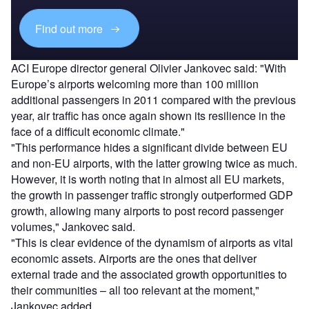
Find out more
ACI Europe director general Olivier Jankovec said: "With
Europe’s airports welcoming more than 100 million
additional passengers in 2011 compared with the previous
year, air traffic has once again shown its resilience in the
face of a difficult economic climate."
"This performance hides a significant divide between EU
and non-EU airports, with the latter growing twice as much.
However, it is worth noting that in almost all EU markets,
the growth in passenger traffic strongly outperformed GDP
growth, allowing many airports to post record passenger
volumes," Jankovec said.
"This is clear evidence of the dynamism of airports as vital
economic assets. Airports are the ones that deliver
external trade and the associated growth opportunities to
their communities – all too relevant at the moment,"
Jankovec added.