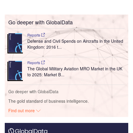
Go deeper with GlobalData
Reports
Defense and Civil Spends on Aircrafts in the United
Kingdom: 2016 t...
Reports
The Global Military Aviation MRO Market in the UK
to 2025: Market B...
Go deeper with GlobalData
The gold standard of business intelligence.
Find out more