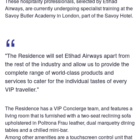
These hospitality professionals, selected by Etihad
Airways, are currently undergoing specialist training at the
Savoy Butler Academy in London, part of the Savoy Hotel.
"The Residence will set Etihad Airways apart from
the rest of the industry and allow us to provide the
complete range of world-class products and
services to cater for the individual tastes of every
VIP traveller."
The Residence has a VIP Concierge team, and features a
living room that is furnished with a two-seat reclining sofa
upholstered in Poltrona Frau leather, dual marquetry dining
tables and a chilled mini-bar.
Among other amenities are a touchscreen control unit that