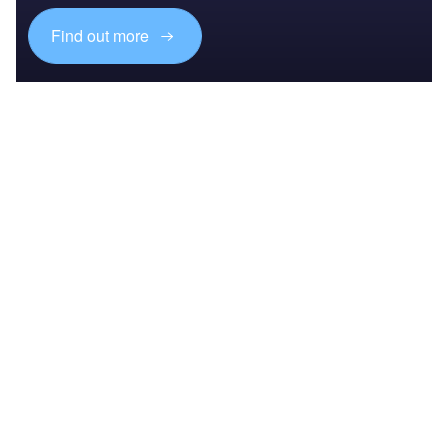
Find out more