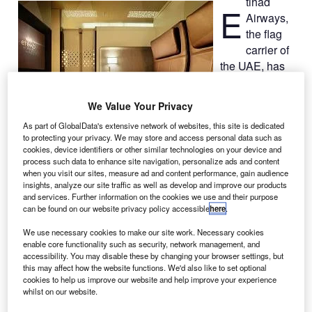
tihad
E
Airways,
the flag
carrier of
the UAE, has
introduced the
world’s first
We Value Your Privacy
private multi-
As part of GlobalData's extensive network of websites, this site is dedicated
room cabin on a
to protecting your privacy. We may store and access personal data such as
commercial
cookies, device identifiers or other similar technologies on your device and
passenger
process such data to enhance site navigation, personalize ads and content
when you visit our sites, measure ad and content performance, gain audience
aircraft.
insights, analyze our site traffic as well as develop and improve our products
The new concept, The Residence, will feature a living
and services. Further information on the cookies we use and their purpose
room, double bedroom, a separate ensuite shower room,
can be found on our website privacy policy accessible
here
.
along with a butler.
We use necessary cookies to make our site work. Necessary cookies
enable core functionality such as security, network management, and
accessibility. You may disable these by changing your browser settings, but
this may affect how the website functions. We'd also like to set optional
cookies to help us improve our website and help improve your experience
whilst on our website.
Discover B2B Marketing That Performs