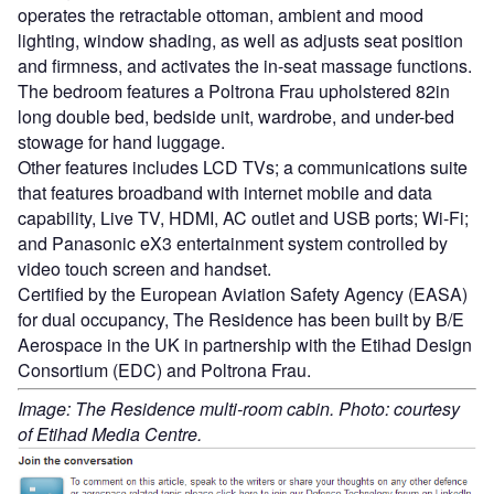
operates the retractable ottoman, ambient and mood
lighting, window shading, as well as adjusts seat position
and firmness, and activates the in-seat massage functions.
The bedroom features a Poltrona Frau upholstered 82in
long double bed, bedside unit, wardrobe, and under-bed
stowage for hand luggage.
Other features includes LCD TVs; a communications suite
that features broadband with internet mobile and data
capability, Live TV, HDMI, AC outlet and USB ports; Wi-Fi;
and Panasonic eX3 entertainment system controlled by
video touch screen and handset.
Certified by the European Aviation Safety Agency (EASA)
for dual occupancy, The Residence has been built by B/E
Aerospace in the UK in partnership with the Etihad Design
Consortium (EDC) and Poltrona Frau.
Image: The Residence multi-room cabin. Photo: courtesy
of Etihad Media Centre.