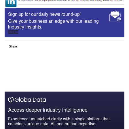
Sign up for our daily news round-up!
Give your business an edge with our leading
industry insights.
Sign up
Share
Access deeper industry intelligence
Experience unmatched clarity with a single platform that
combines unique data, AI, and human expertise.