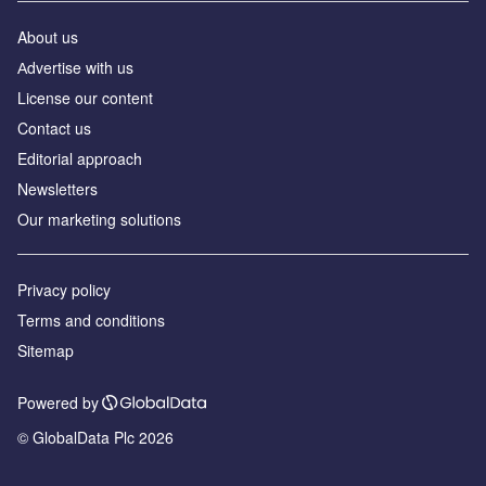
About us
Аdvertise with us
License our content
Contact us
Editorial approach
Newsletters
Our marketing solutions
Privacy policy
Terms and conditions
Sitemap
Powered by
© GlobalData Plc 2026