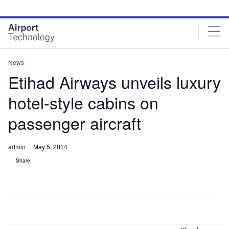
Skip
Skip
to
to
site
page
menu
content
News
Etihad Airways unveils luxury
hotel-style cabins on
passenger aircraft
admin
May 5, 2014
Share