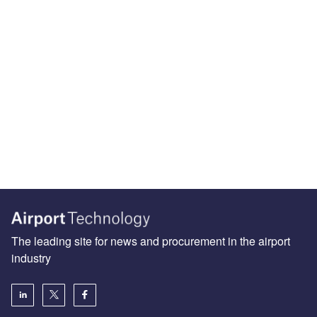
The leading site for news and procurement in the airport
industry