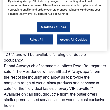
By clicking ‘Accept All Cookies’ you agree to us enabling all optional
cookies for these purposes. Alternatively, you can set which optional cookies
Combine business intelligence and editorial excellence to
you wish to enable (and update your preferences including withdrawing your
reach engaged professionals across 36 leading media
consent) at any time, by clicking ‘Cookie Settings’.
platforms.
Cookies Settings
Find out more
Reject All
Accept All Cookies
Located on the forward upper deck of the carrier’s new
fleet of Airbus A380 aircraft, The Residence measures
125ft², and will be available for single or double
occupancy.
Etihad Airways chief commercial officer Peter Baumgartner
said: "The Residence will set Etihad Airways apart from
the rest of the industry and allow us to provide the
complete range of world-class products and services to
cater for the individual tastes of every VIP traveller."
Available on call throughout the flight, the butler offers
similar personalised services to the world’s most exclusive
hotels.