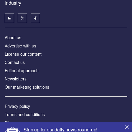
Аdvertise with us
License our content
Contact us
Editorial approach
Newsletters
Our marketing solutions
Privacy policy
Terms and conditions
Sitemap
Powered by
© GlobalData Plc 2026
Sign up for our daily news round-up!