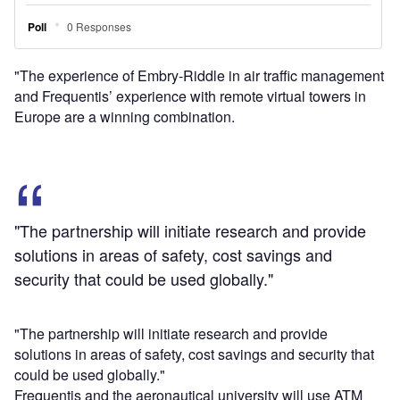
could be used globally."
Frequentis and the aeronautical university will use ATM
and technology expertise in a bid to enhance airspace
efficiency, while maximising safety and performance.
Frequentis Civil ATM vice president Hannu Juurakko said:
"As a long-term partner to the Federal Aviation
Administration (FAA) in providing mission-critical air traffic
management solutions and as a full member of the
European ATM research programme SESAR, we are glad
to share our experience with Embry-Riddle Aeronautical
University to enable new air traffic management
capabilities in this region.
"This will foster collaboration between Europe and the
United States for high-performing ATM solutions."
Frequentis provides services to the FAA, the Department of
Defense, NASA, and the Public Safety community in the
US.
Image: Frequentis signs agreement with ERAU to enhance
the US airspace efficiency. Photo: courtesy of Frequentis.