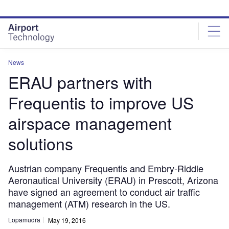
Skip
Skip
to
to
site
page
menu
content
News
ERAU partners with
Frequentis to improve US
airspace management
solutions
Austrian company Frequentis and Embry-Riddle
Aeronautical University (ERAU) in Prescott, Arizona
have signed an agreement to conduct air traffic
management (ATM) research in the US.
Lopamudra
May 19, 2016