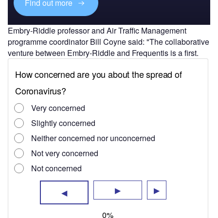
Find out more
Embry-Riddle professor and Air Traffic Management
programme coordinator Bill Coyne said: "The collaborative
venture between Embry-Riddle and Frequentis is a first.
"The experience of Embry-Riddle in air traffic management
and Frequentis’ experience with remote virtual towers in
Europe are a winning combination.
"The partnership will initiate research and provide
solutions in areas of safety, cost savings and
security that could be used globally."
"The partnership will initiate research and provide
solutions in areas of safety, cost savings and security that