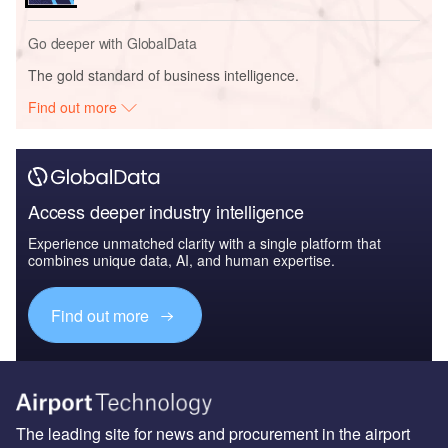
The leading site for news and procurement in the airport
industry
About us