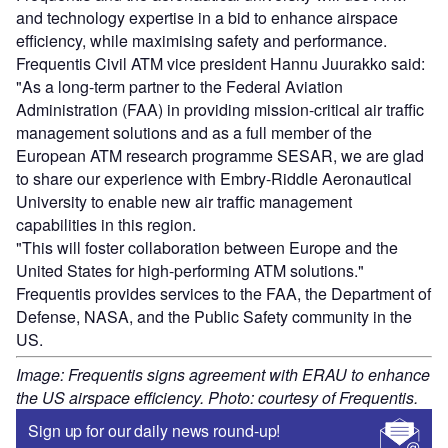
Sign up for our daily news round-up!
Give your business an edge with our leading
industry insights.
Sign up
Share
Go deeper with GlobalData
Reports
Sustainability in Aerospace and Defense - Thematic
Research
Reports