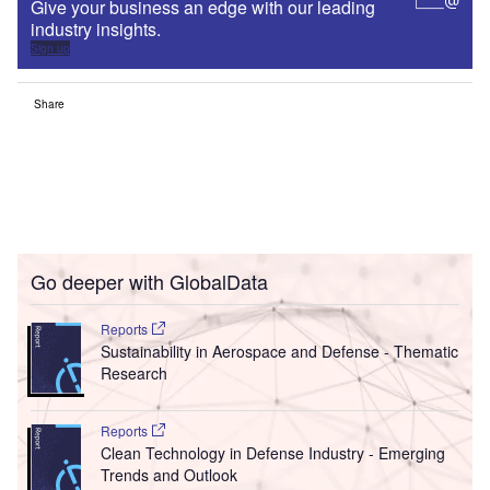
Clean Technology in Defense Industry - Emerging
Trends and Outlook
Go deeper with GlobalData
The gold standard of business intelligence.
Find out more
Access deeper industry intelligence
Experience unmatched clarity with a single platform that
combines unique data, AI, and human expertise.
Find out more