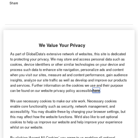
Share
We Value Your Privacy
ustrian company Frequentis and Embry-Riddle
A
As part of GlobalData's extensive network of websites, this site is dedicated
Aeronautical University (ERAU) in Prescott, Arizona
to protecting your privacy. We may store and access personal data such as
have signed an agreement to conduct air traffic
cookies, device identifiers or other similar technologies on your device and
process such data to enhance site navigation, personalize ads and content
management (ATM) research in the US.
when you visit our sites, measure ad and content performance, gain audience
The research aims to enhance US airspace efficiency by
insights, analyze our site traffic as well as develop and improve our products
upgrading automation concepts for the country’s air
and services. Further information on the cookies we use and their purpose
can be found on our website privacy policy accessible
here
.
transportation system.
We use necessary cookies to make our site work. Necessary cookies
enable core functionality such as security, network management, and
Go deeper with GlobalData
accessibility. You may disable these by changing your browser settings, but
this may affect how the website functions. We'd also like to set optional
cookies to help us improve our website and help improve your experience
Reports
whilst on our website.
Sustainability in Aerospace and Defense - Thematic
Research
By clicking ‘Accept All Cookies’ you agree to us enabling all optional