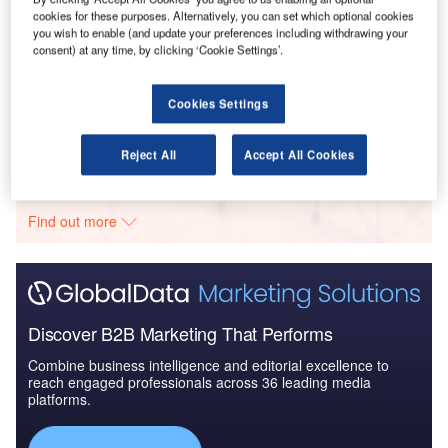
cookies for these purposes. Alternatively, you can set which optional cookies
you wish to enable (and update your preferences including withdrawing your
consent) at any time, by clicking ‘Cookie Settings’.
Reports
Clean Technology in Defense Industry - Emerging
Trends and Outlook
Cookies Settings
Reject All
Accept All Cookies
Go deeper with GlobalData
The gold standard of business intelligence.
Find out more
Discover B2B Marketing That Performs
Combine business intelligence and editorial excellence to
reach engaged professionals across 36 leading media
platforms.