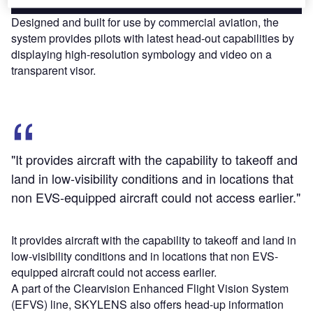
Designed and built for use by commercial aviation, the
system provides pilots with latest head-out capabilities by
displaying high-resolution symbology and video on a
transparent visor.
"It provides aircraft with the capability to takeoff and
land in low-visibility conditions and in locations that
non EVS-equipped aircraft could not access earlier."
It provides aircraft with the capability to takeoff and land in
low-visibility conditions and in locations that non EVS-
equipped aircraft could not access earlier.
A part of the Clearvision Enhanced Flight Vision System
(EFVS) line, SKYLENS also offers head-up information