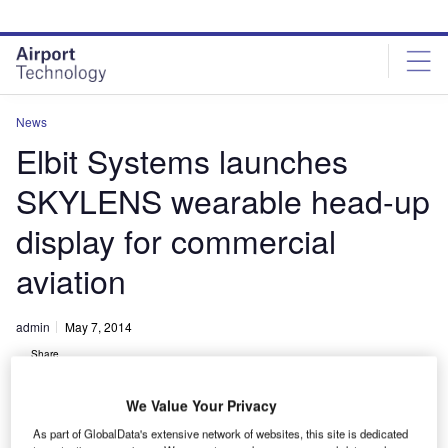
Skip
Skip
to
to
site
page
menu
content
News
Elbit Systems launches
SKYLENS wearable head-up
display for commercial
aviation
admin
May 7, 2014
Share
We Value Your Privacy
As part of GlobalData's extensive network of websites, this site is dedicated