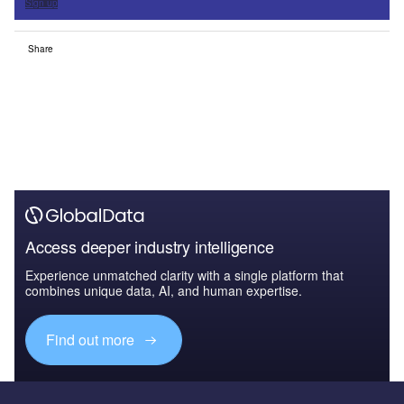
Sign up
Share
Access deeper industry intelligence
Experience unmatched clarity with a single platform that
combines unique data, AI, and human expertise.
Find out more