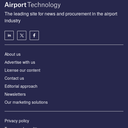
The leading site for news and procurement in the airport
industry
About us
Аdvertise with us
License our content
Contact us
Editorial approach
Newsletters
Our marketing solutions
Privacy policy