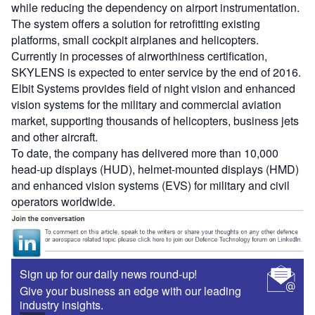
while reducing the dependency on airport instrumentation.
The system offers a solution for retrofitting existing
platforms, small cockpit airplanes and helicopters.
Currently in processes of airworthiness certification,
SKYLENS is expected to enter service by the end of 2016.
Elbit Systems provides field of night vision and enhanced
vision systems for the military and commercial aviation
market, supporting thousands of helicopters, business jets
and other aircraft.
To date, the company has delivered more than 10,000
head-up displays (HUD), helmet-mounted displays (HMD)
and enhanced vision systems (EVS) for military and civil
operators worldwide.
Sign up for our daily news round-up!
Give your business an edge with our leading
industry insights.