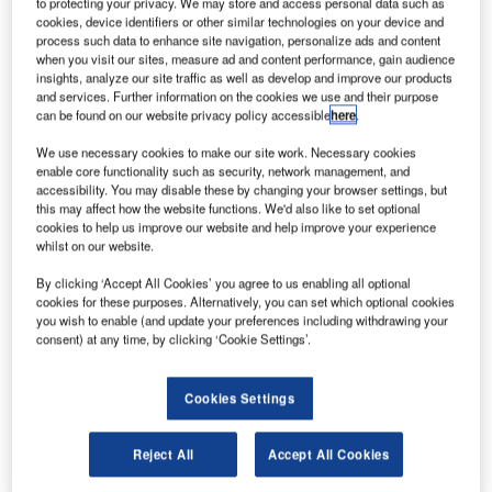
to protecting your privacy. We may store and access personal data such as
cookies, device identifiers or other similar technologies on your device and
process such data to enhance site navigation, personalize ads and content
lbit Systems has launched its SKYLENS wearable
E
when you visit our sites, measure ad and content performance, gain audience
head-up display for enhanced flight vision system
insights, analyze our site traffic as well as develop and improve our products
(EFVS) applications, in a move to address the
and services. Further information on the cookies we use and their purpose
can be found on our website privacy policy accessible
here
.
challenges of today’s aviators.
Similar to a pair of sunglasses, the new system is packed
We use necessary cookies to make our site work. Necessary cookies
in a lightweight, easy-to-install device, can be used for day
enable core functionality such as security, network management, and
accessibility. You may disable these by changing your browser settings, but
and night operations, as well as in all weather conditions.
this may affect how the website functions. We'd also like to set optional
cookies to help us improve our website and help improve your experience
whilst on our website.
By clicking ‘Accept All Cookies’ you agree to us enabling all optional
cookies for these purposes. Alternatively, you can set which optional cookies
you wish to enable (and update your preferences including withdrawing your
Discover B2B Marketing That Performs
consent) at any time, by clicking ‘Cookie Settings’.
Combine business intelligence and editorial excellence to
reach engaged professionals across 36 leading media
Cookies Settings
platforms.
Reject All
Accept All Cookies
Find out more