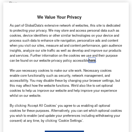
Share
We Value Your Privacy
As part of GlobalData's extensive network of websites, this site is dedicated
to protecting your privacy. We may store and access personal data such as
cookies, device identifiers or other similar technologies on your device and
process such data to enhance site navigation, personalize ads and content
dinburgh Airport chairman Sir John Elvidge has
E
when you visit our sites, measure ad and content performance, gain audience
strongly opposed construction of a third runaway at
insights, analyze our site traffic as well as develop and improve our products
and services. Further information on the cookies we use and their purpose
London Heathrow, UK, claiming it would have a
can be found on our website privacy policy accessible
here
.
negative impact on Scotland.
In a statement reported by Herald Scotland, Elvidge said
We use necessary cookies to make our site work. Necessary cookies
enable core functionality such as security, network management, and
that a third runway at Heathrow would ‘stifle competition’
accessibility. You may disable these by changing your browser settings, but
and leave Scotland ‘feeding a steroid-enhanced’ hub at
this may affect how the website functions. We'd also like to set optional
the expense of its own growth.
cookies to help us improve our website and help improve your experience
whilst on our website.
By clicking ‘Accept All Cookies’ you agree to us enabling all optional
Go deeper with GlobalData
cookies for these purposes. Alternatively, you can set which optional cookies
you wish to enable (and update your preferences including withdrawing your
Reports
consent) at any time, by clicking ‘Cookie Settings’.
COVID-19 Impact on The Boeing Co