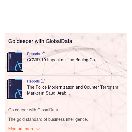
Go deeper with GlobalData
Reports
COVID-19 Impact on The Boeing Co
Reports
The Police Modernization and Counter Terrorism
Market in Saudi Arab...
Go deeper with GlobalData
The gold standard of business intelligence.
Find out more