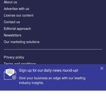
About us
Аdvertise with us
License our content
Contact us
Editorial approach
Newsletters
Our marketing solutions
Privacy policy
Terms and conditions
Sign up for our daily news round-up!
Sitemap
Give your business an edge with our leading
Powered by
industry insights.
© GlobalData Plc 2026