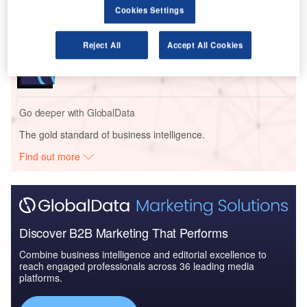
Cookies Settings
Reports
Reject All
Accept All Cookies
The Police Modernization and Counter Terrorism
Market in Saudi Arab...
Go deeper with GlobalData
The gold standard of business intelligence.
Find out more
Discover B2B Marketing That Performs
Combine business intelligence and editorial excellence to
reach engaged professionals across 36 leading media
platforms.