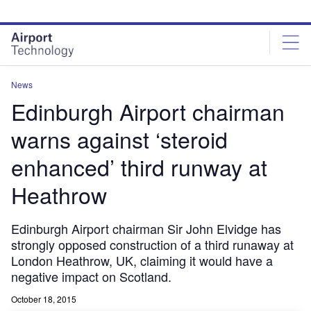
Skip
Skip
to
to
site
page
menu
content
News
Edinburgh Airport chairman
warns against ‘steroid
enhanced’ third runway at
Heathrow
Edinburgh Airport chairman Sir John Elvidge has
strongly opposed construction of a third runaway at
London Heathrow, UK, claiming it would have a
negative impact on Scotland.
October 18, 2015