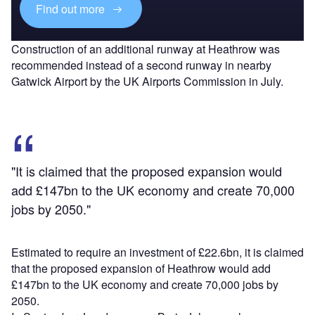
Find out more
Construction of an additional runway at Heathrow was
recommended instead of a second runway in nearby
Gatwick Airport by the UK Airports Commission in July.
"It is claimed that the proposed expansion would
add £147bn to the UK economy and create 70,000
jobs by 2050."
Estimated to require an investment of £22.6bn, it is claimed
that the proposed expansion of Heathrow would add
£147bn to the UK economy and create 70,000 jobs by
2050.