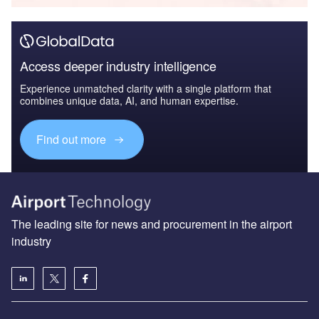
Access deeper industry intelligence
Experience unmatched clarity with a single platform that
combines unique data, AI, and human expertise.
Find out more
The leading site for news and procurement in the airport
industry