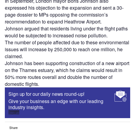
In September, London mayor Boris Johnson also
expressed his objection to the expansion and sent a 30-
page dossier to MPs opposing the commission’s
recommendation to expand Heathrow Airport.
Johnson argued that residents living under the flight paths
would be subjected to increased noise pollution.
The number of people affected due to these environmental
issues will increase by 250,000 to reach one million, he
claimed.
Johnson has been supporting construction of a new airport
on the Thames estuary, which he claims would result in
50% more routes overall and double the number of
domestic flights.
Sign up for our daily news round-up!
Give your business an edge with our leading
industry insights.
Sign up
Share