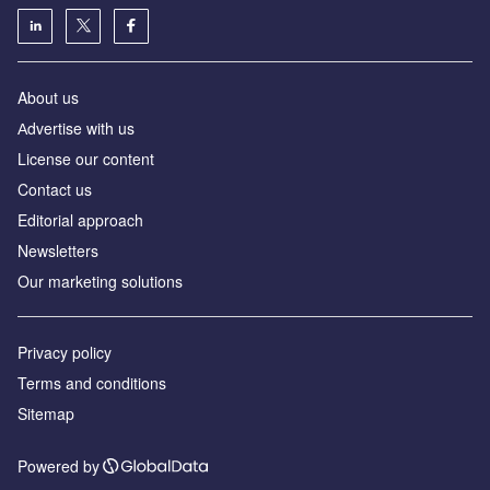
About us
Аdvertise with us
License our content
Contact us
Editorial approach
Newsletters
Our marketing solutions
Privacy policy
Terms and conditions
Sitemap
Powered by