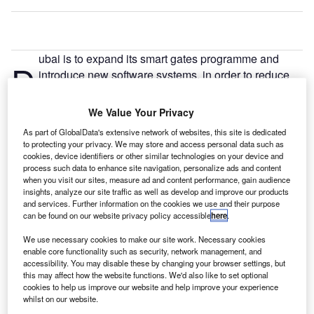
ubai is to expand its smart gates programme and
D
introduce new software systems, in order to reduce
travel times at airports.
The general directorate of residency and foreigners
We Value Your Privacy
affairs in Dubai (GDRFA-Dubai) announced the
As part of GlobalData's extensive network of websites, this site is dedicated
investments in their official Manafez newsletter.
to protecting your privacy. We may store and access personal data such as
cookies, device identifiers or other similar technologies on your device and
process such data to enhance site navigation, personalize ads and content
Go deeper with GlobalData
when you visit our sites, measure ad and content performance, gain audience
insights, analyze our site traffic as well as develop and improve our products
and services. Further information on the cookies we use and their purpose
Reports
can be found on our website privacy policy accessible
here
.
Decreasing Defense Expenditure: Key Trends and
Future Outlook
We use necessary cookies to make our site work. Necessary cookies
enable core functionality such as security, network management, and
accessibility. You may disable these by changing your browser settings, but
this may affect how the website functions. We'd also like to set optional
Reports
cookies to help us improve our website and help improve your experience
COVID-19 Impact on Business Jets Market
whilst on our website.