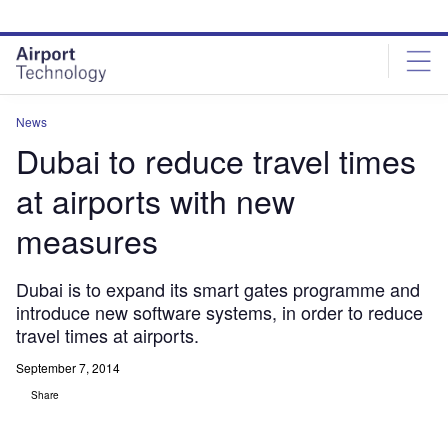
Skip
Skip
to
to
site
page
menu
content
News
Dubai to reduce travel times
at airports with new
measures
Dubai is to expand its smart gates programme and
introduce new software systems, in order to reduce
travel times at airports.
September 7, 2014
Share