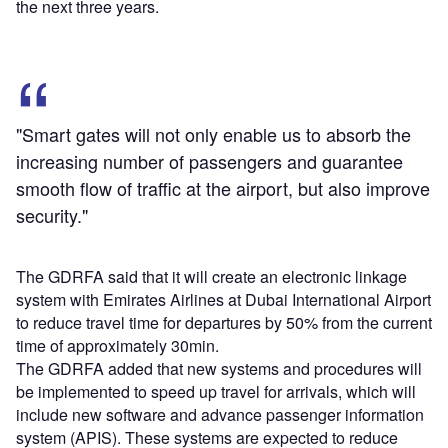
the next three years.
"Smart gates will not only enable us to absorb the
increasing number of passengers and guarantee
smooth flow of traffic at the airport, but also improve
security."
The GDRFA said that it will create an electronic linkage
system with Emirates Airlines at Dubai International Airport
to reduce travel time for departures by 50% from the current
time of approximately 30min.
The GDRFA added that new systems and procedures will
be implemented to speed up travel for arrivals, which will
include new software and advance passenger information
system (APIS). These systems are expected to reduce