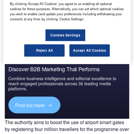
By clicking ‘Accept All Cookies’ you agree to us enabling all optional
cookies for these purposes. Alternatively, you can set which optional cookies
you wish to enable (and update your preferences including withdrawing your
Go deeper with GlobalData
consent) at any time, by clicking ‘Cookie Settings’.
The gold standard of business intelligence.
Find out more
Cookies Settings
Reject All
Accept All Cookies
Discover B2B Marketing That Performs
Combine business intelligence and editorial excellence to
reach engaged professionals across 36 leading media
platforms.
Find out more
The authority aims to boost the use of airport smart gates
by registering four million travellers for the programme over