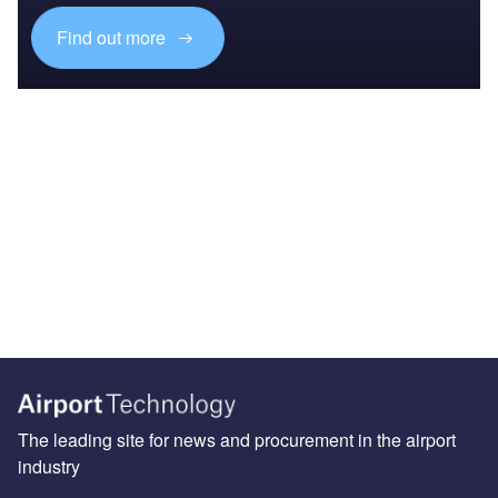
Find out more
The leading site for news and procurement in the airport
industry