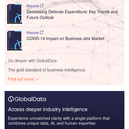
Reports
Decreasing Defense Expenditure: Key Trends and
Future Outlook
Reports
COVID-19 Impact on Business Jets Market
Go deeper with GlobalData
The gold standard of business intelligence.
Find out more
Access deeper industry intelligence
Experience unmatched clarity with a single platform that
combines unique data, AI, and human expertise.