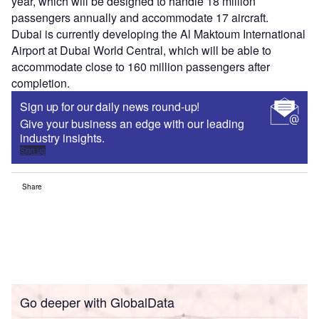
year, which will be designed to handle 18 million
passengers annually and accommodate 17 aircraft.
Dubai is currently developing the Al Maktoum International
Airport at Dubai World Central, which will be able to
accommodate close to 160 million passengers after
completion.
Sign up for our daily news round-up!
Give your business an edge with our leading
industry insights.
Sign up
Share
Go deeper with GlobalData