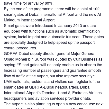
travel time for arrival by 60%.
By the end of the programme, there will be a total of 102
smart gates at Dubai International Airport and the new Al
Maktoum International Airport.
Smart gates were introduced in January 2013 and are
equipped with functions such as automatic identification
system, facial imprint and automatic iris scan. These gates
are specially designed to help speed up the passport
control procedures.
GDRFA-Dubai deputy director general Major General
Obaid Moheir bin Suroor was quoted by Gulf Business as
saying: "Smart gates will not only enable us to absorb the
increasing number of passengers and guarantee smooth
flow of traffic at the airport, but also improve security."
UAE nationals, residents and visitors can register for the
smart gates at GDRFA-Dubai headquarters, Dubai
International Airport’s Terminal 1 and 3, Emirates Airlines
headquarters and aviation services provider dnata.
The airport is also planning to open a new concourse next