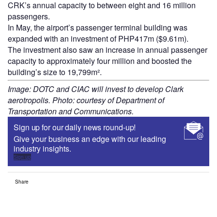
CRK’s annual capacity to between eight and 16 million
passengers.
In May, the airport’s passenger terminal building was
expanded with an investment of PHP417m ($9.61m).
The investment also saw an increase in annual passenger
capacity to approximately four million and boosted the
building’s size to 19,799m².
Image: DOTC and CIAC will invest to develop Clark
aerotropolis. Photo: courtesy of Department of
Transportation and Communications.
Sign up for our daily news round-up!
Give your business an edge with our leading
industry insights.
Sign up
Share