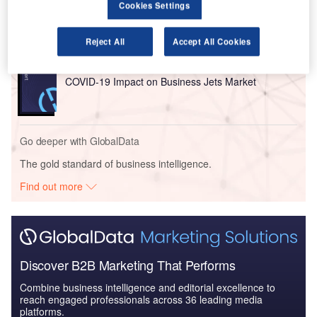
Cookies Settings
Global Mergers and Acquisitions (M&A) Deals in the
Aerospace, D...
Reject All
Accept All Cookies
Reports
COVID-19 Impact on Business Jets Market
Go deeper with GlobalData
The gold standard of business intelligence.
Find out more
Discover B2B Marketing That Performs
Combine business intelligence and editorial excellence to
reach engaged professionals across 36 leading media
platforms.