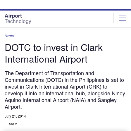
Skip
Skip
to
to
site
page
menu
content
News
DOTC to invest in Clark
International Airport
The Department of Transportation and
Communications (DOTC) in the Philippines is set to
invest in Clark International Airport (CRK) to
develop it into an international hub, alongside Ninoy
Aquino International Airport (NAIA) and Sangley
Airport.
July 21, 2014
Share