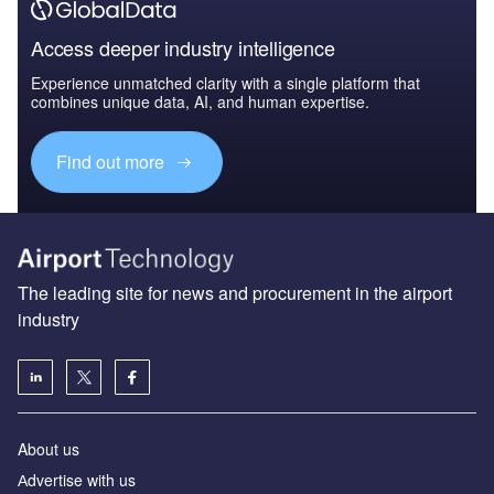
Access deeper industry intelligence
Experience unmatched clarity with a single platform that
combines unique data, AI, and human expertise.
Find out more
The leading site for news and procurement in the airport
industry
About us
Аdvertise with us