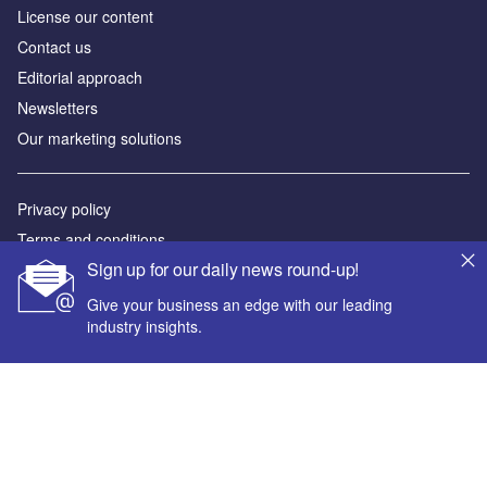
License our content
Contact us
Editorial approach
Newsletters
Our marketing solutions
Privacy policy
Terms and conditions
Sign up for our daily news round-up!
Sitemap
Give your business an edge with our leading
Powered by
industry insights.
© GlobalData Plc 2026
Your corporate email address *