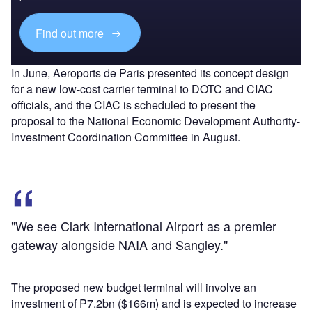
Find out more
In June, Aeroports de Paris presented its concept design
for a new low-cost carrier terminal to DOTC and CIAC
officials, and the CIAC is scheduled to present the
proposal to the National Economic Development Authority-
Investment Coordination Committee in August.
"We see Clark International Airport as a premier
gateway alongside NAIA and Sangley."
The proposed new budget terminal will involve an
investment of P7.2bn ($166m) and is expected to increase