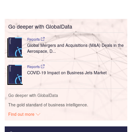
Go deeper with GlobalData
Reports
Global Mergers and Acquisitions (M&A) Deals in the
Aerospace, D...
Reports
COVID-19 Impact on Business Jets Market
Go deeper with GlobalData
The gold standard of business intelligence.
Find out more