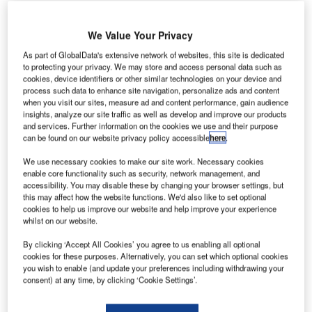
We Value Your Privacy
As part of GlobalData's extensive network of websites, this site is dedicated
to protecting your privacy. We may store and access personal data such as
he Department of
cookies, device identifiers or other similar technologies on your device and
T
process such data to enhance site navigation, personalize ads and content
Transportation and
when you visit our sites, measure ad and content performance, gain audience
Communications (DOTC)
insights, analyze our site traffic as well as develop and improve our products
in the Philippines is set to
and services. Further information on the cookies we use and their purpose
can be found on our website privacy policy accessible
here
.
invest in Clark International Airport (CRK) to develop it into
an international hub, alongside Ninoy Aquino International
We use necessary cookies to make our site work. Necessary cookies
Airport (NAIA) and Sangley Airport.
enable core functionality such as security, network management, and
accessibility. You may disable these by changing your browser settings, but
DOTC secretary Jun Abaya said: "We see Clark
this may affect how the website functions. We'd also like to set optional
International Airport as a premier gateway alongside NAIA
cookies to help us improve our website and help improve your experience
whilst on our website.
and Sangley, especially in view of its rapid growth over the
past few years."
By clicking ‘Accept All Cookies’ you agree to us enabling all optional
cookies for these purposes. Alternatively, you can set which optional cookies
you wish to enable (and update your preferences including withdrawing your
Go deeper with GlobalData
consent) at any time, by clicking ‘Cookie Settings’.
Reports