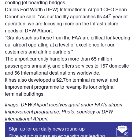
cooling jet boarding bridges.
Dallas Fort Worth (DFW) International Airport CEO Sean
th
Donohue said: "As our facility approaches its 44
year of
operation, we are focusing more on the infrastructure
needs of DFW Airport.
“Grants such as these from the FAA are critical for keeping
our airport operating at a level of excellence for our
customers and airline partners.”
The airport currently handles more than 65 million
passengers annually, and offers services to 157 domestic
and 56 international destinations worldwide.
It has also developed a $2.7bn terminal renewal and
improvement programme to revamp its four original
terminal buildings.
Image: DFW Airport receives grant under FAA’s airport
improvement programme. Photo: courtesy of DFW
International Airport.
Sign up for our daily news round-up!
Give your business an edge with our leading