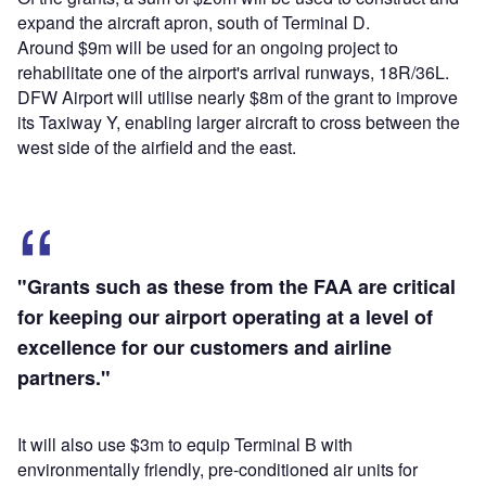
expand the aircraft apron, south of Terminal D.
Around $9m will be used for an ongoing project to
rehabilitate one of the airport's arrival runways, 18R/36L.
DFW Airport will utilise nearly $8m of the grant to improve
its Taxiway Y, enabling larger aircraft to cross between the
west side of the airfield and the east.
"Grants such as these from the FAA are critical
for keeping our airport operating at a level of
excellence for our customers and airline
partners."
It will also use $3m to equip Terminal B with
environmentally friendly, pre-conditioned air units for