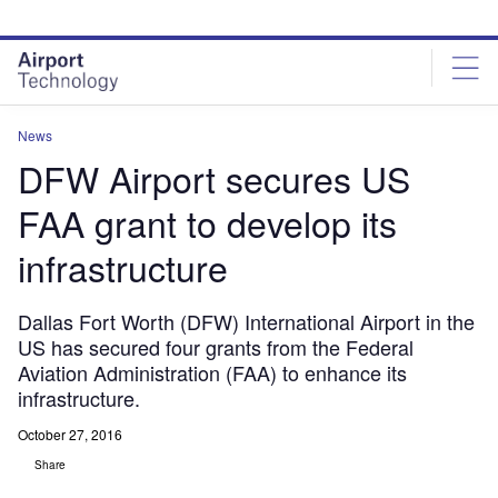
Skip
Skip
to
to
site
page
menu
content
News
DFW Airport secures US
FAA grant to develop its
infrastructure
Dallas Fort Worth (DFW) International Airport in the
US has secured four grants from the Federal
Aviation Administration (FAA) to enhance its
infrastructure.
October 27, 2016
Share