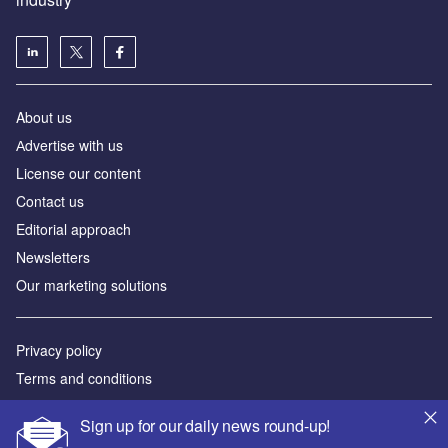
About us
Аdvertise with us
License our content
Contact us
Editorial approach
Newsletters
Our marketing solutions
Privacy policy
Terms and conditions
Sitemap
Sign up for our daily news round-up!