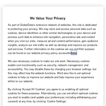
We Value Your Privacy
As part of GlobalData's extensive network of websites, this site is dedicated
allas Fort Worth (DFW) International Airport in the US
to protecting your privacy. We may store and access personal data such as
D
cookies, device identifiers or other similar technologies on your device and
has secured four grants from the Federal Aviation
process such data to enhance site navigation, personalize ads and content
Administration (FAA) to enhance its infrastructure.
when you visit our sites, measure ad and content performance, gain audience
Awarded under FAA’s airport improvement
insights, analyze our site traffic as well as develop and improve our products
and services. Further information on the cookies we use and their purpose
programme’s (AIP) voluntary airport low emission (VALE)
can be found on our website privacy policy accessible
here
.
scheme, the grants have a combined value of $40m.
We use necessary cookies to make our site work. Necessary cookies
enable core functionality such as security, network management, and
Go deeper with GlobalData
accessibility. You may disable these by changing your browser settings, but
this may affect how the website functions. We'd also like to set optional
cookies to help us improve our website and help improve your experience
Reports
whilst on our website.
COVID-19 Impact on Commercial Aerospace
Market
By clicking ‘Accept All Cookies’ you agree to us enabling all optional
cookies for these purposes. Alternatively, you can set which optional cookies
you wish to enable (and update your preferences including withdrawing your
consent) at any time, by clicking ‘Cookie Settings’.
Reports