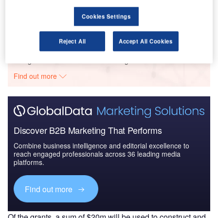
Aerospace, Defense and Security Lead and Report
Bundle
Cookies Settings
Reject All
Accept All Cookies
Go deeper with GlobalData
The gold standard of business intelligence.
Find out more
Discover B2B Marketing That Performs
Combine business intelligence and editorial excellence to
reach engaged professionals across 36 leading media
platforms.
Find out more
Of the grants, a sum of $20m will be used to construct and