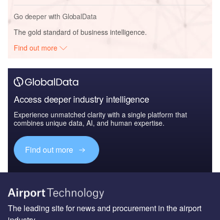
Go deeper with GlobalData
The gold standard of business intelligence.
Find out more
Access deeper industry intelligence
Experience unmatched clarity with a single platform that
combines unique data, AI, and human expertise.
Find out more
The leading site for news and procurement in the airport
industry