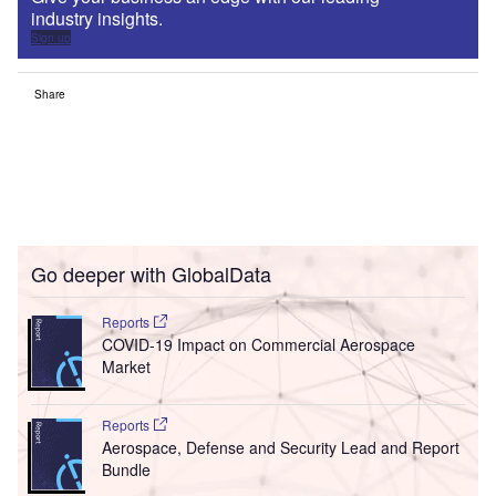
industry insights.
Sign up
Share
Go deeper with GlobalData
Reports
COVID-19 Impact on Commercial Aerospace
Market
Reports
Aerospace, Defense and Security Lead and Report
Bundle