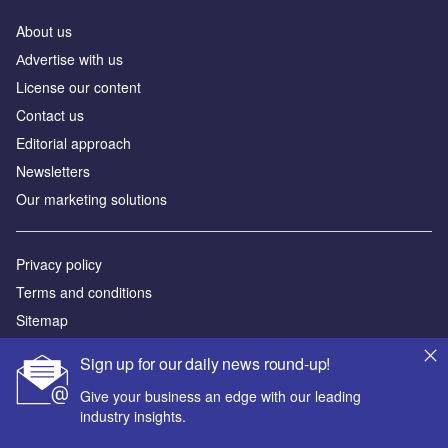
About us
Аdvertise with us
License our content
Contact us
Editorial approach
Newsletters
Our marketing solutions
Privacy policy
Terms and conditions
Sitemap
Sign up for our daily news round-up!
Powered by
Give your business an edge with our leading
© GlobalData Plc 2026
industry insights.