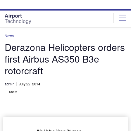
Skip
Skip
to
to
site
page
menu
content
News
Derazona Helicopters orders
first Airbus AS350 B3e
rotorcraft
admin
July 22, 2014
Share