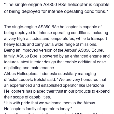
"The single-engine AS350 B3e helicopter is capable
of being deployed for intense operating conditions."
The single-engine AS350 B3e helicopter is capable of
being deployed for intense operating conditions, including
at very high-altitudes and temperatures, while to transport
heavy loads and carry out a wide range of missions.
Being an improved version of the Airbus’ AS350 Ecureuil
family, AS350 B3e is powered by an enhanced engine and
features latest interior design that enable additional ease
of piloting and maintenance.
Airbus Helicopters’ Indonesia subsidiary managing
director Ludovic Boistot said: "We are very honoured that
an experienced and established operator like Derazona
Helicopters has placed their trust in our products to expand
their scope of capabilities.
"It is with pride that we welcome them to the Airbus
Helicopters family of operators today."