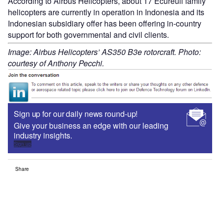
According to Airbus Helicopters, about 17 Ecureuil family
helicopters are currently in operation in Indonesia and its
Indonesian subsidiary offer has been offering in-country
support for both governmental and civil clients.
Image: Airbus Helicopters’ AS350 B3e rotorcraft. Photo:
courtesy of Anthony Pecchi.
Sign up for our daily news round-up!
Give your business an edge with our leading
industry insights.
Sign up
Share