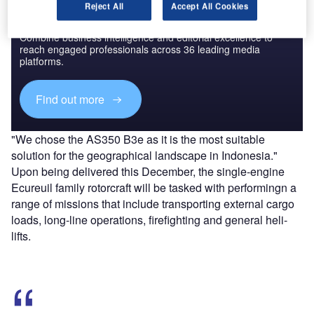
Reject All
Accept All Cookies
Discover B2B Marketing That Performs
Combine business intelligence and editorial excellence to
reach engaged professionals across 36 leading media
platforms.
Find out more
"We chose the AS350 B3e as it is the most suitable
solution for the geographical landscape in Indonesia."
Upon being delivered this December, the single-engine
Ecureuil family rotorcraft will be tasked with performingn a
range of missions that include transporting external cargo
loads, long-line operations, firefighting and general heli-
lifts.