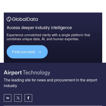
Access deeper industry intelligence
Experience unmatched clarity with a single platform that
combines unique data, AI, and human expertise.
Find out more
The leading site for news and procurement in the airport
industry