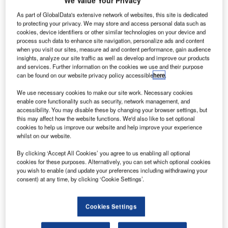
We Value Your Privacy
ndonesia-based
I
Derazona Helicopters
As part of GlobalData's extensive network of websites, this site is dedicated
to protecting your privacy. We may store and access personal data such as
has placed an order for
cookies, device identifiers or other similar technologies on your device and
one Airbus
process such data to enhance site navigation, personalize ads and content
Helicopters’ multi-role
when you visit our sites, measure ad and content performance, gain audience
insights, analyze our site traffic as well as develop and improve our products
AS350 B3e rotorcraft,
and services. Further information on the cookies we use and their purpose
which will be deployed
can be found on our website privacy policy accessible
here
.
for utility missions.
We use necessary cookies to make our site work. Necessary cookies
Derazona Helicopters
enable core functionality such as security, network management, and
business development
accessibility. You may disable these by changing your browser settings, but
manager Ramadi
this may affect how the website functions. We'd also like to set optional
cookies to help us improve our website and help improve your experience
Widyardiono said: "With
whilst on our website.
our acquisition of this
AS350 B3e, we are looking to expand our capabilities and
By clicking ‘Accept All Cookies’ you agree to us enabling all optional
cookies for these purposes. Alternatively, you can set which optional cookies
provide better, more comprehensive services to our
you wish to enable (and update your preferences including withdrawing your
customers.
consent) at any time, by clicking ‘Cookie Settings’.
Cookies Settings