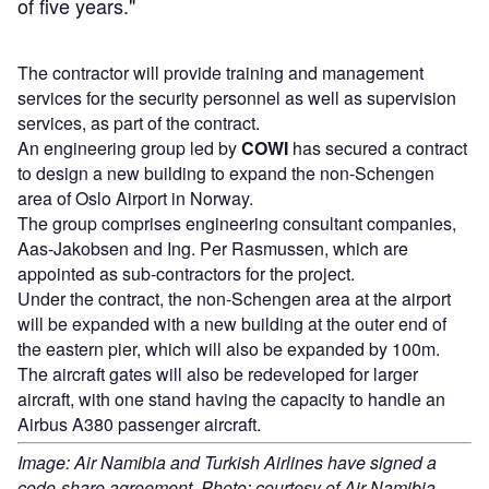
of five years."
The contractor will provide training and management
services for the security personnel as well as supervision
services, as part of the contract.
An engineering group led by
COWI
has secured a contract
to design a new building to expand the non-Schengen
area of Oslo Airport in Norway.
The group comprises engineering consultant companies,
Aas-Jakobsen and Ing. Per Rasmussen, which are
appointed as sub-contractors for the project.
Under the contract, the non-Schengen area at the airport
will be expanded with a new building at the outer end of
the eastern pier, which will also be expanded by 100m.
The aircraft gates will also be redeveloped for larger
aircraft, with one stand having the capacity to handle an
Airbus A380 passenger aircraft.
Image: Air Namibia and Turkish Airlines have signed a
code-share agreement. Photo: courtesy of Air Namibia.