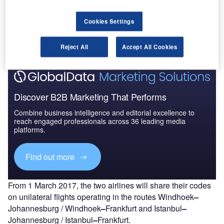
Go deeper with GlobalData
Cookies Settings
The gold standard of business intelligence.
Find out more
Reject All
Accept All Cookies
Discover B2B Marketing That Performs
Combine business intelligence and editorial excellence to
reach engaged professionals across 36 leading media
platforms.
Find out more
From 1 March 2017, the two airlines will share their codes
on unilateral flights operating in the routes Windhoek
–
Johannesburg / Windhoek
–
Frankfurt and Istanbul
–
Johannesburg / Istanbul
–
Frankfurt.