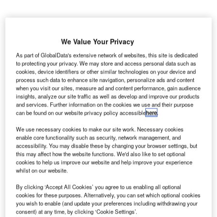
We Value Your Privacy
Air Namibia has entered a code-share partnership with
Turkish Airlines
to expand its commercial partnership with
As part of GlobalData's extensive network of websites, this site is dedicated
to protecting your privacy. We may store and access personal data such as
the latter and enhance the travel options between Turkey
cookies, device identifiers or other similar technologies on your device and
and Namibia.
process such data to enhance site navigation, personalize ads and content
when you visit our sites, measure ad and content performance, gain audience
insights, analyze our site traffic as well as develop and improve our products
Go deeper with GlobalData
and services. Further information on the cookies we use and their purpose
can be found on our website privacy policy accessible
here
.
Reports
We use necessary cookies to make our site work. Necessary cookies
The Maritime and Border Security Market in Turkey
enable core functionality such as security, network management, and
to 2025: Market B...
accessibility. You may disable these by changing your browser settings, but
this may affect how the website functions. We'd also like to set optional
cookies to help us improve our website and help improve your experience
whilst on our website.
Reports
Defense and Civil Spends on Aircrafts in Turkey:
By clicking ‘Accept All Cookies’ you agree to us enabling all optional
2016 to 2024
cookies for these purposes. Alternatively, you can set which optional cookies
you wish to enable (and update your preferences including withdrawing your
consent) at any time, by clicking ‘Cookie Settings’.