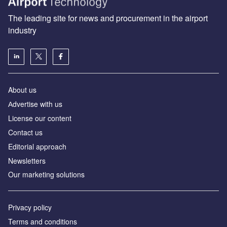
The leading site for news and procurement in the airport
industry
About us
Аdvertise with us
License our content
Contact us
Editorial approach
Newsletters
Our marketing solutions
Privacy policy
Terms and conditions