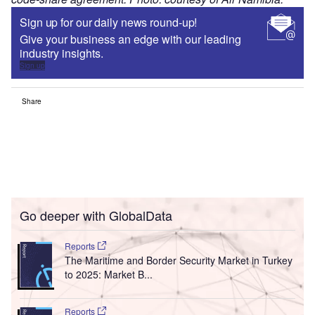
Sign up for our daily news round-up!
Give your business an edge with our leading
industry insights.
Sign up
Share
Go deeper with GlobalData
Reports
The Maritime and Border Security Market in Turkey
to 2025: Market B...
Reports