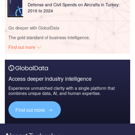
Defense and Civil Spends on Aircrafts in Turkey:
2016 to 2024
Go deeper with GlobalData
The gold standard of business intelligence.
Find out more
Access deeper industry intelligence
Experience unmatched clarity with a single platform that
combines unique data, AI, and human expertise.
Find out more