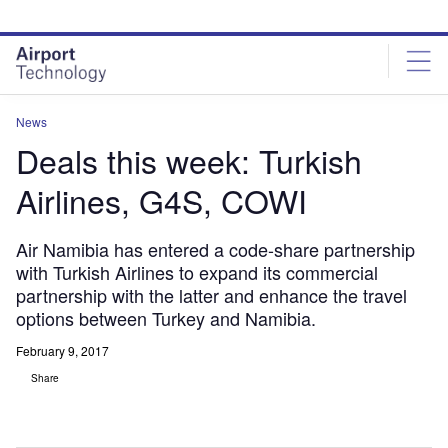
Skip
Skip
to
to
site
page
menu
content
News
Deals this week: Turkish
Airlines, G4S, COWI
Air Namibia has entered a code-share partnership
with Turkish Airlines to expand its commercial
partnership with the latter and enhance the travel
options between Turkey and Namibia.
February 9, 2017
Share