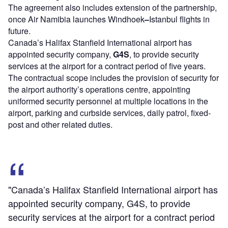
The agreement also includes extension of the partnership,
once Air Namibia launches Windhoek
–
Istanbul flights in
future.
Canada’s Halifax Stanfield International airport has
appointed security company,
G4S
, to provide security
services at the airport for a contract period of five years.
The contractual scope includes the provision of security for
the airport authority’s operations centre, appointing
uniformed security personnel at multiple locations in the
airport, parking and curbside services, daily patrol, fixed-
post and other related duties.
"Canada’s Halifax Stanfield International airport has
appointed security company, G4S, to provide
security services at the airport for a contract period