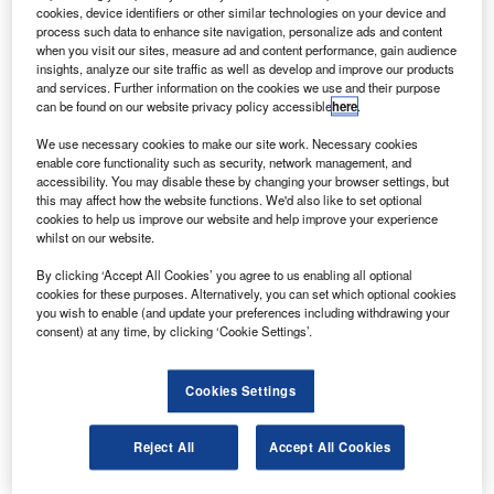
ombardier
has received an order from UK-based
B
cookies, device identifiers or other similar technologies on your device and
aircraft charter services Zenith Aviation to deliver two
process such data to enhance site navigation, personalize ads and content
Learjet 75 business jets.
when you visit our sites, measure ad and content performance, gain audience
insights, analyze our site traffic as well as develop and improve our products
Scheduled to be delivered in 2018, the aircraft will
and services. Further information on the cookies we use and their purpose
allow Zenith Aviation to meet the increasing customer
can be found on our website privacy policy accessible
here
.
demand for planes with eight-seat double-club
We use necessary cookies to make our site work. Necessary cookies
configuration.
enable core functionality such as security, network management, and
accessibility. You may disable these by changing your browser settings, but
this may affect how the website functions. We'd also like to set optional
cookies to help us improve our website and help improve your experience
whilst on our website.
By clicking ‘Accept All Cookies’ you agree to us enabling all optional
Discover B2B Marketing That Performs
cookies for these purposes. Alternatively, you can set which optional cookies
you wish to enable (and update your preferences including withdrawing your
Combine business intelligence and editorial excellence to
consent) at any time, by clicking ‘Cookie Settings’.
reach engaged professionals across 36 leading media
platforms.
Cookies Settings
Find out more
Reject All
Accept All Cookies
The deal has increased Zenith Aviation’s total number of