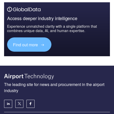
Access deeper industry intelligence
Experience unmatched clarity with a single platform that
combines unique data, AI, and human expertise.
Find out more
The leading site for news and procurement in the airport
industry