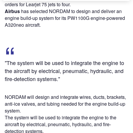
orders for Learjet 75 jets to four.
Airbus
has selected NORDAM to design and deliver an
engine build-up system for its PW1100G engine-powered
A320neo aircraft.
"The system will be used to integrate the engine to
the aircraft by electrical, pneumatic, hydraulic, and
fire-detection systems."
NORDAM will design and integrate wires, ducts, brackets,
anti-ice valves, and tubing needed for the engine build-up
system.
The system will be used to integrate the engine to the
aircraft by electrical, pneumatic, hydraulic, and fire-
detection systems.