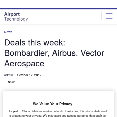
Skip
Skip
to
to
site
page
menu
content
News
Deals this week:
Bombardier, Airbus, Vector
Aerospace
admin
October 12, 2017
Share
We Value Your Privacy
As part of GlobalData's extensive network of websites, this site is dedicated
to protecting your privacy. We may store and access personal data such as