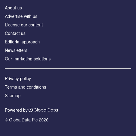
About us
Аdvertise with us
License our content
Contact us
Editorial approach
Newsletters
Our marketing solutions
Privacy policy
Terms and conditions
Sitemap
Powered by
© GlobalData Plc 2026