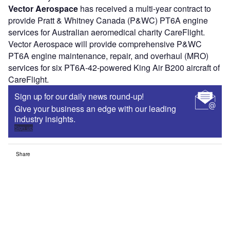
Vector Aerospace
has received a multi-year contract to
provide Pratt & Whitney Canada (P&WC) PT6A engine
services for Australian aeromedical charity CareFlight.
Vector Aerospace will provide comprehensive P&WC
PT6A engine maintenance, repair, and overhaul (MRO)
services for six PT6A-42-powered King Air B200 aircraft of
CareFlight.
Sign up for our daily news round-up!
Give your business an edge with our leading
industry insights.
Sign up
Share