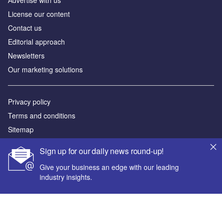
Аdvertise with us
License our content
Contact us
Editorial approach
Newsletters
Our marketing solutions
Privacy policy
Terms and conditions
Sitemap
Sign up for our daily news round-up!
Powered by
Give your business an edge with our leading
© GlobalData Plc 2026
industry insights.