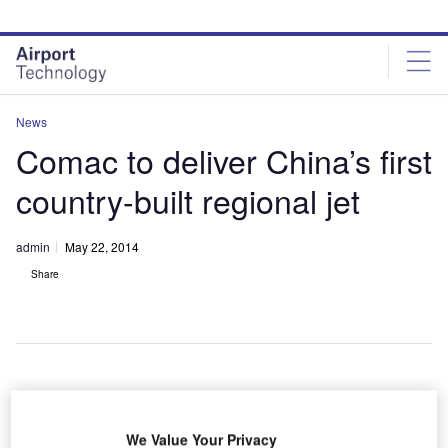
Skip
Skip
to
to
site
page
menu
content
News
Comac to deliver China’s first
country-built regional jet
admin
May 22, 2014
Share
hina’s
C
state-
We Value Your Privacy