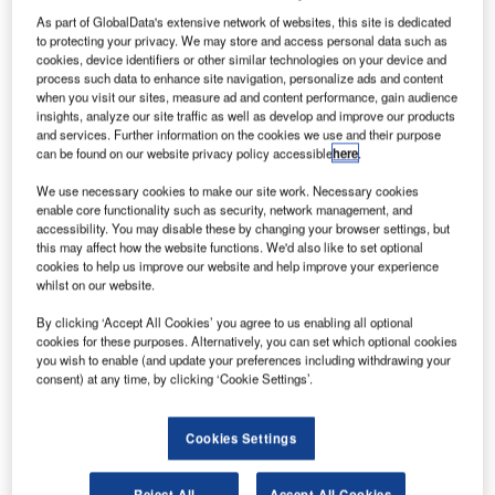
owned
As part of GlobalData's extensive network of websites, this site is dedicated
aircraft
to protecting your privacy. We may store and access personal data such as
manufacturer
cookies, device identifiers or other similar technologies on your device and
process such data to enhance site navigation, personalize ads and content
Commercial
when you visit our sites, measure ad and content performance, gain audience
Aircraft
insights, analyze our site traffic as well as develop and improve our products
Corporation of
and services. Further information on the cookies we use and their purpose
can be found on our website privacy policy accessible
here
.
China (Comac)
has announced
We use necessary cookies to make our site work. Necessary cookies
that it is ready to deliver the country’s first domestically
enable core functionality such as security, network management, and
accessibility. You may disable these by changing your browser settings, but
built regional jetliner, ARJ21.
this may affect how the website functions. We'd also like to set optional
The delivery of the aircraft, initially scheduled for 2007,
cookies to help us improve our website and help improve your experience
whilst on our website.
was delayed due to technical problems.
By clicking ‘Accept All Cookies’ you agree to us enabling all optional
cookies for these purposes. Alternatively, you can set which optional cookies
you wish to enable (and update your preferences including withdrawing your
consent) at any time, by clicking ‘Cookie Settings’.
Discover B2B Marketing That Performs
Cookies Settings
Combine business intelligence and editorial excellence to
reach engaged professionals across 36 leading media
Reject All
Accept All Cookies