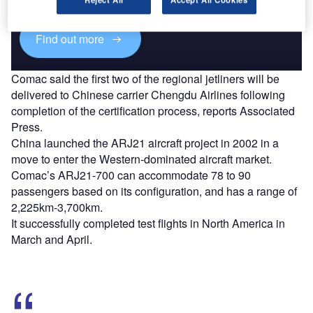
platforms.
Find out more
Comac said the first two of the regional jetliners will be
delivered to Chinese carrier Chengdu Airlines following
completion of the certification process, reports Associated
Press.
China launched the ARJ21 aircraft project in 2002 in a
move to enter the Western-dominated aircraft market.
Comac’s ARJ21-700 can accommodate 78 to 90
passengers based on its configuration, and has a range of
2,225km-3,700km.
It successfully completed test flights in North America in
March and April.