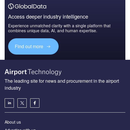
Access deeper industry intelligence
Experience unmatched clarity with a single platform that
combines unique data, AI, and human expertise.
Find out more
The leading site for news and procurement in the airport
industry
About us