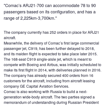
"Comac’s ARJ21-700 can accommodate 78 to 90
passengers based on its configuration, and has a
range of 2,225km-3,700km."
The company currently has 252 orders in place for ARJ21
aircraft.
Meanwhile, the delivery of Comac’s first large commercial
passenger jet, C919, has been further delayed to 2018,
and its maiden flight is expected to take place later 2015.
The 168-seat C919 single-aisle jet, which is meant to
compete with Boeing and Airbus, was initially scheduled to
make its first flight in 2014, with deliveries planned in 2016.
The company has already secured 400 orders from 16
customers for the aircraft, including from aircraft leasing
company GE Capital Aviation Services.
Comac is also working with Russia to build a next-
generation wide-body aircraft. The two parties signed a
memorandum of understanding during Russian President