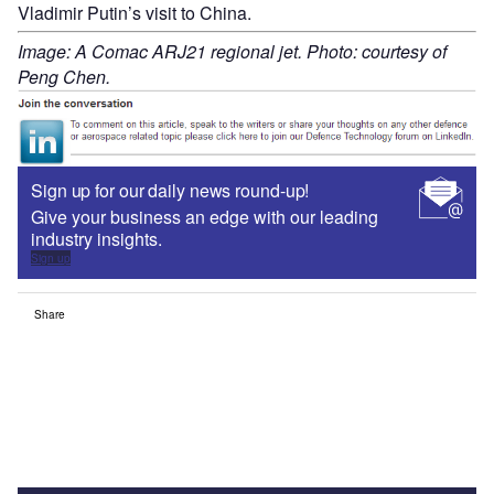
Vladimir Putin’s visit to China.
Image: A Comac ARJ21 regional jet. Photo: courtesy of
Peng Chen.
Sign up for our daily news round-up!
Give your business an edge with our leading
industry insights.
Sign up
Share