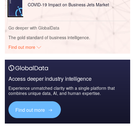
COVID-19 Impact on Business Jets Market
Go deeper with GlobalData
The gold standard of business intelligence.
Find out more
Access deeper industry intelligence
Experience unmatched clarity with a single platform that
combines unique data, AI, and human expertise.
Find out more