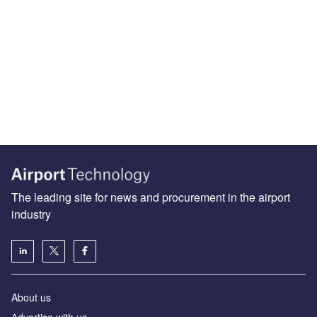
The leading site for news and procurement in the airport
industry
About us
Аdvertise with us