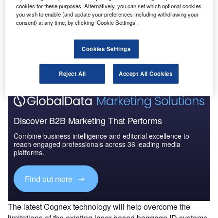
cookies for these purposes. Alternatively, you can set which optional cookies
you wish to enable (and update your preferences including withdrawing your
consent) at any time, by clicking ‘Cookie Settings’.
Go deeper with GlobalData
Cookies Settings
The gold standard of business intelligence.
Find out more
Reject All
Accept All Cookies
Discover B2B Marketing That Performs
Combine business intelligence and editorial excellence to
reach engaged professionals across 36 leading media
platforms.
Find out more
The latest Cognex technology will help overcome the
limitations of the existing laser-based baggage ID systems,