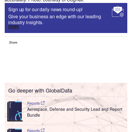
Sign up for our daily news round-up!
Give your business an edge with our leading
industry insights.
Sign up
Share
Go deeper with GlobalData
Reports
Aerospace, Defense and Security Lead and Report
Bundle
Reports