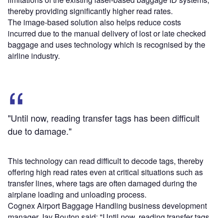
thereby providing significantly higher read rates.
The image-based solution also helps reduce costs
incurred due to the manual delivery of lost or late checked
baggage and uses technology which is recognised by the
airline industry.
"Until now, reading transfer tags has been difficult
due to damage."
This technology can read difficult to decode tags, thereby
offering high read rates even at critical situations such as
transfer lines, where tags are often damaged during the
airplane loading and unloading process.
Cognex Airport Baggage Handling business development
manager Jay Bouton said: "Until now, reading transfer tags