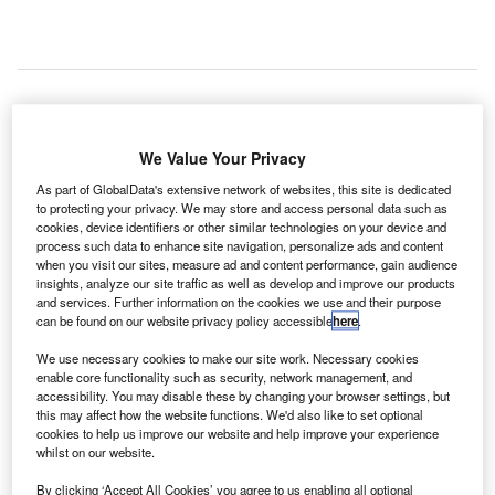
We Value Your Privacy
American machine vision systems manufacturer Cognex
has unveiled the first image-based automatic tag reader
As part of GlobalData's extensive network of websites, this site is dedicated
to protecting your privacy. We may store and access personal data such as
(ATR) system, calling it the Airport Baggage Handling
cookies, device identifiers or other similar technologies on your device and
Identification Solution (ABH-ID).
process such data to enhance site navigation, personalize ads and content
when you visit our sites, measure ad and content performance, gain audience
insights, analyze our site traffic as well as develop and improve our products
Go deeper with GlobalData
and services. Further information on the cookies we use and their purpose
can be found on our website privacy policy accessible
here
.
Reports
We use necessary cookies to make our site work. Necessary cookies
Aerospace, Defense and Security Lead and Report
enable core functionality such as security, network management, and
Bundle
accessibility. You may disable these by changing your browser settings, but
this may affect how the website functions. We'd also like to set optional
cookies to help us improve our website and help improve your experience
whilst on our website.
Reports
COVID-19 Impact on Business Jets Market
By clicking ‘Accept All Cookies’ you agree to us enabling all optional