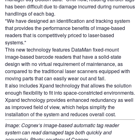
has been difficult due to damage incurred during numerous
handlings of each bag.
"We have designed an identification and tracking system
that provides the performance benefits of image-based
readers that is competitively priced to laser-based
systems."
This new technology features DataMan fixed-mount
image-based barcode readers that have a solid-state
design with no virtual requirement of maintenance, as
compared to the traditional laser scanners equipped with
moving parts that can easily wear out and fail.
It also includes Xpand technology that allows the solution
enough flexibility to fit into space-constricted environments.
Xpand technology provides enhanced redundancy as well
as improved field of view, which helps simplify the
installation of the system and reduces overall cost.
Image: Cognex’s image-based automatic tag reader
system can read damaged tags both quickly and
accurately. Photo: courtesy of Cognex.