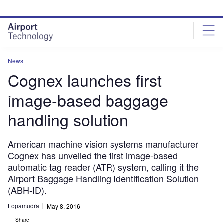
Skip
Skip
to
to
site
page
menu
content
News
Cognex launches first
image-based baggage
handling solution
American machine vision systems manufacturer
Cognex has unveiled the first image-based
automatic tag reader (ATR) system, calling it the
Airport Baggage Handling Identification Solution
(ABH-ID).
Lopamudra
May 8, 2016
Share