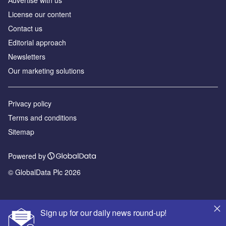
License our content
Contact us
Editorial approach
Newsletters
Our marketing solutions
Privacy policy
Terms and conditions
Sitemap
Powered by
© GlobalData Plc 2026
Sign up for our daily news round-up!