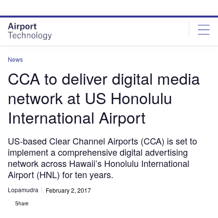
Skip
Skip
to
to
site
page
menu
content
News
CCA to deliver digital media
network at US Honolulu
International Airport
US-based Clear Channel Airports (CCA) is set to
implement a comprehensive digital advertising
network across Hawaii’s Honolulu International
Airport (HNL) for ten years.
Lopamudra
February 2, 2017
Share