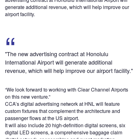
generate additional revenue, which will help improve our
airport facility.
"The new advertising contract at Honolulu
International Airport will generate additional
revenue, which will help improve our airport facility."
“We look forward to working with Clear Channel Airports
on this new venture.”
CCA’s digital advertising network at HNL will feature
custom fixtures that complement the architecture and
passenger flows at the US airport.
It will also include 20 high-definition digital screens, six
digital LED screens, a comprehensive baggage claim