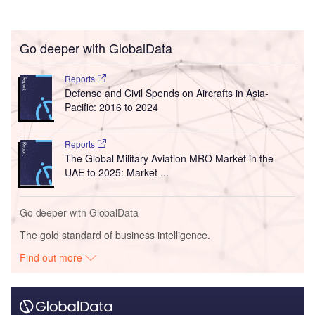
Go deeper with GlobalData
Reports
Defense and Civil Spends on Aircrafts in Asia-
Pacific: 2016 to 2024
Reports
The Global Military Aviation MRO Market in the
UAE to 2025: Market ...
Go deeper with GlobalData
The gold standard of business intelligence.
Find out more