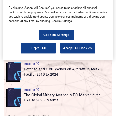
C
advertising company Clear Channel Outdoor, which
is a subsidiary of American mass media company
By clicking ‘Accept All Cookies’ you agree to us enabling all optional
cookies for these purposes. Alternatively, you can set which optional cookies
iHeartMedia.
you wish to enable (and update your preferences including withdrawing your
The first media company to provide an in-terminal
consent) at any time, by clicking ‘Cookie Settings’.
advertising concession to HNL, CCA’s advertising
programme will cover unique and advanced digital assets
Cookies Settings
and displays.
Reject All
Accept All Cookies
Go deeper with GlobalData
Reports
Defense and Civil Spends on Aircrafts in Asia-
Pacific: 2016 to 2024
Reports
The Global Military Aviation MRO Market in the
UAE to 2025: Market ...