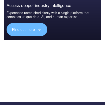
Access deeper industry intelligence
Experience unmatched clarity with a single platform that
combines unique data, AI, and human expertise.
Find out more