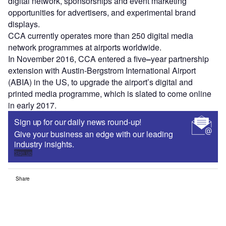
digital network, sponsorships and event marketing
opportunities for advertisers, and experimental brand
displays.
CCA currently operates more than 250 digital media
network programmes at airports worldwide.
In November 2016, CCA entered a five
–
year partnership
extension with Austin-Bergstrom International Airport
(ABIA) in the US, to upgrade the airport’s digital and
printed media programme, which is slated to come online
in early 2017.
Sign up for our daily news round-up!
Give your business an edge with our leading
industry insights.
Sign up
Share