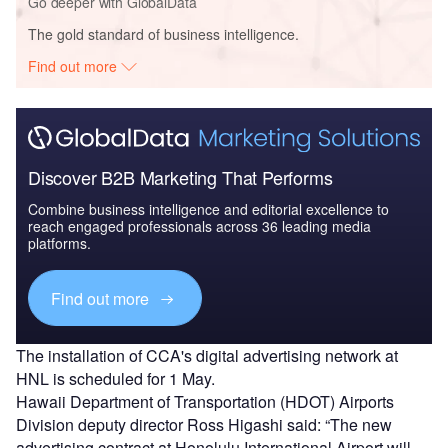
Go deeper with GlobalData
The gold standard of business intelligence.
Find out more
Discover B2B Marketing That Performs
Combine business intelligence and editorial excellence to
reach engaged professionals across 36 leading media
platforms.
Find out more
The installation of CCA's digital advertising network at
HNL is scheduled for 1 May.
Hawaii Department of Transportation (HDOT) Airports
Division deputy director Ross Higashi said: “The new
advertising contract at Honolulu International Airport will