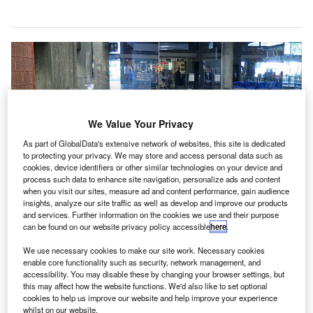
We Value Your Privacy
As part of GlobalData's extensive network of websites, this site is dedicated
to protecting your privacy. We may store and access personal data such as
cookies, device identifiers or other similar technologies on your device and
process such data to enhance site navigation, personalize ads and content
when you visit our sites, measure ad and content performance, gain audience
insights, analyze our site traffic as well as develop and improve our products
and services. Further information on the cookies we use and their purpose
can be found on our website privacy policy accessible
here
.
We use necessary cookies to make our site work. Necessary cookies
enable core functionality such as security, network management, and
accessibility. You may disable these by changing your browser settings, but
US-based Clear Channel Airports (CCA) is set to implement a comprehensive digital
this may affect how the website functions. We'd also like to set optional
advertising network across Hawaii’s Honolulu International Airport (HNL) for ten years.
cookies to help us improve our website and help improve your experience
CA is a brand division of US-based outdoor
whilst on our website.