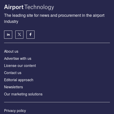
The leading site for news and procurement in the airport
industry
About us
Аdvertise with us
License our content
Contact us
Editorial approach
Newsletters
Our marketing solutions
Privacy policy