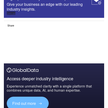
Give your business an edge with our leading
industry insights.
Sign up
Share
Access deeper industry intelligence
Experience unmatched clarity with a single platform that
combines unique data, AI, and human expertise.
Find out more