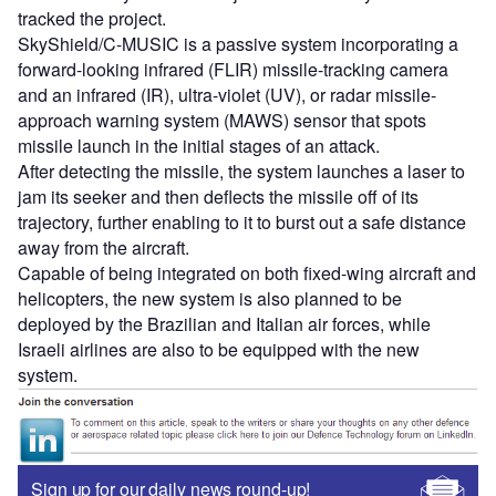
tracked the project.
SkyShield/C-MUSIC is a passive system incorporating a
forward-looking infrared (FLIR) missile-tracking camera
and an infrared (IR), ultra-violet (UV), or radar missile-
approach warning system (MAWS) sensor that spots
missile launch in the initial stages of an attack.
After detecting the missile, the system launches a laser to
jam its seeker and then deflects the missile off of its
trajectory, further enabling to it to burst out a safe distance
away from the aircraft.
Capable of being integrated on both fixed-wing aircraft and
helicopters, the new system is also planned to be
deployed by the Brazilian and Italian air forces, while
Israeli airlines are also to be equipped with the new
system.
Sign up for our daily news round-up!