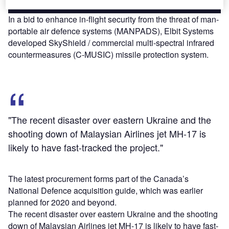
In a bid to enhance in-flight security from the threat of man-
portable air defence systems (MANPADS), Elbit Systems
developed SkyShield / commercial multi-spectral infrared
countermeasures (C-MUSIC) missile protection system.
"The recent disaster over eastern Ukraine and the
shooting down of Malaysian Airlines jet MH-17 is
likely to have fast-tracked the project."
The latest procurement forms part of the Canada’s
National Defence acquisition guide, which was earlier
planned for 2020 and beyond.
The recent disaster over eastern Ukraine and the shooting
down of Malaysian Airlines jet MH-17 is likely to have fast-