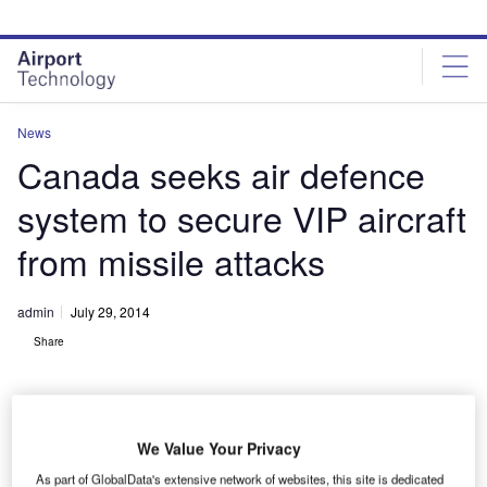
Skip
Skip
to
to
site
page
menu
content
News
Canada seeks air defence
system to secure VIP aircraft
from missile attacks
admin
July 29, 2014
Share
We Value Your Privacy
As part of GlobalData's extensive network of websites, this site is dedicated