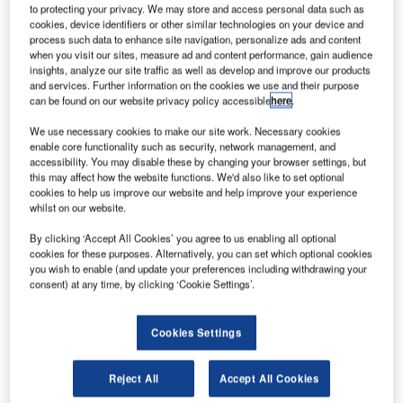
he Canadian military is seeking Israeli defence
T
to protecting your privacy. We may store and access personal data such as
contractors to install a new air defence system to
cookies, device identifiers or other similar technologies on your device and
process such data to enhance site navigation, personalize ads and content
bolster security of its VIP aircraft against surface-to-air
when you visit our sites, measure ad and content performance, gain audience
missiles, including the one used by Canada Prime
insights, analyze our site traffic as well as develop and improve our products
Minister Stephen Harper.
and services. Further information on the cookies we use and their purpose
can be found on our website privacy policy accessible
here
.
Elbit Systems has already working covertly to get in on the
anticipated programme involving a system that will be able
We use necessary cookies to make our site work. Necessary cookies
to defeat ‘modern, man-portable infrared missiles’,
enable core functionality such as security, network management, and
accessibility. You may disable these by changing your browser settings, but
according to the Canadian Press.
this may affect how the website functions. We'd also like to set optional
cookies to help us improve our website and help improve your experience
whilst on our website.
By clicking ‘Accept All Cookies’ you agree to us enabling all optional
cookies for these purposes. Alternatively, you can set which optional cookies
you wish to enable (and update your preferences including withdrawing your
Discover B2B Marketing That Performs
consent) at any time, by clicking ‘Cookie Settings’.
Combine business intelligence and editorial excellence to
reach engaged professionals across 36 leading media
Cookies Settings
platforms.
Reject All
Accept All Cookies
Find out more