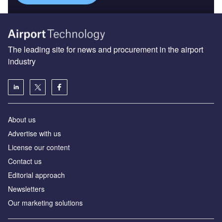
The leading site for news and procurement in the airport
industry
About us
Аdvertise with us
License our content
Contact us
Editorial approach
Newsletters
Our marketing solutions