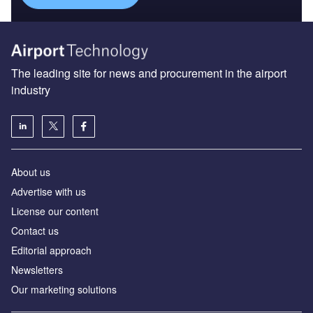
The leading site for news and procurement in the airport
industry
About us
Аdvertise with us
License our content
Contact us
Editorial approach
Newsletters
Our marketing solutions