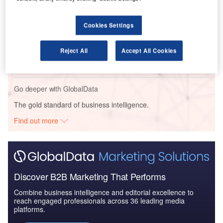
Major Programs: Mar...
Cookies Settings
Reports
Global Military Aviation MRO Market 2014-2024
Reject All
Accept All Cookies
Go deeper with GlobalData
The gold standard of business intelligence.
Find out more
Discover B2B Marketing That Performs
Combine business intelligence and editorial excellence to
reach engaged professionals across 36 leading media
platforms.