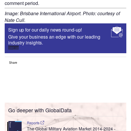
comment period.
Image: Brisbane International Airport. Photo: courtesy of
Nate Cull.
Sign up for our daily news round-up!
Give your business an edge with our leading
industry insights.
Sign up
Share
Go deeper with GlobalData
Reports
The Global Military Aviation Market 2014-2024 -