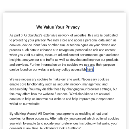
We Value Your Privacy
ustralia’s
A
As part of GlobalData's extensive network of websites, this site is dedicated
Brisbane
to protecting your privacy. We may store and access personal data such as
Airport
cookies, device identifiers or other similar technologies on your device and
process such data to enhance site navigation, personalize ads and content
Corporation (BAC) has released its preliminary draft 2014
when you visit our sites, measure ad and content performance, gain audience
Master Plan, as part of its strategy to invest nearly $2.5bn
insights, analyze our site traffic as well as develop and improve our products
and services. Further information on the cookies we use and their purpose
in airport infrastructure over the next two decades.
can be found on our website privacy policy accessible
here
.
BAC CEO and managing director Julieanne Alroe said:
"We have looked at the 2,700ha that encompasses
We use necessary cookies to make our site work. Necessary cookies
enable core functionality such as security, network management, and
Brisbane Airport to see where we can best plan for the
accessibility. You may disable these by changing your browser settings, but
future.
this may affect how the website functions. We'd also like to set optional
cookies to help us improve our website and help improve your experience
whilst on our website.
Go deeper with GlobalData
By clicking ‘Accept All Cookies’ you agree to us enabling all optional
cookies for these purposes. Alternatively, you can set which optional cookies
Reports
you wish to enable (and update your preferences including withdrawing your
The Global Military Aviation Market 2014-2024 -
consent) at any time, by clicking ‘Cookie Settings’.