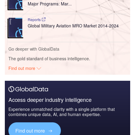
Major Programs: Mar...
Reports
Global Military Aviation MRO Market 2014-2024
Go deeper with GlobalData
The gold standard of business intelligence.
Find out more
Access deeper industry intelligence
Experience unmatched clarity with a single platform that
combines unique data, AI, and human expertise.
Find out more