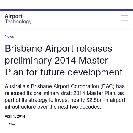
Skip
Skip
to
to
site
page
menu
content
News
Brisbane Airport releases
preliminary 2014 Master
Plan for future development
Australia’s Brisbane Airport Corporation (BAC) has
released its preliminary draft 2014 Master Plan, as
part of its strategy to invest nearly $2.5bn in airport
infrastructure over the next two decades.
April 1, 2014
Share