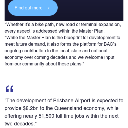
Find out more
"Whether it’s a bike path, new road or terminal expansion,
every aspect is addressed within the Master Plan.
"While the Master Plan is the blueprint for development to
meet future demand, it also forms the platform for BAC’s
ongoing contribution to the local, state and national
economy over coming decades and we welcome input
from our community about these plans."
"The development of Brisbane Airport is expected to
provide $8.2bn to the Queensland economy, while
offering nearly 51,500 full time jobs within the next
two decades."