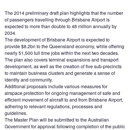
The 2014 preliminary draft plan highlights that the number
of passengers travelling through Brisbane Airport is
expected to more than double to 48 million annually by
2034.
The development of Brisbane Airport is expected to
provide $8.2bn to the Queensland economy, while offering
nearly 51,500 full time jobs within the next two decades.
The plan also covers terminal expansions and transport
development, as well as the creation of five sub-precincts
to maintain business clusters and generate a sense of
identity and community.
Additional proposals include various measures for
airspace protection for ongoing management of safe and
efficient movement of aircraft to and from Brisbane Airport,
adhering to relevant regulations, processes and
guidelines.
The Master Plan will be submitted to the Australian
Government for approval following completion of the public