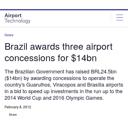
Skip
Skip
to
to
site
page
menu
content
News
Brazil awards three airport
concessions for $14bn
The Brazilian Government has raised BRL24.5bn
($14bn) by awarding concessions to operate the
country's Guarulhos, Viracopos and Brasília airports
in a bid to speed up investments in the run up to the
2014 World Cup and 2016 Olympic Games.
February 8, 2012
Share