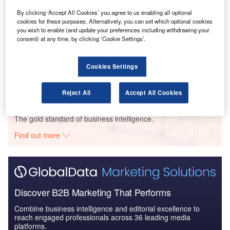
Brazil Defense Spends on C4ISR Electronics & IT:
By clicking ‘Accept All Cookies’ you agree to us enabling all optional
2016 to 2024
cookies for these purposes. Alternatively, you can set which optional cookies
you wish to enable (and update your preferences including withdrawing your
consent) at any time, by clicking ‘Cookie Settings’.
Reports
Defense and Civil Spends on Helicopters in Brazil:
Cookies Settings
2016 to 2024
Reject All
Accept All Cookies
Go deeper with GlobalData
The gold standard of business intelligence.
Find out more
Discover B2B Marketing That Performs
Combine business intelligence and editorial excellence to
reach engaged professionals across 36 leading media
platforms.