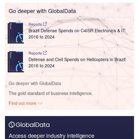
Go deeper with GlobalData
Reports
Brazil Defense Spends on C4ISR Electronics & IT:
2016 to 2024
Reports
Defense and Civil Spends on Helicopters in Brazil:
2016 to 2024
Go deeper with GlobalData
The gold standard of business intelligence.
Find out more
Access deeper industry intelligence