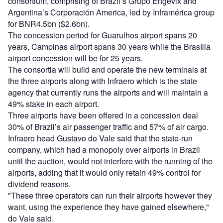
consortium, comprising of Brazil’s Grupo Engevix and
Argentina’s Corporación America, led by Inframérica group
for BNR4.5bn ($2.6bn).
The concession period for Guarulhos airport spans 20
years, Campinas airport spans 30 years while the Brasília
airport concession will be for 25 years.
The consortia will build and operate the new terminals at
the three airports along with Infraero which is the state
agency that currently runs the airports and will maintain a
49% stake in each airport.
Three airports have been offered in a concession deal
30% of Brazil’s air passenger traffic and 57% of air cargo.
Infraero head Gustavo do Vale said that the state-run
company, which had a monopoly over airports in Brazil
until the auction, would not interfere with the running of the
airports, adding that it would only retain 49% control for
dividend reasons.
"These three operators can run their airports however they
want, using the experience they have gained elsewhere,"
do Vale said.