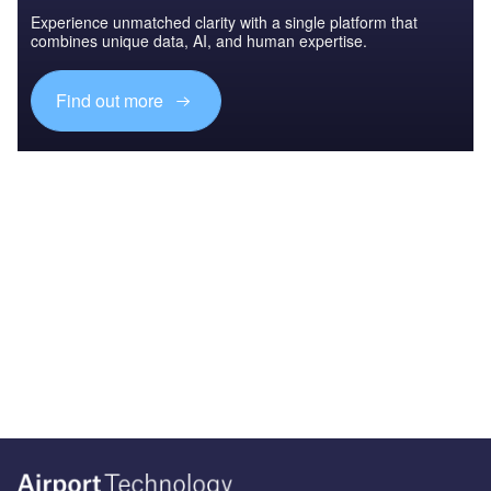
Experience unmatched clarity with a single platform that
combines unique data, AI, and human expertise.
Find out more