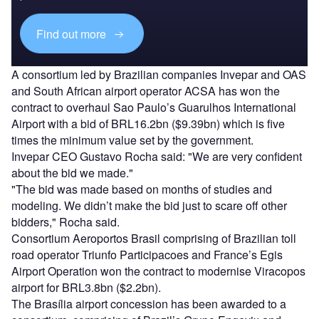
Find out more
A consortium led by Brazilian companies Invepar and OAS
and South African airport operator ACSA has won the
contract to overhaul Sao Paulo’s Guarulhos International
Airport with a bid of BRL16.2bn ($9.39bn) which is five
times the minimum value set by the government.
Invepar CEO Gustavo Rocha said: "We are very confident
about the bid we made."
"The bid was made based on months of studies and
modeling. We didn’t make the bid just to scare off other
bidders," Rocha said.
Consortium Aeroportos Brasil comprising of Brazilian toll
road operator Triunfo Participacoes and France’s Egis
Airport Operation won the contract to modernise Viracopos
airport for BRL3.8bn ($2.2bn).
The Brasília airport concession has been awarded to a