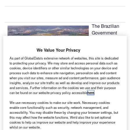
The Brazilian
Government
has raised
BRL24.5bn
We Value Your Privacy
($14bn) by
As part of GlobalData's extensive network of websites, this site is dedicated
awarding
to protecting your privacy. We may store and access personal data such as
concessions to
cookies, device identifiers or other similar technologies on your device and
operate the
process such data to enhance site navigation, personalize ads and content
when you visit our sites, measure ad and content performance, gain audience
country’s
insights, analyze our site traffic as well as develop and improve our products
Guarulhos, Viracopos and Brasília airports in a bid to
and services. Further information on the cookies we use and their purpose
speed up investments in the run up to the 2014 World Cup
can be found on our website privacy policy accessible
here
.
and 2016 Olympic Games.
We use necessary cookies to make our site work. Necessary cookies
enable core functionality such as security, network management, and
accessibility. You may disable these by changing your browser settings, but
Go deeper with GlobalData
this may affect how the website functions. We'd also like to set optional
cookies to help us improve our website and help improve your experience
whilst on our website.
Reports