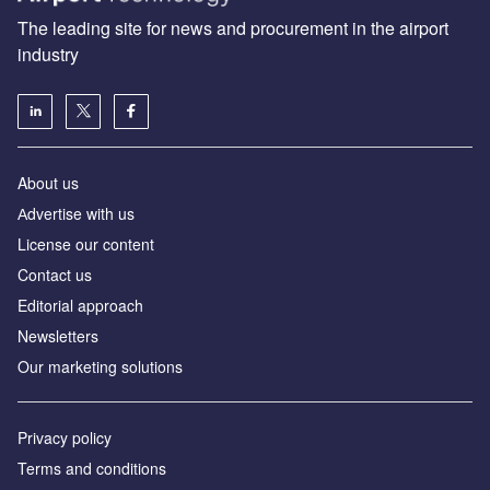
The leading site for news and procurement in the airport
industry
About us
Аdvertise with us
License our content
Contact us
Editorial approach
Newsletters
Our marketing solutions
Privacy policy
Terms and conditions