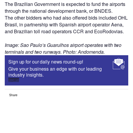
The Brazilian Government is expected to fund the airports
through the national development bank, or BNDES.
The other bidders who had also offered bids included OHL
Brasil, in partnership with Spanish airport operator Aena,
and Brazilian toll road operators CCR and EcoRodovias.
Image: Sao Paulo’s Guarulhos airport operates with two
terminals and two runways. Photo: Andomenda.
Sign up for our daily news round-up!
Give your business an edge with our leading
industry insights.
Sign up
Share