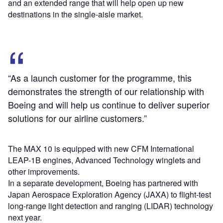
and an extended range that will help open up new
destinations in the single-aisle market.
“As a launch customer for the programme, this
demonstrates the strength of our relationship with
Boeing and will help us continue to deliver superior
solutions for our airline customers.”
The MAX 10 is equipped with new CFM International
LEAP-1B engines, Advanced Technology winglets and
other improvements.
In a separate development, Boeing has partnered with
Japan Aerospace Exploration Agency (JAXA) to flight-test
long-range light detection and ranging (LIDAR) technology
next year.