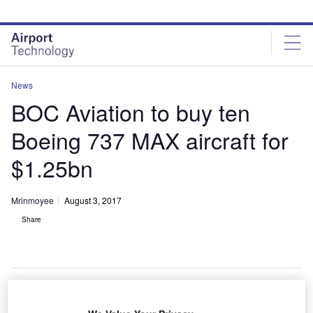
Skip
Skip
to
to
site
page
menu
content
News
BOC Aviation to buy ten
Boeing 737 MAX aircraft for
$1.25bn
Mrinmoyee
August 3, 2017
Share