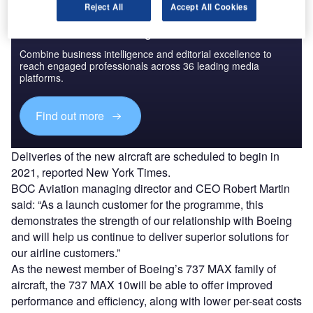
Reject All
Accept All Cookies
Discover B2B Marketing That Performs
Combine business intelligence and editorial excellence to
reach engaged professionals across 36 leading media
platforms.
Find out more
Deliveries of the new aircraft are scheduled to begin in
2021, reported New York Times.
BOC Aviation managing director and CEO Robert Martin
said: “As a launch customer for the programme, this
demonstrates the strength of our relationship with Boeing
and will help us continue to deliver superior solutions for
our airline customers.”
As the newest member of Boeing’s 737 MAX family of
aircraft, the 737 MAX 10will be able to offer improved
performance and efficiency, along with lower per-seat costs