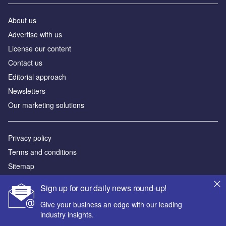
About us
Аdvertise with us
License our content
Contact us
Editorial approach
Newsletters
Our marketing solutions
Privacy policy
Terms and conditions
Sitemap
Sign up for our daily news round-up!
Powered by
Give your business an edge with our leading
© GlobalData Plc 2026
industry insights.