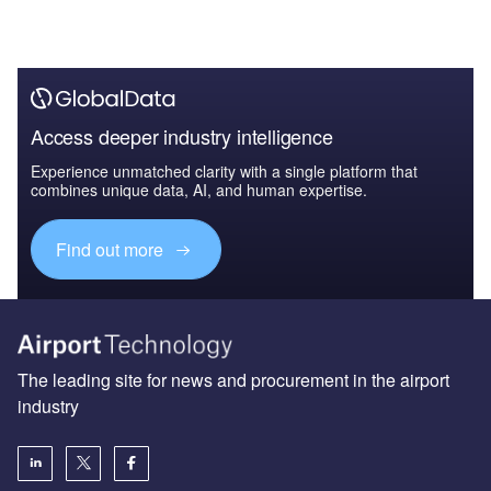
Access deeper industry intelligence
Experience unmatched clarity with a single platform that
combines unique data, AI, and human expertise.
Find out more
The leading site for news and procurement in the airport
industry