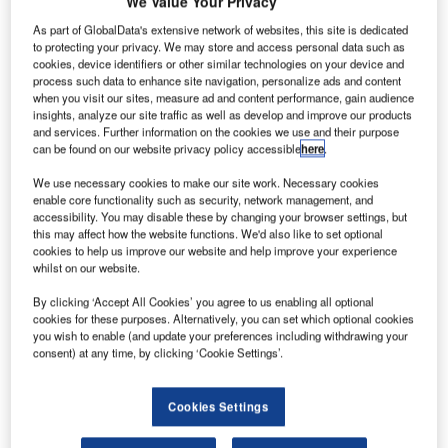
We Value Your Privacy
As part of GlobalData's extensive network of websites, this site is dedicated
to protecting your privacy. We may store and access personal data such as
cookies, device identifiers or other similar technologies on your device and
process such data to enhance site navigation, personalize ads and content
when you visit our sites, measure ad and content performance, gain audience
insights, analyze our site traffic as well as develop and improve our products
and services. Further information on the cookies we use and their purpose
can be found on our website privacy policy accessible
here
.
We use necessary cookies to make our site work. Necessary cookies
enable core functionality such as security, network management, and
accessibility. You may disable these by changing your browser settings, but
this may affect how the website functions. We'd also like to set optional
cookies to help us improve our website and help improve your experience
whilst on our website.
ingapore-based aircraft lessor BOC Aviation has
S
finalised a deal with Boeing to buy ten 737 MAX 10
By clicking ‘Accept All Cookies’ you agree to us enabling all optional
cookies for these purposes. Alternatively, you can set which optional cookies
aircraft for an aggregate list price of $1.25bn.
you wish to enable (and update your preferences including withdrawing your
In June, both companies signed a memorandum of
consent) at any time, by clicking ‘Cookie Settings’.
understanding (MoU) regarding the deal.
Cookies Settings