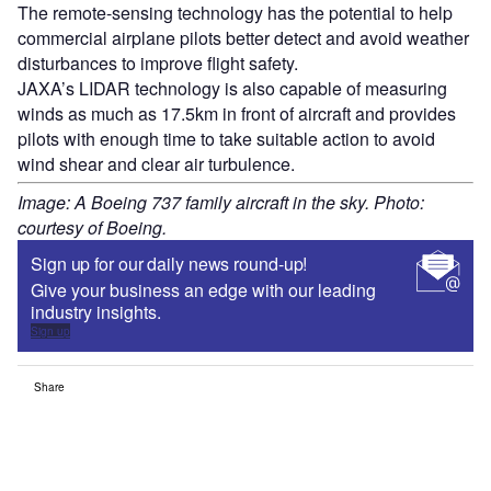
The remote-sensing technology has the potential to help
commercial airplane pilots better detect and avoid weather
disturbances to improve flight safety.
JAXA’s LIDAR technology is also capable of measuring
winds as much as 17.5km in front of aircraft and provides
pilots with enough time to take suitable action to avoid
wind shear and clear air turbulence.
Image: A Boeing 737 family aircraft in the sky. Photo:
courtesy of Boeing.
Sign up for our daily news round-up!
Give your business an edge with our leading
industry insights.
Sign up
Share