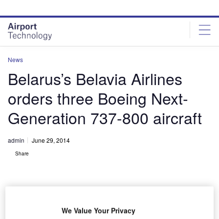
Skip
Skip
to
to
site
page
menu
content
News
Belarus’s Belavia Airlines
orders three Boeing Next-
Generation 737-800 aircraft
admin
June 29, 2014
Share
We Value Your Privacy