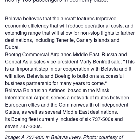
Belavia believes that the aircraft features improved
economic efficiency that will reduce operational costs, and
extending range that will allow for non-stop flights to farther
destinations, including Tenerife, Canary Islands and
Dubai.
Boeing Commercial Airplanes Middle East, Russia and
Central Asia sales vice-president Marty Bentrott said: "This
is an important step in our cooperation with Belavia and it
will allow Belavia and Boeing to build on a successful
business partnership for many years to come."
Belavia Belarusian Airlines, based in the Minsk
International Airport, serves a network of routes between
European cities and the Commonwealth of Independent
States, as well as several Middle East destinations.
Its Boeing fleet currently includes of six 737-500s and
seven 737-300s.
Image: A 737-800 in Belavia livery. Photo: courtesy of