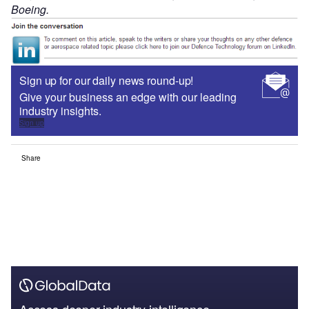
Boeing.
Sign up for our daily news round-up!
Give your business an edge with our leading
industry insights.
Sign up
Share
Access deeper industry intelligence