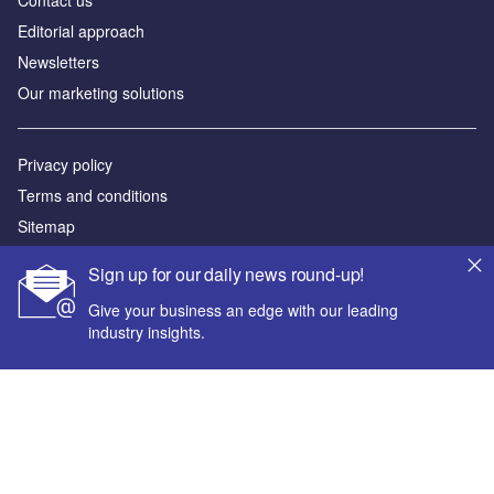
Contact us
Editorial approach
Newsletters
Our marketing solutions
Privacy policy
Terms and conditions
Sitemap
Sign up for our daily news round-up!
Powered by
Give your business an edge with our leading
© GlobalData Plc 2026
industry insights.
Your corporate email address *