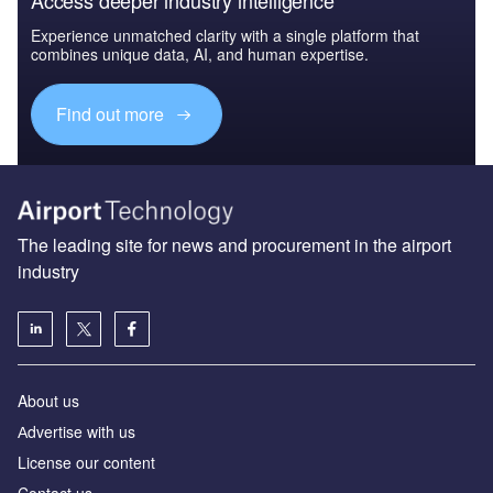
Experience unmatched clarity with a single platform that
combines unique data, AI, and human expertise.
Find out more
The leading site for news and procurement in the airport
industry
About us
Аdvertise with us
License our content