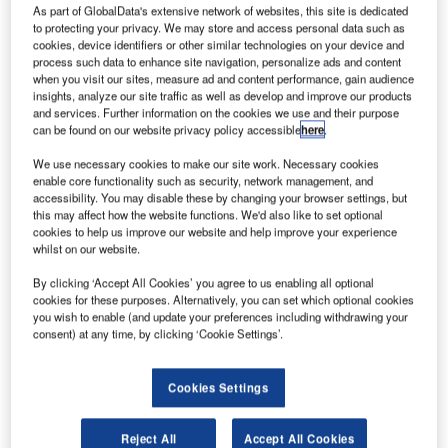
elarus flag
B
As part of GlobalData's extensive network of websites, this site is dedicated
carrier
to protecting your privacy. We may store and access personal data such as
cookies, device identifiers or other similar technologies on your device and
Belavia
process such data to enhance site navigation, personalize ads and content
Airlines
when you visit our sites, measure ad and content performance, gain audience
has entered into
insights, analyze our site traffic as well as develop and improve our products
and services. Further information on the cookies we use and their purpose
an agreement
can be found on our website privacy policy accessible
here
.
for three Boeing
Next-
We use necessary cookies to make our site work. Necessary cookies
enable core functionality such as security, network management, and
Generation 737-
accessibility. You may disable these by changing your browser settings, but
800 aircraft,
this may affect how the website functions. We'd also like to set optional
worth $272m at current list prices.
cookies to help us improve our website and help improve your experience
whilst on our website.
The new order marks the airline’s first direct purchase of
Boeing jets for Belavia.
By clicking ‘Accept All Cookies’ you agree to us enabling all optional
cookies for these purposes. Alternatively, you can set which optional cookies
you wish to enable (and update your preferences including withdrawing your
consent) at any time, by clicking ‘Cookie Settings’.
Cookies Settings
Discover B2B Marketing That Performs
Combine business intelligence and editorial excellence to
Reject All
Accept All Cookies