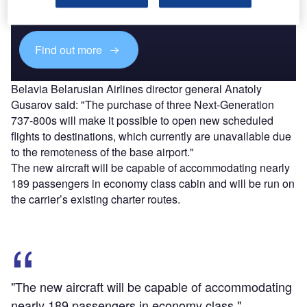
reach engaged professionals across 36 leading media
platforms.
Find out more
Belavia Belarusian Airlines director general Anatoly
Gusarov said: "The purchase of three Next-Generation
737-800s will make it possible to open new scheduled
flights to destinations, which currently are unavailable due
to the remoteness of the base airport."
The new aircraft will be capable of accommodating nearly
189 passengers in economy class cabin and will be run on
the carrier’s existing charter routes.
"The new aircraft will be capable of accommodating
nearly 189 passengers in economy class."