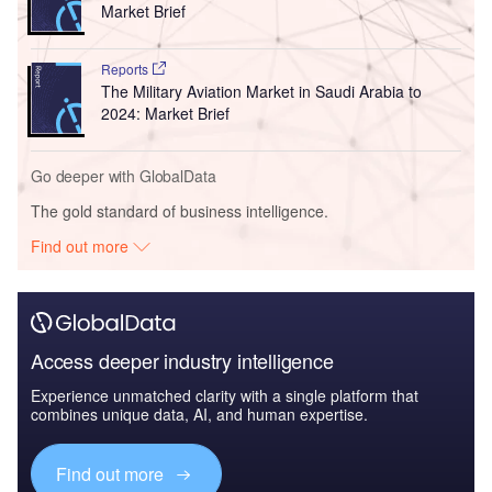
Market Brief
Reports
The Military Aviation Market in Saudi Arabia to
2024: Market Brief
Go deeper with GlobalData
The gold standard of business intelligence.
Find out more
Access deeper industry intelligence
Experience unmatched clarity with a single platform that
combines unique data, AI, and human expertise.
Find out more