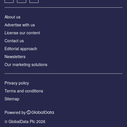
About us
Аdvertise with us
License our content
Contact us
Editorial approach
Newsletters
Our marketing solutions
Privacy policy
Terms and conditions
Sitemap
Powered by
© GlobalData Plc 2026