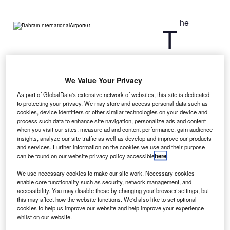
he
T
Government of Bahrain has unveiled plans to build a
second airport to accommodate predicted passenger
We Value Your Privacy
growth in future.
As part of GlobalData's extensive network of websites, this site is dedicated
The new airport has been proposed to be built on a
to protecting your privacy. We may store and access personal data such as
purpose-built island off the north coast.
cookies, device identifiers or other similar technologies on your device and
process such data to enhance site navigation, personalize ads and content
when you visit our sites, measure ad and content performance, gain audience
Go deeper with GlobalData
insights, analyze our site traffic as well as develop and improve our products
and services. Further information on the cookies we use and their purpose
can be found on our website privacy policy accessible
here
.
Reports
The Military Rotorcraft Market in Qatar to 2025:
We use necessary cookies to make our site work. Necessary cookies
Market Brief
enable core functionality such as security, network management, and
accessibility. You may disable these by changing your browser settings, but
this may affect how the website functions. We'd also like to set optional
cookies to help us improve our website and help improve your experience
Reports
whilst on our website.
The Military Aviation Market in Saudi Arabia to