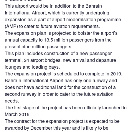
This airport would be in addition to the Bahrain
International Airport, which is currently undergoing
expansion as a part of airport modernisation programme
(AMP) to cater to future aviation requirements.
The expansion plan is projected to bolster the airport’s
annual capacity to 13.5 million passengers from the
present nine million passengers.
This plan includes construction of a new passenger
terminal, 24 airport bridges, new arrival and departure
lounges and loading bays.
The expansion project is scheduled to complete in 2019.
Bahrain International Airport has only one runway and
does not have additional land for the construction of a
second runway in order to cater to the future aviation
needs.
The first stage of the project has been officially launched in
March 2015.
The contract for the expansion project is expected to be
awarded by December this year and is likely to be