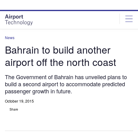
Skip
Skip
to
to
site
page
menu
content
News
Bahrain to build another
airport off the north coast
The Government of Bahrain has unveiled plans to
build a second airport to accommodate predicted
passenger growth in future.
October 19, 2015
Share