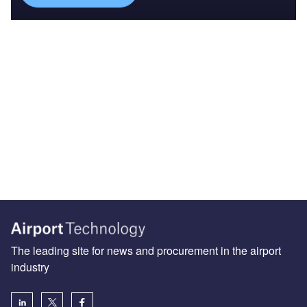
The leading site for news and procurement in the airport
industry