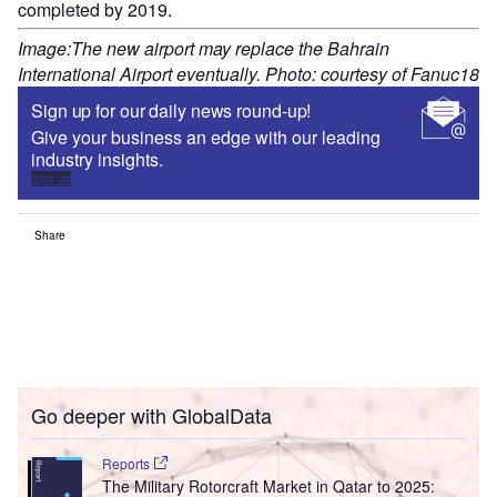
completed by 2019.
Image:The new airport may replace the Bahrain
International Airport eventually. Photo: courtesy of Fanuc18
Sign up for our daily news round-up!
Give your business an edge with our leading
industry insights.
Sign up
Share
Go deeper with GlobalData
Reports
The Military Rotorcraft Market in Qatar to 2025: