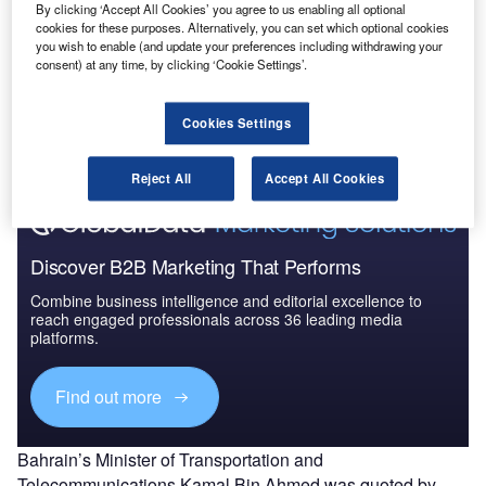
2024: Market Brief
By clicking ‘Accept All Cookies’ you agree to us enabling all optional
cookies for these purposes. Alternatively, you can set which optional cookies
you wish to enable (and update your preferences including withdrawing your
consent) at any time, by clicking ‘Cookie Settings’.
Go deeper with GlobalData
The gold standard of business intelligence.
Cookies Settings
Find out more
Reject All
Accept All Cookies
Discover B2B Marketing That Performs
Combine business intelligence and editorial excellence to
reach engaged professionals across 36 leading media
platforms.
Find out more
Bahrain’s Minister of Transportation and
Telecommunications Kamal Bin Ahmed was quoted by