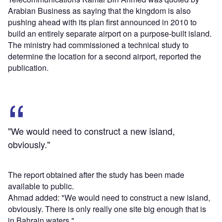
Arabian Business as saying that the kingdom is also
pushing ahead with its plan first announced in 2010 to
build an entirely separate airport on a purpose-built island.
The ministry had commissioned a technical study to
determine the location for a second airport, reported the
publication.
"We would need to construct a new island,
obviously."
The report obtained after the study has been made
available to public.
Ahmad added: "We would need to construct a new island,
obviously. There is only really one site big enough that is
in Bahrain waters."