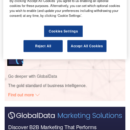
By clicking ‘Accept All Cookies’ you agree to us enabling all optional
Go deeper with GlobalData
cookies for these purposes. Alternatively, you can set which optional cookies
you wish to enable (and update your preferences including withdrawing your
consent) at any time, by clicking ‘Cookie Settings’.
Reports
The Global Military Aviation MRO Market in France
to 2025: Market B...
Cookies Settings
Reports
Reject All
Accept All Cookies
The Military Rotorcraft Market in France to 2025:
Market Brief
Go deeper with GlobalData
The gold standard of business intelligence.
Find out more
Discover B2B Marketing That Performs