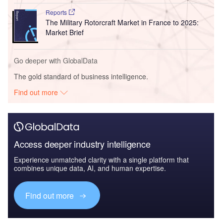
Reports
The Military Rotorcraft Market in France to 2025:
Market Brief
Go deeper with GlobalData
The gold standard of business intelligence.
Find out more
Access deeper industry intelligence
Experience unmatched clarity with a single platform that
combines unique data, AI, and human expertise.
Find out more