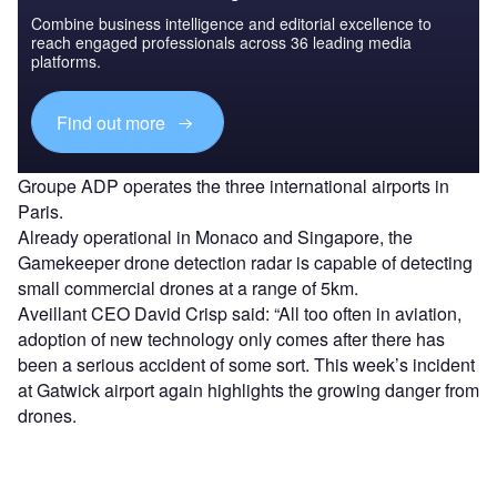
Combine business intelligence and editorial excellence to
reach engaged professionals across 36 leading media
platforms.
Find out more
Groupe ADP operates the three international airports in
Paris.
Already operational in Monaco and Singapore, the
Gamekeeper drone detection radar is capable of detecting
small commercial drones at a range of 5km.
Aveillant CEO David Crisp said: “All too often in aviation,
adoption of new technology only comes after there has
been a serious accident of some sort. This week’s incident
at Gatwick airport again highlights the growing danger from
drones.