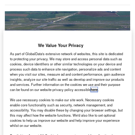
We Value Your Privacy
As part of GlobalData's extensive network of websites, this site is dedicated
to protecting your privacy. We may store and access personal data such as
cookies, device identifiers or other similar technologies on your device and
process such data to enhance site navigation, personalize ads and content
K-based radar technology company Aveillant has
when you visit our sites, measure ad and content performance, gain audience
U
insights, analyze our site traffic as well as develop and improve our products
installed its Gamekeeper drone detection radar at
and services. Further information on the cookies we use and their purpose
Paris Charles de Gaulle Airport in France.
can be found on our website privacy policy accessible
here
.
Managed by French Civil Aviation
We use necessary cookies to make our site work. Necessary cookies
Authority subsidiary DSNA Services, as well as Groupe
enable core functionality such as security, network management, and
ADP, Gamekeeper will serve as the key component of the
accessibility. You may disable these by changing your browser settings, but
former’s comprehensive counter-drone solution,
this may affect how the website functions. We'd also like to set optional
cookies to help us improve our website and help improve your experience
Hologarde.
whilst on our website.