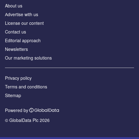
About us
Аdvertise with us
License our content
Contact us
Editorial approach
Newsletters
Our marketing solutions
Privacy policy
Terms and conditions
Sitemap
Powered by
© GlobalData Plc 2026