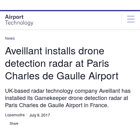
Skip
Skip
to
to
site
page
menu
content
News
Aveillant installs drone
detection radar at Paris
Charles de Gaulle Airport
UK-based radar technology company Aveillant has
installed its Gamekeeper drone detection radar at
Paris Charles de Gaulle Airport in France.
Lopamudra
July 9, 2017
Share