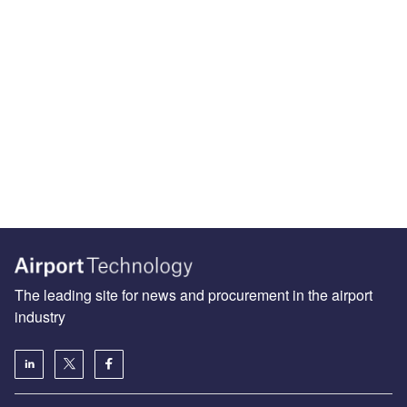
The leading site for news and procurement in the airport
industry