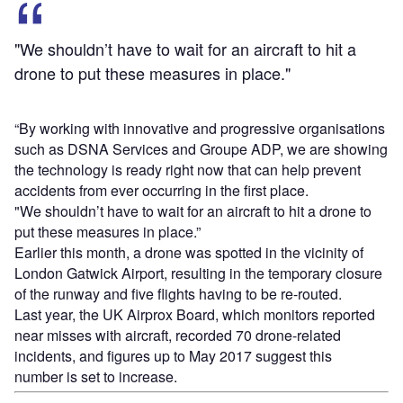
"We shouldn’t have to wait for an aircraft to hit a
drone to put these measures in place."
“By working with innovative and progressive organisations
such as DSNA Services and Groupe ADP, we are showing
the technology is ready right now that can help prevent
accidents from ever occurring in the first place.
"We shouldn’t have to wait for an aircraft to hit a drone to
put these measures in place.”
Earlier this month, a drone was spotted in the vicinity of
London Gatwick Airport, resulting in the temporary closure
of the runway and five flights having to be re-routed.
Last year, the UK Airprox Board, which monitors reported
near misses with aircraft, recorded 70 drone-related
incidents, and figures up to May 2017 suggest this
number is set to increase.