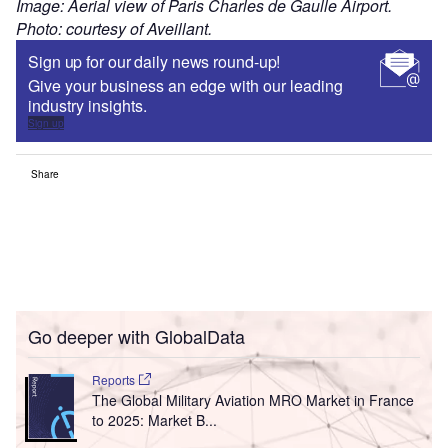
Image: Aerial view of Paris Charles de Gaulle Airport.
Photo: courtesy of Aveillant.
Sign up for our daily news round-up!
Give your business an edge with our leading
industry insights.
Sign up
Share
Go deeper with GlobalData
Reports
The Global Military Aviation MRO Market in France
to 2025: Market B...