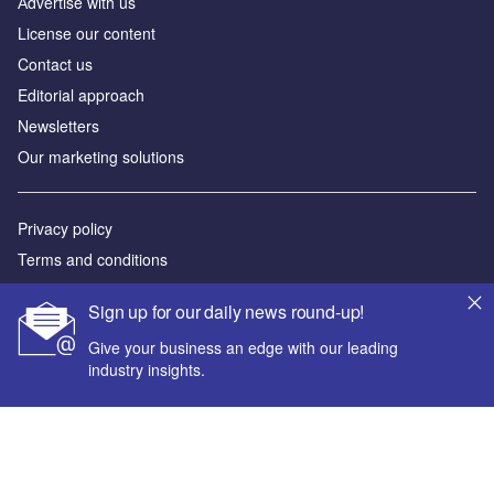
Аdvertise with us
License our content
Contact us
Editorial approach
Newsletters
Our marketing solutions
Privacy policy
Terms and conditions
Sitemap
Sign up for our daily news round-up!
Powered by
Give your business an edge with our leading
industry insights.
© GlobalData Plc 2026
Your corporate email address *