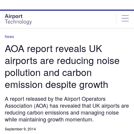
Skip
Skip
to
to
site
page
menu
content
News
AOA report reveals UK
airports are reducing noise
pollution and carbon
emission despite growth
A report released by the Airport Operators
Association (AOA) has revealed that UK airports are
reducing carbon emissions and managing noise
while maintaining growth momentum.
September 9, 2014