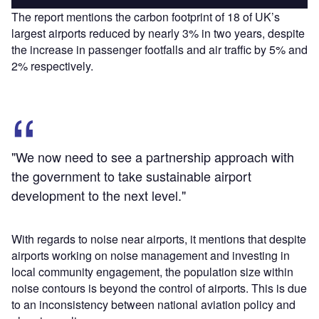
The report mentions the carbon footprint of 18 of UK’s
largest airports reduced by nearly 3% in two years, despite
the increase in passenger footfalls and air traffic by 5% and
2% respectively.
"We now need to see a partnership approach with
the government to take sustainable airport
development to the next level."
With regards to noise near airports, it mentions that despite
airports working on noise management and investing in
local community engagement, the population size within
noise contours is beyond the control of airports. This is due
to an inconsistency between national aviation policy and