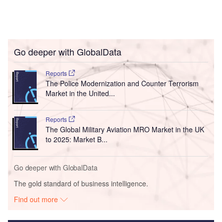
Go deeper with GlobalData
Reports
The Police Modernization and Counter Terrorism
Market in the United...
Reports
The Global Military Aviation MRO Market in the UK
to 2025: Market B...
Go deeper with GlobalData
The gold standard of business intelligence.
Find out more