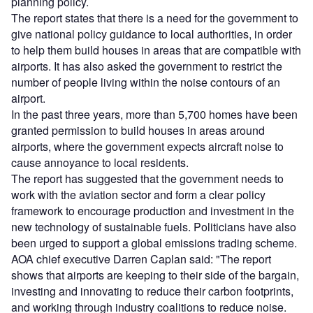
planning policy.
The report states that there is a need for the government to
give national policy guidance to local authorities, in order
to help them build houses in areas that are compatible with
airports. It has also asked the government to restrict the
number of people living within the noise contours of an
airport.
In the past three years, more than 5,700 homes have been
granted permission to build houses in areas around
airports, where the government expects aircraft noise to
cause annoyance to local residents.
The report has suggested that the government needs to
work with the aviation sector and form a clear policy
framework to encourage production and investment in the
new technology of sustainable fuels. Politicians have also
been urged to support a global emissions trading scheme.
AOA chief executive Darren Caplan said: "The report
shows that airports are keeping to their side of the bargain,
investing and innovating to reduce their carbon footprints,
and working through industry coalitions to reduce noise.