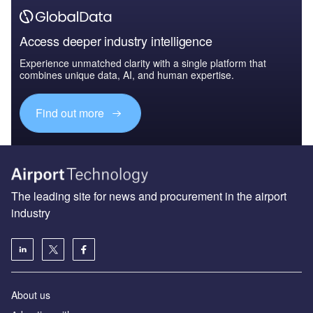
Access deeper industry intelligence
Experience unmatched clarity with a single platform that
combines unique data, AI, and human expertise.
Find out more
The leading site for news and procurement in the airport
industry
About us