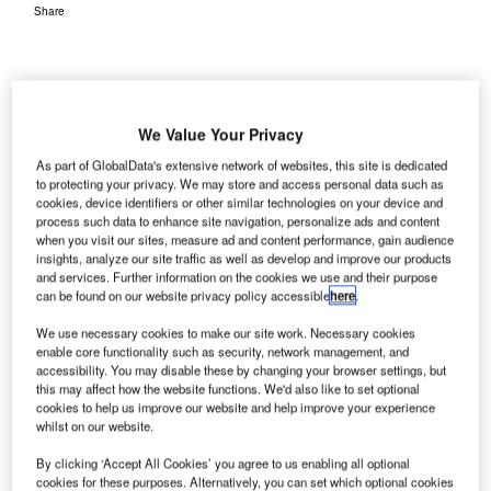
Share
We Value Your Privacy
report released by the Airport Operators Association
As part of GlobalData's extensive network of websites, this site is dedicated
A
(AOA) has revealed that UK airports are reducing
to protecting your privacy. We may store and access personal data such as
cookies, device identifiers or other similar technologies on your device and
carbon emissions and managing noise while
process such data to enhance site navigation, personalize ads and content
maintaining growth momentum.
when you visit our sites, measure ad and content performance, gain audience
The report was a result of political and public calls to
insights, analyze our site traffic as well as develop and improve our products
and services. Further information on the cookies we use and their purpose
demonstrate that sustainable growth is possible.
can be found on our website privacy policy accessible
here
.
We use necessary cookies to make our site work. Necessary cookies
Go deeper with GlobalData
enable core functionality such as security, network management, and
accessibility. You may disable these by changing your browser settings, but
this may affect how the website functions. We'd also like to set optional
Reports
cookies to help us improve our website and help improve your experience
The Police Modernization and Counter Terrorism
whilst on our website.
Market in the United...
By clicking ‘Accept All Cookies’ you agree to us enabling all optional
cookies for these purposes. Alternatively, you can set which optional cookies