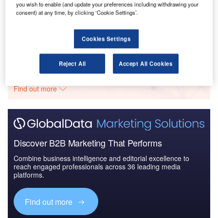
you wish to enable (and update your preferences including withdrawing your
Reports
consent) at any time, by clicking ‘Cookie Settings’.
The Global Military Aviation MRO Market in the UK
to 2025: Market B...
Cookies Settings
Go deeper with GlobalData
Reject All
Accept All Cookies
The gold standard of business intelligence.
Find out more
Discover B2B Marketing That Performs
Combine business intelligence and editorial excellence to
reach engaged professionals across 36 leading media
platforms.
Find out more