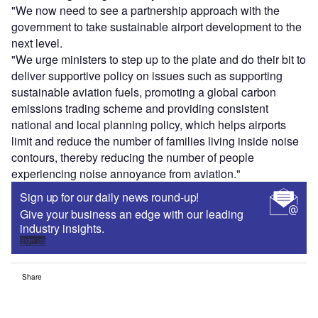
"We now need to see a partnership approach with the
government to take sustainable airport development to the
next level.
"We urge ministers to step up to the plate and do their bit to
deliver supportive policy on issues such as supporting
sustainable aviation fuels, promoting a global carbon
emissions trading scheme and providing consistent
national and local planning policy, which helps airports
limit and reduce the number of families living inside noise
contours, thereby reducing the number of people
experiencing noise annoyance from aviation."
Sign up for our daily news round-up!
Give your business an edge with our leading
industry insights.
Sign up
Share