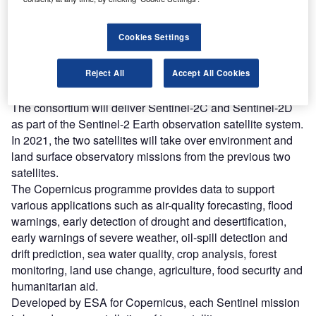
Combine business intelligence and editorial excellence to
reach engaged professionals across 36 leading media
platforms.
Cookies Settings
Find out more
Reject All
Accept All Cookies
The consortium will deliver Sentinel-2C and Sentinel-2D
as part of the Sentinel-2 Earth observation satellite system.
In 2021, the two satellites will take over environment and
land surface observatory missions from the previous two
satellites.
The Copernicus programme provides data to support
various applications such as air-quality forecasting, flood
warnings, early detection of drought and desertification,
early warnings of severe weather, oil-spill detection and
drift prediction, sea water quality, crop analysis, forest
monitoring, land use change, agriculture, food security and
humanitarian aid.
Developed by ESA for Copernicus, each Sentinel mission