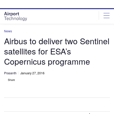
Skip
Skip
to
to
site
page
menu
content
News
Airbus to deliver two Sentinel
satellites for ESA’s
Copernicus programme
Prasanth
January 27, 2016
Share