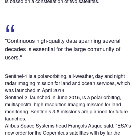
is based on a constellation of two satellites.
"Continuous high-quality data spanning several
decades is essential for the large community of
users."
Sentinel-1 is a polar-orbiting, all-weather, day and night
radar imaging mission for land and ocean services, which
was launched in April 2014.
Sentinel-2, launched in June 2015, is a polar-orbiting,
multispectral high-resolution imaging mission for land
monitoring. Sentinels 3-6 missions are planned for future
launches.
Airbus Space Systems head François Auque said: "ESA’s
new order for the Copernicus satellites with by far the