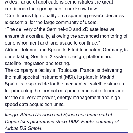
widest range of applications demonstrates the great
confidence the agency has in our know-how.
"Continuous high-quality data spanning several decades
is essential for the large community of users.
"The delivery of the Sentinel-2C and 2D satellites will
ensure this continuity, allowing the advanced monitoring of
our environment and land usage to continue."
Airbus Defence and Space in Friedrichshafen, Germany, is
undertaking Sentinel-2 system design, platform and
satellite integration and testing.
The company’s facility in Toulouse, France, is delivering
the multispectral instrument (MSI). Its plant in Madrid,
Spain, is responsible for the mechanical satellite structure
for producing the thermal equipment and cable loom, and
for the delivery of power, energy management and high
speed data acquisition units.
Image: Airbus Defence and Space has been part of
Copernicus programme since 1998. Photo: courtesy of
Airbus DS GmbH.