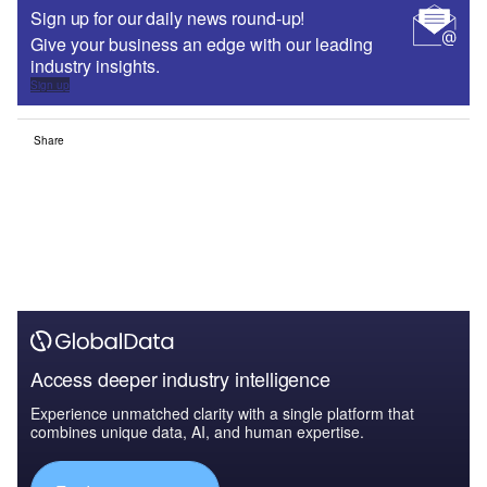
Sign up for our daily news round-up!
Give your business an edge with our leading
industry insights.
Sign up
Share
Access deeper industry intelligence
Experience unmatched clarity with a single platform that
combines unique data, AI, and human expertise.