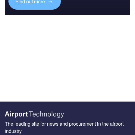
Find out more
The leading site for news and procurement in the airport
industry