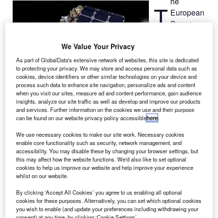
he
T
European
Space
Agency
(ESA) has
We Value Your Privacy
awarded a
As part of GlobalData's extensive network of websites, this site is dedicated
€200m contract
to protecting your privacy. We may store and access personal data such as
cookies, device identifiers or other similar technologies on your device and
to Airbus
process such data to enhance site navigation, personalize ads and content
Defence and Space to provide two optical Sentinel
when you visit our sites, measure ad and content performance, gain audience
satellites under the European Copernicus earth
insights, analyze our site traffic as well as develop and improve our products
and services. Further information on the cookies we use and their purpose
observation programme.
can be found on our website privacy policy accessible
here
.
Airbus is the prime contractor and will lead a consortium of
more than 50 companies from 17 European countries and
We use necessary cookies to make our site work. Necessary cookies
enable core functionality such as security, network management, and
the US.
accessibility. You may disable these by changing your browser settings, but
this may affect how the website functions. We'd also like to set optional
cookies to help us improve our website and help improve your experience
whilst on our website.
By clicking ‘Accept All Cookies’ you agree to us enabling all optional
cookies for these purposes. Alternatively, you can set which optional cookies
Discover B2B Marketing That Performs
you wish to enable (and update your preferences including withdrawing your
consent) at any time, by clicking ‘Cookie Settings’.