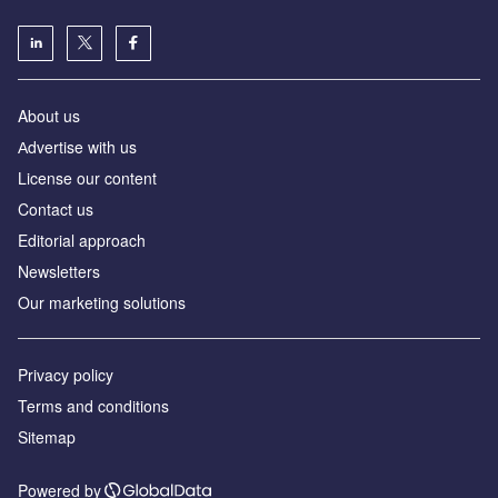
About us
Аdvertise with us
License our content
Contact us
Editorial approach
Newsletters
Our marketing solutions
Privacy policy
Terms and conditions
Sitemap
Powered by