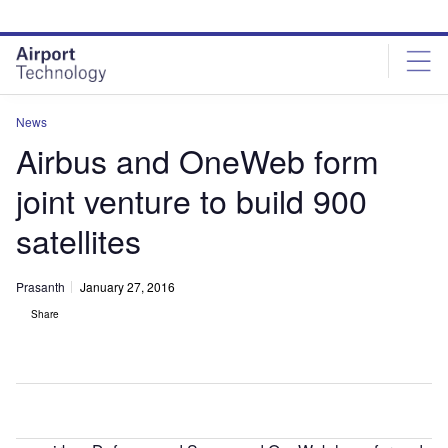
Skip
Skip
to
to
site
page
menu
content
News
Airbus and OneWeb form
joint venture to build 900
satellites
Prasanth
January 27, 2016
Share