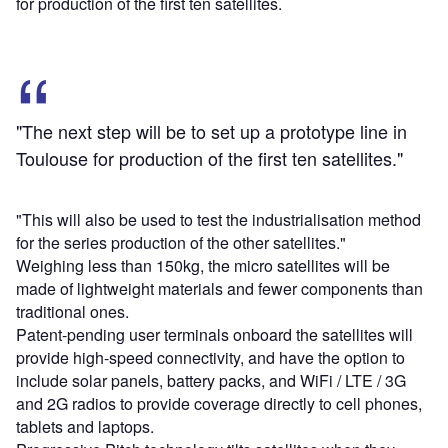
for production of the first ten satellites.
"The next step will be to set up a prototype line in
Toulouse for production of the first ten satellites."
"This will also be used to test the industrialisation method
for the series production of the other satellites."
Weighing less than 150kg, the micro satellites will be
made of lightweight materials and fewer components than
traditional ones.
Patent-pending user terminals onboard the satellites will
provide high-speed connectivity, and have the option to
include solar panels, battery packs, and WiFi / LTE / 3G
and 2G radios to provide coverage directly to cell phones,
tablets and laptops.