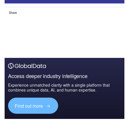
Share
Access deeper industry intelligence
Experience unmatched clarity with a single platform that
combines unique data, AI, and human expertise.
Find out more