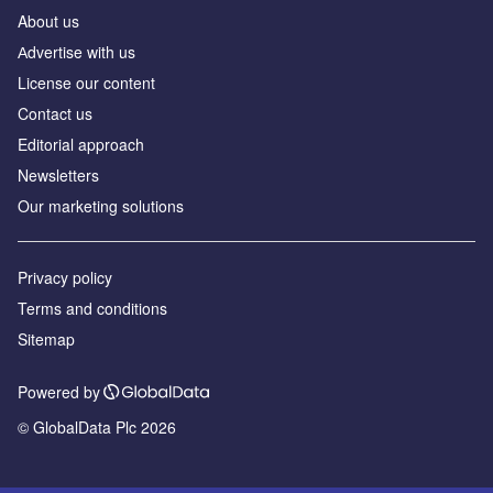
About us
Аdvertise with us
License our content
Contact us
Editorial approach
Newsletters
Our marketing solutions
Privacy policy
Terms and conditions
Sitemap
Powered by
© GlobalData Plc 2026