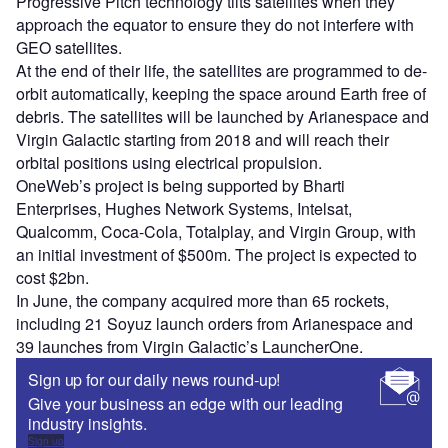
Progressive Pitch technology tilts satellites when they
approach the equator to ensure they do not interfere with
GEO satellites.
At the end of their life, the satellites are programmed to de-
orbit automatically, keeping the space around Earth free of
debris. The satellites will be launched by Arianespace and
Virgin Galactic starting from 2018 and will reach their
orbital positions using electrical propulsion.
OneWeb’s project is being supported by Bharti
Enterprises, Hughes Network Systems, Intelsat,
Qualcomm, Coca-Cola, Totalplay, and Virgin Group, with
an initial investment of $500m. The project is expected to
cost $2bn.
In June, the company acquired more than 65 rockets,
including 21 Soyuz launch orders from Arianespace and
39 launches from Virgin Galactic’s LauncherOne.
Sign up for our daily news round-up!
Give your business an edge with our leading
industry insights.
Sign up