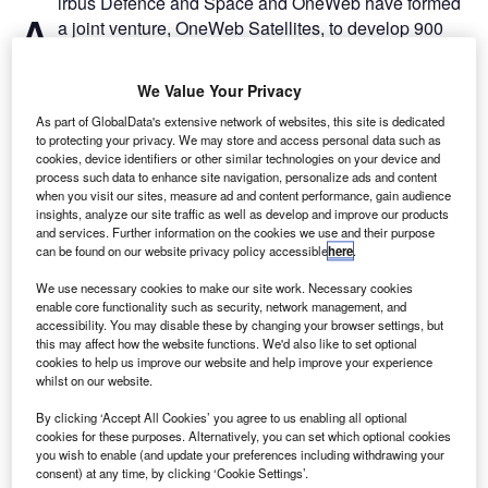
irbus Defence and Space and OneWeb have formed
A
a joint venture, OneWeb Satellites, to develop 900
satellites that will offer high-speed internet globally.
The OneWeb constellation of low Earth orbit satellites
We Value Your Privacy
is intended to provide connectivity to remote areas
As part of GlobalData's extensive network of websites, this site is dedicated
worldwide, with more than ten terabits per second of new
to protecting your privacy. We may store and access personal data such as
capacity by 2019.
cookies, device identifiers or other similar technologies on your device and
process such data to enhance site navigation, personalize ads and content
when you visit our sites, measure ad and content performance, gain audience
insights, analyze our site traffic as well as develop and improve our products
and services. Further information on the cookies we use and their purpose
can be found on our website privacy policy accessible
here
.
Discover B2B Marketing That Performs
We use necessary cookies to make our site work. Necessary cookies
enable core functionality such as security, network management, and
Combine business intelligence and editorial excellence to
accessibility. You may disable these by changing your browser settings, but
reach engaged professionals across 36 leading media
this may affect how the website functions. We'd also like to set optional
platforms.
cookies to help us improve our website and help improve your experience
whilst on our website.
Find out more
By clicking ‘Accept All Cookies’ you agree to us enabling all optional
cookies for these purposes. Alternatively, you can set which optional cookies
you wish to enable (and update your preferences including withdrawing your
consent) at any time, by clicking ‘Cookie Settings’.
OneWeb Satellites, equally owned by Airbus and