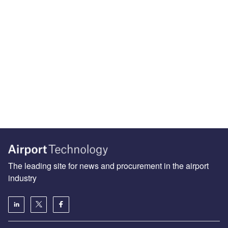
The leading site for news and procurement in the airport
industry