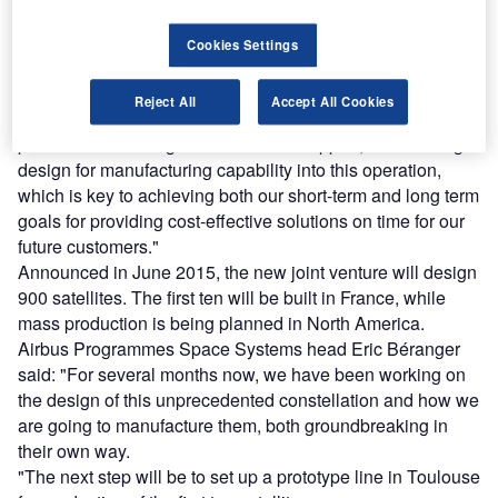
OneWeb, will also build satellites, platforms and
equipment for other operators. The equipment will be
Cookies Settings
marketed by Airbus.
OneWeb CEO Matt O’Connell said: "As we build out the
Reject All
Accept All Cookies
constellation, besides its very reliable satellite
performance heritage and technical support, Airbus brings
design for manufacturing capability into this operation,
which is key to achieving both our short-term and long term
goals for providing cost-effective solutions on time for our
future customers."
Announced in June 2015, the new joint venture will design
900 satellites. The first ten will be built in France, while
mass production is being planned in North America.
Airbus Programmes Space Systems head Eric Béranger
said: "For several months now, we have been working on
the design of this unprecedented constellation and how we
are going to manufacture them, both groundbreaking in
their own way.
"The next step will be to set up a prototype line in Toulouse