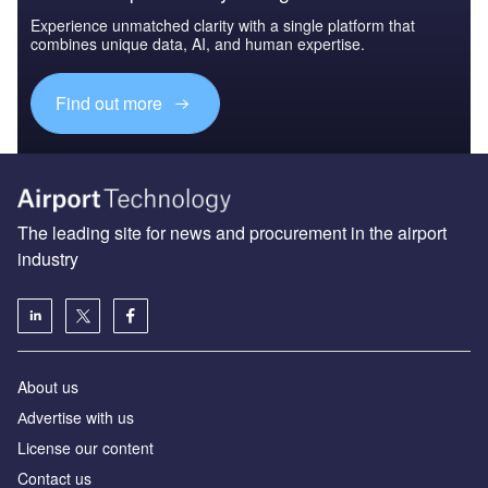
Experience unmatched clarity with a single platform that
combines unique data, AI, and human expertise.
Find out more
The leading site for news and procurement in the airport
industry
About us
Аdvertise with us
License our content
Contact us