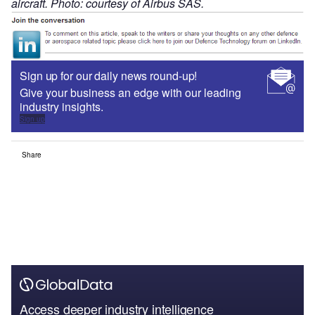
aircraft. Photo: courtesy of Airbus SAS.
Sign up for our daily news round-up!
Give your business an edge with our leading
industry insights.
Sign up
Share
Access deeper industry intelligence