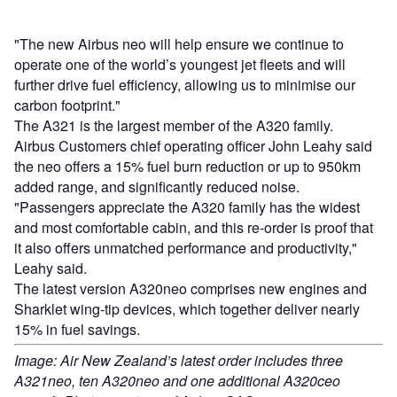
"The new Airbus neo will help ensure we continue to
operate one of the world’s youngest jet fleets and will
further drive fuel efficiency, allowing us to minimise our
carbon footprint."
The A321 is the largest member of the A320 family.
Airbus Customers chief operating officer John Leahy said
the neo offers a 15% fuel burn reduction or up to 950km
added range, and significantly reduced noise.
"Passengers appreciate the A320 family has the widest
and most comfortable cabin, and this re-order is proof that
it also offers unmatched performance and productivity,"
Leahy said.
The latest version A320neo comprises new engines and
Sharklet wing-tip devices, which together deliver nearly
15% in fuel savings.
Image: Air New Zealand’s latest order includes three
A321neo, ten A320neo and one additional A320ceo