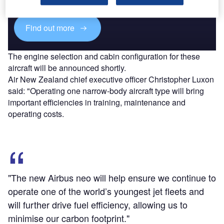
platforms.
Find out more
The engine selection and cabin configuration for these
aircraft will be announced shortly.
Air New Zealand chief executive officer Christopher Luxon
said: "Operating one narrow-body aircraft type will bring
important efficiencies in training, maintenance and
operating costs.
"The new Airbus neo will help ensure we continue to
operate one of the world’s youngest jet fleets and
will further drive fuel efficiency, allowing us to
minimise our carbon footprint."