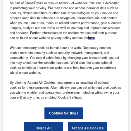
has placed
As part of GlobalData's extensive network of websites, this site is dedicated
to protecting your privacy. We may store and access personal data such as
a $1.6bn
cookies, device identifiers or other similar technologies on your device and
order for 14
process such data to enhance site navigation, personalize ads and content
Airbus jets, as
when you visit our sites, measure ad and content performance, gain audience
insights, analyze our site traffic as well as develop and improve our products
part of its plans
and services. Further information on the cookies we use and their purpose
to modernise its
can be found on our website privacy policy accessible
here
.
single aisle
We use necessary cookies to make our site work. Necessary cookies
aircraft fleet.
enable core functionality such as security, network management, and
The latest order includes three A321neo, ten A320neo and
accessibility. You may disable these by changing your browser settings, but
one additional A320ceo aircraft, and marks the New
this may affect how the website functions. We'd also like to set optional
cookies to help us improve our website and help improve your experience
Zealand flag carrier’s first order for the larger A321 aircraft
whilst on our website.
and neo.
By clicking ‘Accept All Cookies’ you agree to us enabling all optional
cookies for these purposes. Alternatively, you can set which optional cookies
you wish to enable (and update your preferences including withdrawing your
consent) at any time, by clicking ‘Cookie Settings’.
Discover B2B Marketing That Performs
Cookies Settings
Combine business intelligence and editorial excellence to
reach engaged professionals across 36 leading media
Reject All
Accept All Cookies