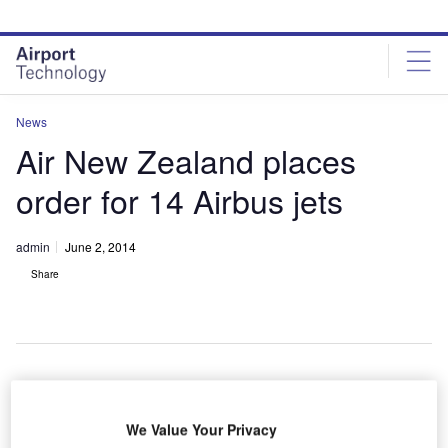
Skip
Skip
to
to
site
page
menu
content
News
Air New Zealand places
order for 14 Airbus jets
admin
June 2, 2014
Share
ir New
A
We Value Your Privacy
Zealand