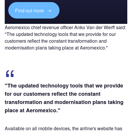
Find out more
Aeromexico chief revenue officer Anko Van der Werff said:
"The updated technology tools that we provide for our
customers reflect the constant transformation and
modernisation plans taking place at Aeromexico."
"The updated technology tools that we provide
for our customers reflect the constant
transformation and modernisation plans taking
place at Aeromexico."
Available on all mobile devices, the airline's website has