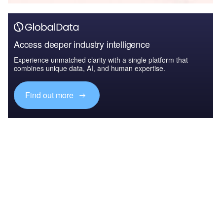
Access deeper industry intelligence
Experience unmatched clarity with a single platform that
combines unique data, AI, and human expertise.
Find out more