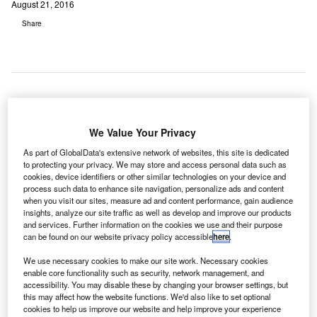
August 21, 2016
Share
exico's global airline Aeromexico has launched a
M
We Value Your Privacy
digital ecosystem that comprises a revamped
website, mobile app, and updated airport kiosks to
As part of GlobalData's extensive network of websites, this site is dedicated
to protecting your privacy. We may store and access personal data such as
provide customers with a multi-platform experience.
cookies, device identifiers or other similar technologies on your device and
The carrier intends to offer a personalised and connected
process such data to enhance site navigation, personalize ads and content
passenger experience at each point of contact, either
when you visit our sites, measure ad and content performance, gain audience
insights, analyze our site traffic as well as develop and improve our products
directly at the airport or through interactions on the new
and services. Further information on the cookies we use and their purpose
mobile app or website.
can be found on our website privacy policy accessible
here
.
We use necessary cookies to make our site work. Necessary cookies
Go deeper with GlobalData
enable core functionality such as security, network management, and
accessibility. You may disable these by changing your browser settings, but
this may affect how the website functions. We'd also like to set optional
Reports
cookies to help us improve our website and help improve your experience