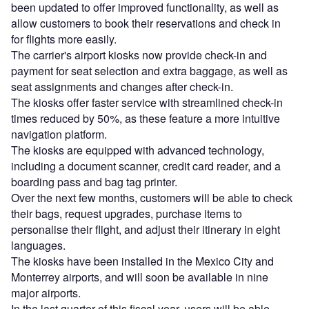
been updated to offer improved functionality, as well as
allow customers to book their reservations and check in
for flights more easily.
The carrier's airport kiosks now provide check-in and
payment for seat selection and extra baggage, as well as
seat assignments and changes after check-in.
The kiosks offer faster service with streamlined check-in
times reduced by 50%, as these feature a more intuitive
navigation platform.
The kiosks are equipped with advanced technology,
including a document scanner, credit card reader, and a
boarding pass and bag tag printer.
Over the next few months, customers will be able to check
their bags, request upgrades, purchase items to
personalise their flight, and adjust their itinerary in eight
languages.
The kiosks have been installed in the Mexico City and
Monterrey airports, and will soon be available in nine
major airports.
In the last quarter of this fiscal year, users will be able