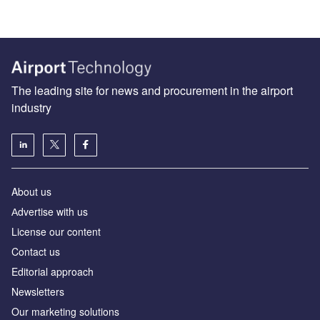
The leading site for news and procurement in the airport
industry
About us
Аdvertise with us
License our content
Contact us
Editorial approach
Newsletters
Our marketing solutions