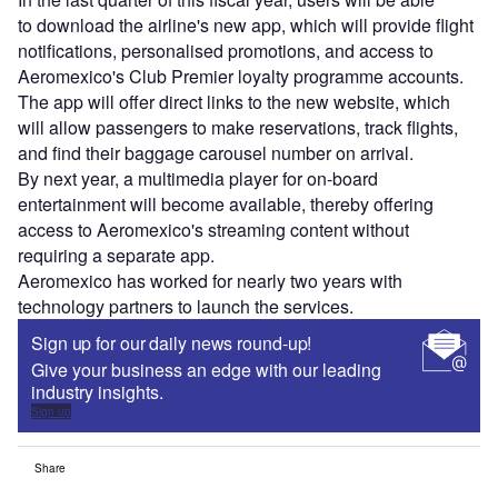
to download the airline's new app, which will provide flight
notifications, personalised promotions, and access to
Aeromexico's Club Premier loyalty programme accounts.
The app will offer direct links to the new website, which
will allow passengers to make reservations, track flights,
and find their baggage carousel number on arrival.
By next year, a multimedia player for on-board
entertainment will become available, thereby offering
access to Aeromexico's streaming content without
requiring a separate app.
Aeromexico has worked for nearly two years with
technology partners to launch the services.
Sign up for our daily news round-up!
Give your business an edge with our leading
industry insights.
Sign up
Share