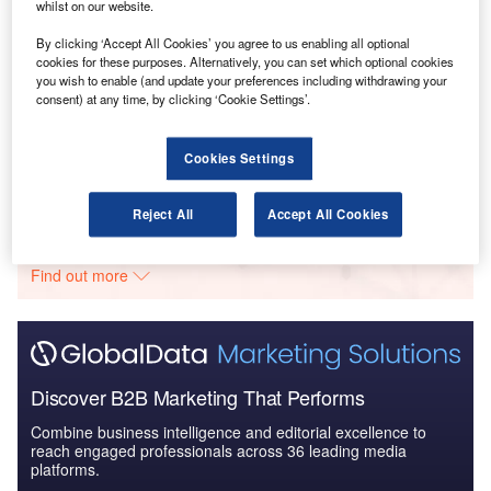
Business Environment and Investment Outlook for
whilst on our website.
ISR Technologies
By clicking ‘Accept All Cookies’ you agree to us enabling all optional
cookies for these purposes. Alternatively, you can set which optional cookies
you wish to enable (and update your preferences including withdrawing your
Reports
consent) at any time, by clicking ‘Cookie Settings’.
The Global Body Armor and Personal Protection
Market 2014-2024 - Co...
Cookies Settings
Go deeper with GlobalData
Reject All
Accept All Cookies
The gold standard of business intelligence.
Find out more
Discover B2B Marketing That Performs
Combine business intelligence and editorial excellence to
reach engaged professionals across 36 leading media
platforms.