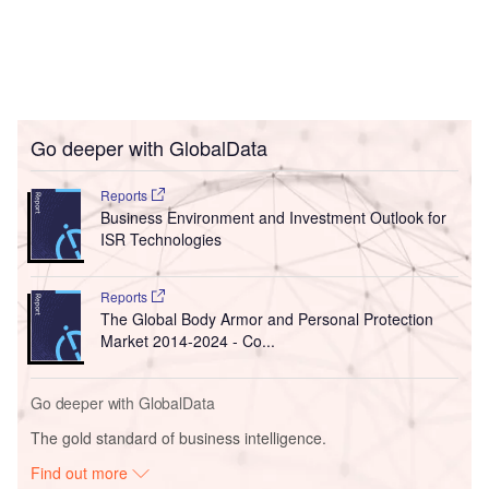
Go deeper with GlobalData
Reports
Business Environment and Investment Outlook for
ISR Technologies
Reports
The Global Body Armor and Personal Protection
Market 2014-2024 - Co...
Go deeper with GlobalData
The gold standard of business intelligence.
Find out more