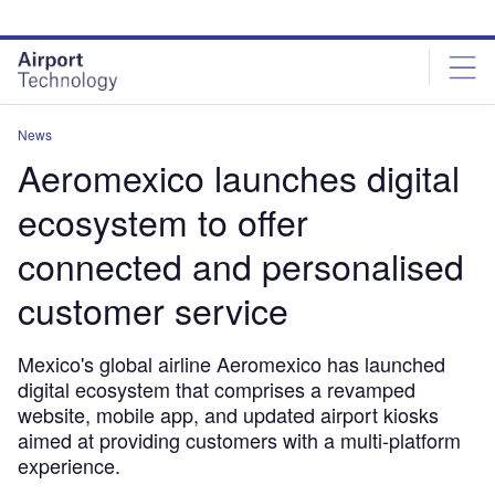
Skip
Skip
to
to
site
page
menu
content
News
Aeromexico launches digital
ecosystem to offer
connected and personalised
customer service
Mexico's global airline Aeromexico has launched
digital ecosystem that comprises a revamped
website, mobile app, and updated airport kiosks
aimed at providing customers with a multi-platform
experience.