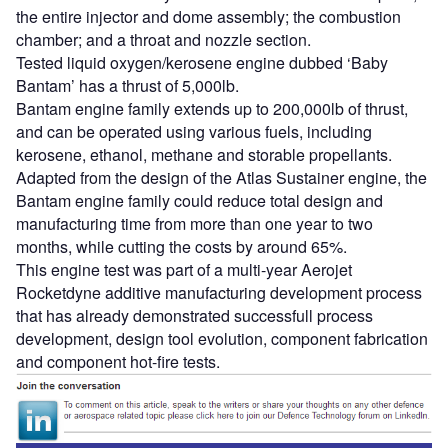
the entire injector and dome assembly; the combustion
chamber; and a throat and nozzle section.
Tested liquid oxygen/kerosene engine dubbed ‘Baby
Bantam’ has a thrust of 5,000lb.
Bantam engine family extends up to 200,000lb of thrust,
and can be operated using various fuels, including
kerosene, ethanol, methane and storable propellants.
Adapted from the design of the Atlas Sustainer engine, the
Bantam engine family could reduce total design and
manufacturing time from more than one year to two
months, while cutting the costs by around 65%.
This engine test was part of a multi-year Aerojet
Rocketdyne additive manufacturing development process
that has already demonstrated successfull process
development, design tool evolution, component fabrication
and component hot-fire tests.