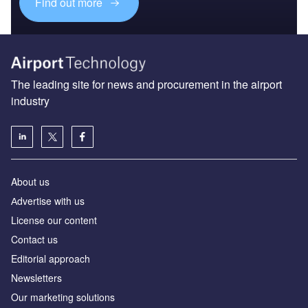
Find out more
The leading site for news and procurement in the airport
industry
About us
Аdvertise with us
License our content
Contact us
Editorial approach
Newsletters
Our marketing solutions