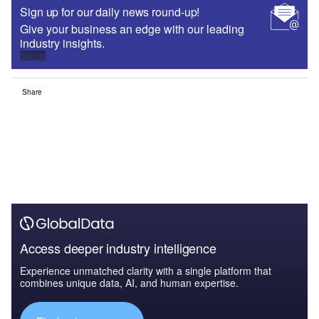
Sign up for our daily news round-up!
Give your business an edge with our leading
industry insights.
Sign up
Share
Access deeper industry intelligence
Experience unmatched clarity with a single platform that
combines unique data, AI, and human expertise.