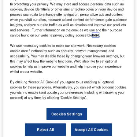
merican rocket and missile propulsion manufacturer
A
to protecting your privacy. We may store and access personal data such as
Aerojet Rocketdyne has announced the successful
cookies, device identifiers or other similar technologies on your device and
completion of a series of hot-fire tests on a Bantam
process such data to enhance site navigation, personalize ads and content
when you visit our sites, measure ad and content performance, gain audience
demonstration engine built entirely using additive
insights, analyze our site traffic as well as develop and improve our products
manufacturing.
and services. Further information on the cookies we use and their purpose
According to the company, the tests were an important step
can be found on our website privacy policy accessible
here
.
in developing cost-effective engines for booster, upper-
We use necessary cookies to make our site work. Necessary cookies
stage and in-space propulsion.
enable core functionality such as security, network management, and
accessibility. You may disable these by changing your browser settings, but
this may affect how the website functions. We'd also like to set optional
cookies to help us improve our website and help improve your experience
whilst on our website.
By clicking ‘Accept All Cookies’ you agree to us enabling all optional
Discover B2B Marketing That Performs
cookies for these purposes. Alternatively, you can set which optional cookies
you wish to enable (and update your preferences including withdrawing your
Combine business intelligence and editorial excellence to
consent) at any time, by clicking ‘Cookie Settings’.
reach engaged professionals across 36 leading media
platforms.
Cookies Settings
Find out more
Reject All
Accept All Cookies