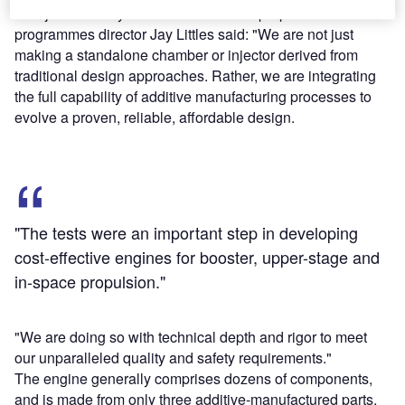
Aerojet Rocketdyne advanced launch propulsion
programmes director Jay Littles said: "We are not just
making a standalone chamber or injector derived from
traditional design approaches. Rather, we are integrating
the full capability of additive manufacturing processes to
evolve a proven, reliable, affordable design.
"The tests were an important step in developing
cost-effective engines for booster, upper-stage and
in-space propulsion."
"We are doing so with technical depth and rigor to meet
our unparalleled quality and safety requirements."
The engine generally comprises dozens of components,
and is made from only three additive-manufactured parts,