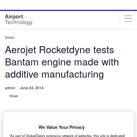
Skip
Skip
to
to
site
page
menu
content
News
Aerojet Rocketdyne tests
Bantam engine made with
additive manufacturing
admin
June 24, 2014
Share
We Value Your Privacy
As part of GlobalData's extensive network of websites, this site is dedicated