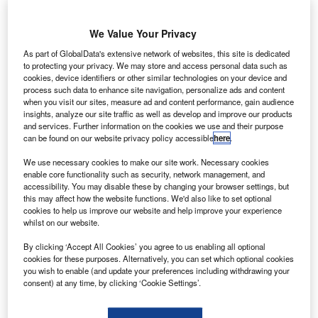
report on the missing MH370 flight released by the
A
Malaysian authorities has not been able to provide a
We Value Your Privacy
concrete conclusion on the disappearance of the
flight.
As part of GlobalData's extensive network of websites, this site is dedicated
However, the authorities offered a number of possibilities
to protecting your privacy. We may store and access personal data such as
cookies, device identifiers or other similar technologies on your device and
that could have caused the Boeing 777 aircraft operated by
process such data to enhance site navigation, personalize ads and content
Malaysia Airlines to disappear in March 2014 with 239
when you visit our sites, measure ad and content performance, gain audience
insights, analyze our site traffic as well as develop and improve our products
people onboard.
and services. Further information on the cookies we use and their purpose
can be found on our website privacy policy accessible
here
.
We use necessary cookies to make our site work. Necessary cookies
enable core functionality such as security, network management, and
accessibility. You may disable these by changing your browser settings, but
this may affect how the website functions. We'd also like to set optional
Discover B2B Marketing That Performs
cookies to help us improve our website and help improve your experience
whilst on our website.
Combine business intelligence and editorial excellence to
reach engaged professionals across 36 leading media
By clicking ‘Accept All Cookies’ you agree to us enabling all optional
platforms.
cookies for these purposes. Alternatively, you can set which optional cookies
you wish to enable (and update your preferences including withdrawing your
consent) at any time, by clicking ‘Cookie Settings’.
Find out more