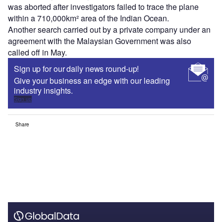
was aborted after investigators failed to trace the plane
within a 710,000km² area of the Indian Ocean.
Another search carried out by a private company under an
agreement with the Malaysian Government was also
called off in May.
Sign up for our daily news round-up!
Give your business an edge with our leading
industry insights.
Sign up
Share