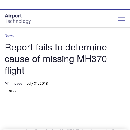
Skip
Skip
to
to
site
page
menu
content
News
Report fails to determine
cause of missing MH370
flight
Mrinmoyee
July 31, 2018
Share