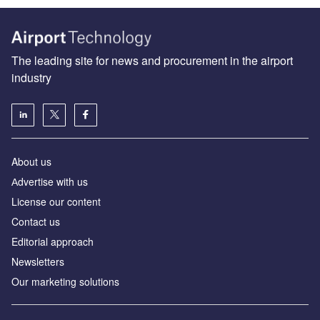
The leading site for news and procurement in the airport
industry
About us
Аdvertise with us
License our content
Contact us
Editorial approach
Newsletters
Our marketing solutions