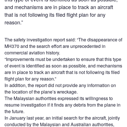
and mechanisms are in place to track an aircraft
that is not following its filed flight plan for any
reason.”
The safety investigation report said: “The disappearance of
MH370 and the search effort are unprecedented in
commercial aviation history.
“Improvements must be undertaken to ensure that this type
of event is identified as soon as possible, and mechanisms
are in place to track an aircraft that is not following its filed
flight plan for any reason.”
In addition, the report did not provide any information on
the location of the plane’s wreckage.
The Malaysian authorities expressed its willingness to
resume investigation if it finds any debris from the plane in
the future.
In January last year, an initial search for the aircraft, jointly
conducted by the Malaysian and Australian authorities,