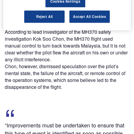
Cookies Settings
The safety investigation report highlighted protocols and
guidelines that were not followed by the air traffic
Reject All
Accept All Cookies
controllers in Kuala Lumpur and Ho Chi Minh City in
Vietnam.
According to lead investigator of the MH370 safety
investigation Kok Soo Chon, the MH370 flight used
manual control to turn back towards Malaysia, but it is not
clear whether the pilot flew the aircraft on his own or under
any illicit interference.
Chon, however, dismissed speculation over the pilot’s
mental state, the failure of the aircraft, or remote control of
the operation systems, which some believe led to the
disappearance of the flight.
“Improvements must be undertaken to ensure that
this type of event is identified as soon as possible,