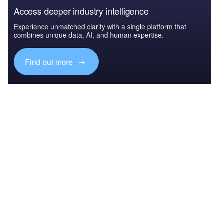
Access deeper industry intelligence
Experience unmatched clarity with a single platform that
combines unique data, AI, and human expertise.
Find out more