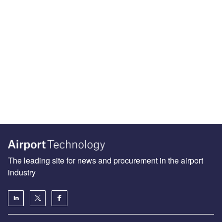
The leading site for news and procurement in the airport
industry