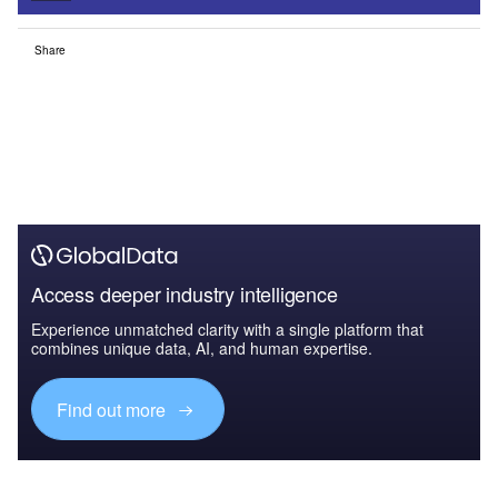
Share
Access deeper industry intelligence
Experience unmatched clarity with a single platform that
combines unique data, AI, and human expertise.
Find out more