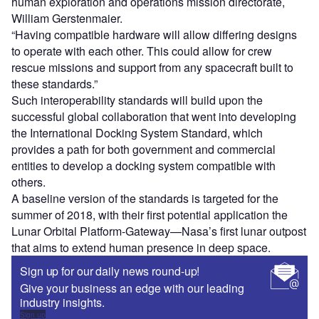
human exploration and operations mission directorate,
William Gerstenmaier.
“Having compatible hardware will allow differing designs
to operate with each other. This could allow for crew
rescue missions and support from any spacecraft built to
these standards.”
Such interoperability standards will build upon the
successful global collaboration that went into developing
the International Docking System Standard, which
provides a path for both government and commercial
entities to develop a docking system compatible with
others.
A baseline version of the standards is targeted for the
summer of 2018, with their first potential application the
Lunar Orbital Platform-Gateway—Nasa’s first lunar outpost
that aims to extend human presence in deep space.
Sign up for our daily news round-up!
Give your business an edge with our leading
industry insights.
Sign up