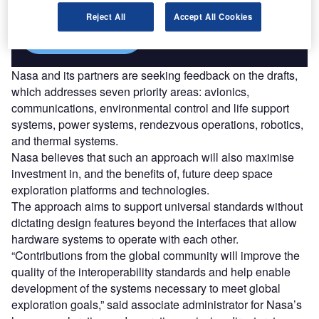
Reject All
Accept All Cookies
Find out more
Nasa and its partners are seeking feedback on the drafts,
which addresses seven priority areas: avionics,
communications, environmental control and life support
systems, power systems, rendezvous operations, robotics,
and thermal systems.
Nasa believes that such an approach will also maximise
investment in, and the benefits of, future deep space
exploration platforms and technologies.
The approach aims to support universal standards without
dictating design features beyond the interfaces that allow
hardware systems to operate with each other.
“Contributions from the global community will improve the
quality of the interoperability standards and help enable
development of the systems necessary to meet global
exploration goals,” said associate administrator for Nasa’s