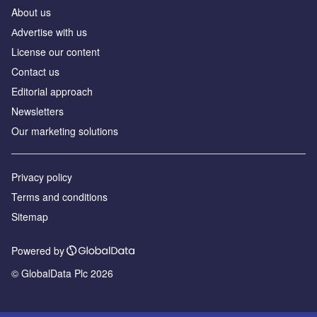
About us
Аdvertise with us
License our content
Contact us
Editorial approach
Newsletters
Our marketing solutions
Privacy policy
Terms and conditions
Sitemap
Powered by
© GlobalData Plc 2026