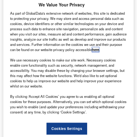
collaboration that went into developing the International Docking System
We Value Your Privacy
Standard used on the ISS. Credit: Nasa
As part of GlobalData's extensive network of websites, this site is dedicated
asa is seeking collaboration with its International
N
to protecting your privacy. We may store and access personal data such as
Space Station (ISS) partners to draft standards that
cookies, device identifiers or other similar technologies on your device and
will improve interoperability between space
process such data to enhance site navigation, personalize ads and content
when you visit our sites, measure ad and content performance, gain audience
companies.
insights, analyze our site traffic as well as develop and improve our products
With commercial companies such as SpaceX—
which has
and services. Further information on the cookies we use and their purpose
a contract with Nasa to make deliveries to the ISS
—Virgin
can be found on our website privacy policy accessible
here
.
Galactic and Boeing carrying out an increasing number of
We use necessary cookies to make our site work. Necessary cookies
missions, a unified approach to hardware could assist
enable core functionality such as security, network management, and
cooperation between space organisations and assist crew
accessibility. You may disable these by changing your browser settings, but
this may affect how the website functions. We'd also like to set optional
rescue missions.
cookies to help us improve our website and help improve your experience
whilst on our website.
By clicking ‘Accept All Cookies’ you agree to us enabling all optional
cookies for these purposes. Alternatively, you can set which optional cookies
you wish to enable (and update your preferences including withdrawing your
consent) at any time, by clicking ‘Cookie Settings’.
Discover B2B Marketing That Performs
Combine business intelligence and editorial excellence to
Cookies Settings
reach engaged professionals across 36 leading media
platforms.