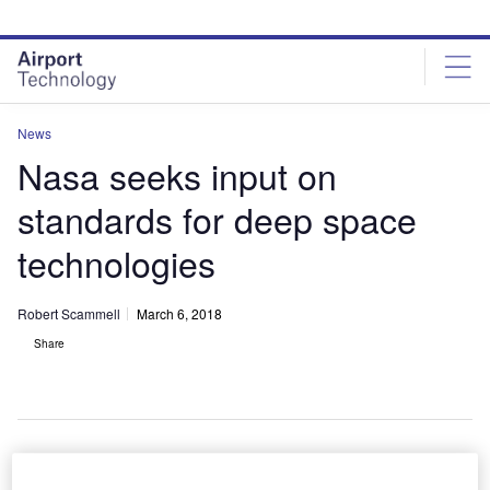
Skip
Skip
to
to
site
page
menu
content
News
Nasa seeks input on
standards for deep space
technologies
Robert Scammell
March 6, 2018
Share
The interoperability standards will build upon the successful global