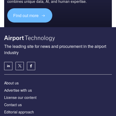
combines unique data, AI, and human expertise.
Find out more
The leading site for news and procurement in the airport
industry
About us
Аdvertise with us
License our content
Contact us
Editorial approach