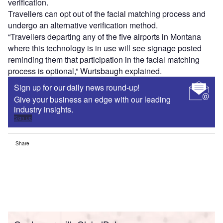
verification.
Travellers can opt out of the facial matching process and
undergo an alternative verification method.
“Travellers departing any of the five airports in Montana
where this technology is in use will see signage posted
reminding them that participation in the facial matching
process is optional,” Wurtsbaugh explained.
Sign up for our daily news round-up!
Give your business an edge with our leading
industry insights.
Sign up
Share