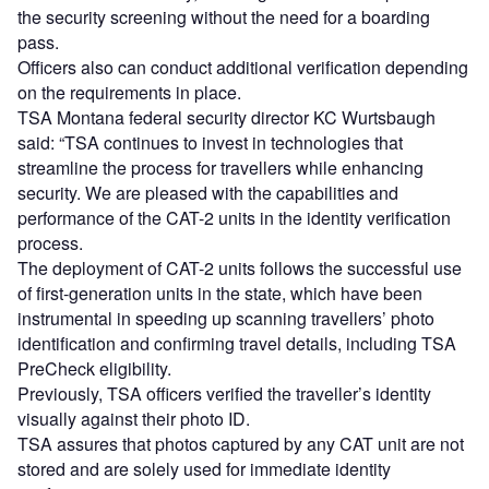
the security screening without the need for a boarding
pass.
Officers also can conduct additional verification depending
on the requirements in place.
TSA Montana federal security director KC Wurtsbaugh
said: “TSA continues to invest in technologies that
streamline the process for travellers while enhancing
security. We are pleased with the capabilities and
performance of the CAT-2 units in the identity verification
process.
The deployment of CAT-2 units follows the successful use
of first-generation units in the state, which have been
instrumental in speeding up scanning travellers’ photo
identification and confirming travel details, including TSA
PreCheck eligibility.
Previously, TSA officers verified the traveller’s identity
visually against their photo ID.
TSA assures that photos captured by any CAT unit are not
stored and are solely used for immediate identity