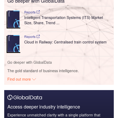
Go deeper with GlobalData
Reports
Intelligent Transportation Systems (ITS) Market
Size, Share, Trend ...
Reports
Cloud in Railway: Centralised train control system
Go deeper with GlobalData
The gold standard of business intelligence.
Find out more
Access deeper industry intelligence
Experience unmatched clarity with a single platform that