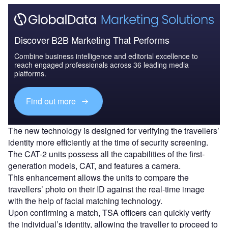
Discover B2B Marketing That Performs
Combine business intelligence and editorial excellence to
reach engaged professionals across 36 leading media
platforms.
Find out more
The new technology is designed for verifying the travellers’
identity more efficiently at the time of security screening.
The CAT-2 units possess all the capabilities of the first-
generation models, CAT, and features a camera.
This enhancement allows the units to compare the
travellers’ photo on their ID against the real-time image
with the help of facial matching technology.
Upon confirming a match, TSA officers can quickly verify
the individual’s identity, allowing the traveller to proceed to