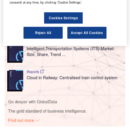
Bozeman-Yellowstone International Airport, Great Falls
consent) at any time, by clicking ‘Cookie Settings’.
International Airport, Billings International Airport, Helena
Regional Airport and Missoula International Airport.
Cookies Settings
Go deeper with GlobalData
Reject All
Accept All Cookies
Reports
Intelligent Transportation Systems (ITS) Market
Size, Share, Trend ...
Reports
Cloud in Railway: Centralised train control system
Go deeper with GlobalData
The gold standard of business intelligence.
Find out more