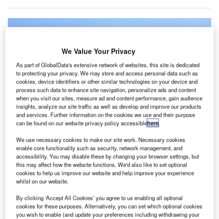
We Value Your Privacy
As part of GlobalData's extensive network of websites, this site is dedicated
to protecting your privacy. We may store and access personal data such as
cookies, device identifiers or other similar technologies on your device and
process such data to enhance site navigation, personalize ads and content
when you visit our sites, measure ad and content performance, gain audience
insights, analyze our site traffic as well as develop and improve our products
and services. Further information on the cookies we use and their purpose
can be found on our website privacy policy accessible
here
.
We use necessary cookies to make our site work. Necessary cookies
The CAT-2 units are operational at five Montana airports including Bozeman-
enable core functionality such as security, network management, and
Yellowstone International Airport. Credit: EQRoy/Shutterstock.
accessibility. You may disable these by changing your browser settings, but
he Transportation Security Administration (TSA) in the
this may affect how the website functions. We'd also like to set optional
T
US has introduced the latest generation of Credential
cookies to help us improve our website and help improve your experience
whilst on our website.
Authentication Technology (CAT) units at five airports
across Montana.
By clicking ‘Accept All Cookies’ you agree to us enabling all optional
cookies for these purposes. Alternatively, you can set which optional cookies
Dubbed CAT-2, the new units are now operational at
you wish to enable (and update your preferences including withdrawing your