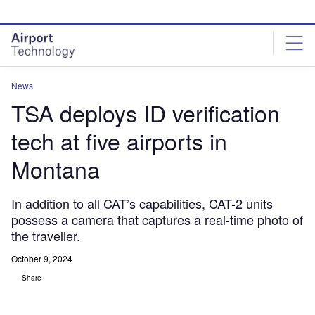
Skip
Skip
to
to
site
page
menu
content
News
TSA deploys ID verification
tech at five airports in
Montana
In addition to all CAT’s capabilities, CAT-2 units
possess a camera that captures a real-time photo of
the traveller.
October 9, 2024
Share