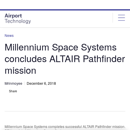
Skip
Skip
to
to
site
page
menu
content
News
Millennium Space Systems
concludes ALTAIR Pathfinder
mission
Mrinmoyee
December 6, 2018
Share
Millennium Space Systems completes successful ALTAIR Pathfinder mission.