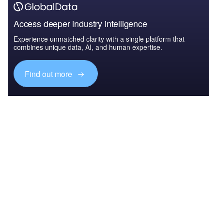
Access deeper industry intelligence
Experience unmatched clarity with a single platform that
combines unique data, AI, and human expertise.
Find out more