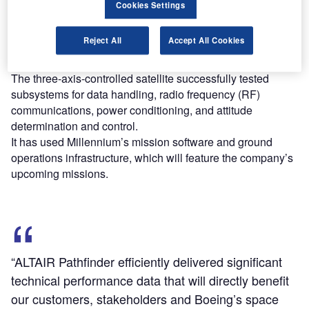
Cookies Settings
Throughout its 548-day lifespan, the satellite provided
Reject All
Accept All Cookies
more than 13,000 hours of performance data to help
reduce technology risk.
The three-axis-controlled satellite successfully tested
subsystems for data handling, radio frequency (RF)
communications, power conditioning, and attitude
determination and control.
It has used Millennium’s mission software and ground
operations infrastructure, which will feature the company’s
upcoming missions.
“ALTAIR Pathfinder efficiently delivered significant
technical performance data that will directly benefit
our customers, stakeholders and Boeing’s space