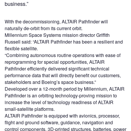
business.”
With the decommissioning, ALTAIR Pathfinder will
naturally de-orbit from its current orbit.
Millennium Space Systems mission director Griffith
Russell said: “ALTAIR Pathfinder has been a resilient and
flexible satellite.
“Combining autonomous routine operations with ease of
reprogramming for special opportunities, ALTAIR
Pathfinder efficiently delivered significant technical
performance data that will directly benefit our customers,
stakeholders and Boeing’s space business.”
Developed over a 12-month period by Millennium, ALTAIR
Pathfinder is an orbiting technology-proving mission to
increase the level of technology readiness of ALTAIR
small-satellite platforms.
ALTAIR Pathfinder is equipped with avionics, processor,
flight and ground software, guidance, navigation and
control components, 3D-printed structures, batteries, power