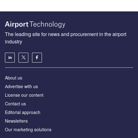
The leading site for news and procurement in the airport
industry
About us
Аdvertise with us
License our content
Contact us
Editorial approach
Newsletters
Our marketing solutions