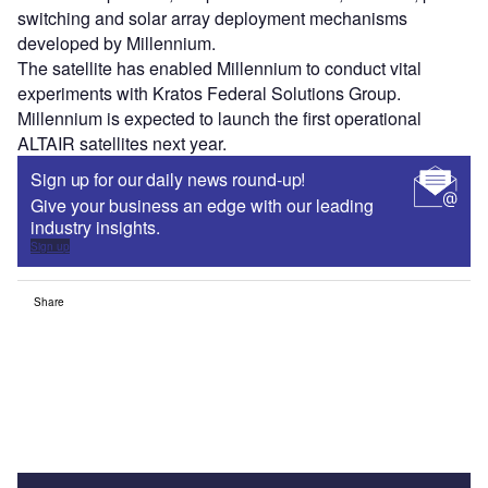
switching and solar array deployment mechanisms
developed by Millennium.
The satellite has enabled Millennium to conduct vital
experiments with Kratos Federal Solutions Group.
Millennium is expected to launch the first operational
ALTAIR satellites next year.
Sign up for our daily news round-up!
Give your business an edge with our leading
industry insights.
Sign up
Share