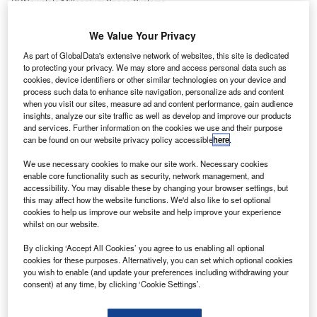
PRNewsfoto/Millennium Space Systems.
oeing unit Millennium Space Systems has completed
B
We Value Your Privacy
the final phase of its ALTAIR Pathfinder satellite
mission, which was deployed by a NanoRacks
As part of GlobalData's extensive network of websites, this site is dedicated
to protecting your privacy. We may store and access personal data such as
launcher last year as part of an International Space
cookies, device identifiers or other similar technologies on your device and
Station (ISS) resupply mission.
process such data to enhance site navigation, personalize ads and content
The company was operating the satellite from the ALTAIR
when you visit our sites, measure ad and content performance, gain audience
insights, analyze our site traffic as well as develop and improve our products
mission operations centre at its headquarters in El
and services. Further information on the cookies we use and their purpose
Segundo, California, US.
can be found on our website privacy policy accessible
here
.
We use necessary cookies to make our site work. Necessary cookies
enable core functionality such as security, network management, and
accessibility. You may disable these by changing your browser settings, but
this may affect how the website functions. We'd also like to set optional
cookies to help us improve our website and help improve your experience
Discover B2B Marketing That Performs
whilst on our website.
Combine business intelligence and editorial excellence to
By clicking ‘Accept All Cookies’ you agree to us enabling all optional
reach engaged professionals across 36 leading media
cookies for these purposes. Alternatively, you can set which optional cookies
platforms.
you wish to enable (and update your preferences including withdrawing your
consent) at any time, by clicking ‘Cookie Settings’.
Find out more