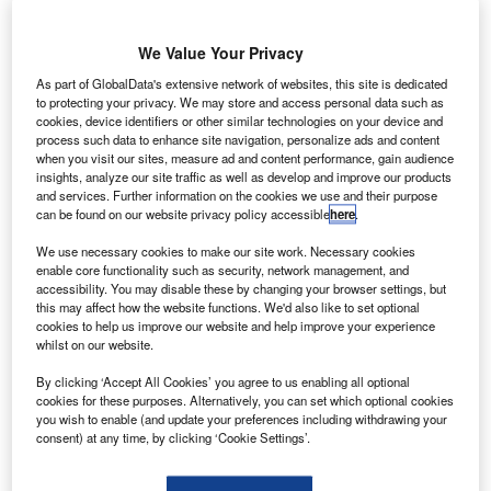
We Value Your Privacy
As part of GlobalData's extensive network of websites, this site is dedicated
to protecting your privacy. We may store and access personal data such as
cookies, device identifiers or other similar technologies on your device and
process such data to enhance site navigation, personalize ads and content
when you visit our sites, measure ad and content performance, gain audience
insights, analyze our site traffic as well as develop and improve our products
and services. Further information on the cookies we use and their purpose
A Cessna aircraft flying in sky. Credit: Textron Aviation Inc.
can be found on our website privacy policy accessible
here
.
S-based magniX has tested its 350HP all-electric
U
We use necessary cookies to make our site work. Necessary cookies
motor featuring an aircraft propeller onboard a
enable core functionality such as security, network management, and
Cessna ‘Iron Bird’ airplane.
accessibility. You may disable these by changing your browser settings, but
The test enabled magniX to bring its commercial-
this may affect how the website functions. We'd also like to set optional
cookies to help us improve our website and help improve your experience
grade electric motors out of test cells and use them on a
whilst on our website.
commercial aircraft platform.
By clicking ‘Accept All Cookies’ you agree to us enabling all optional
cookies for these purposes. Alternatively, you can set which optional cookies
you wish to enable (and update your preferences including withdrawing your
consent) at any time, by clicking ‘Cookie Settings’.
Discover B2B Marketing That Performs