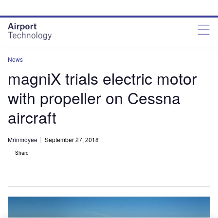
Skip
Skip
to
to
site
page
menu
content
News
magniX trials electric motor
with propeller on Cessna
aircraft
Mrinmoyee
September 27, 2018
Share