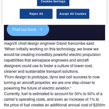
Cookies Settings
Combine business intelligence and editorial excellence to
reach engaged professionals across 36 leading media
Reject All
Accept All Cookies
platforms.
Find out more
magniX chief design engineer David Sercombe said:
“When initially working on this technology, we knew we
would be creating incredibly powerful electric propulsion
capabilities that aerospace engineers and aircraft
designers could use to foster a culture of lower cost,
cleaner and sustainable transport solutions.
“From design to prototype, dyno test cell success to now
turning an aircraft propeller, we are one step closer to
powering the future of electric aviation.”
Currently, fuel is estimated to account for 30% to 50% of a
carrier’s operating costs, and even an increase of 1% to
the price of fuel creates an additional annual cost of $200m