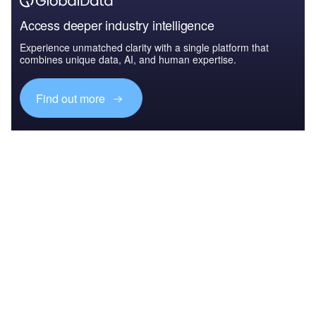
Access deeper industry intelligence
Experience unmatched clarity with a single platform that
combines unique data, AI, and human expertise.
Find out more