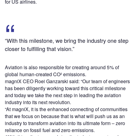
for US airlines.
“With this milestone, we bring the industry one step
closer to fulfilling that vision.”
Aviation is also responsible for creating around 5% of
global human-created CO² emissions.
magniX CEO Roei Ganzarski said: “Our team of engineers
has been diligently working toward this critical milestone
and today we take the next step in leading the aviation
industry into its next revolution.
“At magniX, it is the enhanced connecting of communities
that we focus on because that is what will push us as an
industry to transform aviation into its ultimate form – zero
reliance on fossil fuel and zero emissions.