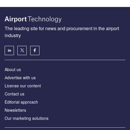
The leading site for news and procurement in the airport
industry
About us
Аdvertise with us
License our content
Contact us
Editorial approach
Newsletters
Our marketing solutions