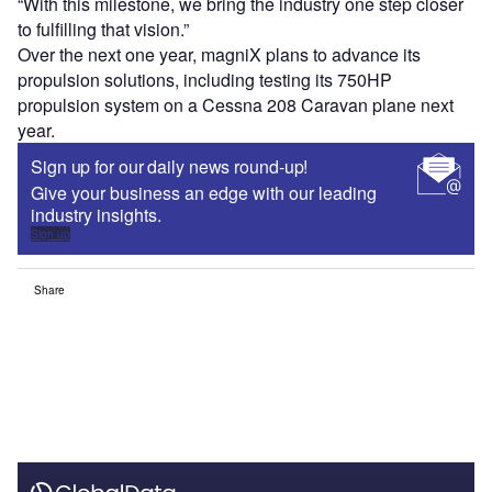
“With this milestone, we bring the industry one step closer
to fulfilling that vision.”
Over the next one year, magniX plans to advance its
propulsion solutions, including testing its 750HP
propulsion system on a Cessna 208 Caravan plane next
year.
Sign up for our daily news round-up!
Give your business an edge with our leading
industry insights.
Sign up
Share