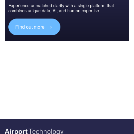
Experience unmatched clarity with a single platform that
combines unique data, AI, and human expertise.
Find out more