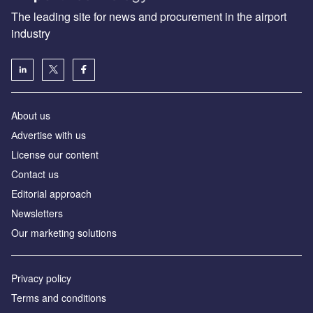
The leading site for news and procurement in the airport
industry
About us
Аdvertise with us
License our content
Contact us
Editorial approach
Newsletters
Our marketing solutions
Privacy policy
Terms and conditions