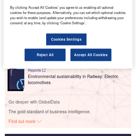
Journey, which is Jaunt’s electric Vertical Takeoff and
By clicking ‘Accept All Cookies’ you agree to us enabling all optional
Landing (eVTOL) air taxi.
cookies for these purposes. Alternatively, you can set which optional cookies
you wish to enable (and update your preferences including withdrawing your
consent) at any time, by clicking ‘Cookie Settings’.
Go deeper with GlobalData
Cookies Settings
Reports
Intelligent Transportation Systems (ITS) Market
Size, Share, Trend ...
Reject All
Accept All Cookies
Reports
Environmental sustainability in Railway: Electric
locomotives
Go deeper with GlobalData
The gold standard of business intelligence.
Find out more