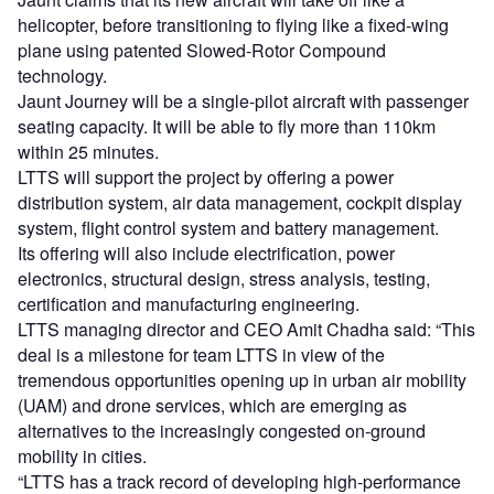
helicopter, before transitioning to flying like a fixed-wing
plane using patented Slowed-Rotor Compound
technology.
Jaunt Journey will be a single-pilot aircraft with passenger
seating capacity. It will be able to fly more than 110km
within 25 minutes.
LTTS will support the project by offering a power
distribution system, air data management, cockpit display
system, flight control system and battery management.
Its offering will also include electrification, power
electronics, structural design, stress analysis, testing,
certification and manufacturing engineering.
LTTS managing director and CEO Amit Chadha said: “This
deal is a milestone for team LTTS in view of the
tremendous opportunities opening up in urban air mobility
(UAM) and drone services, which are emerging as
alternatives to the increasingly congested on-ground
mobility in cities.
“LTTS has a track record of developing high-performance