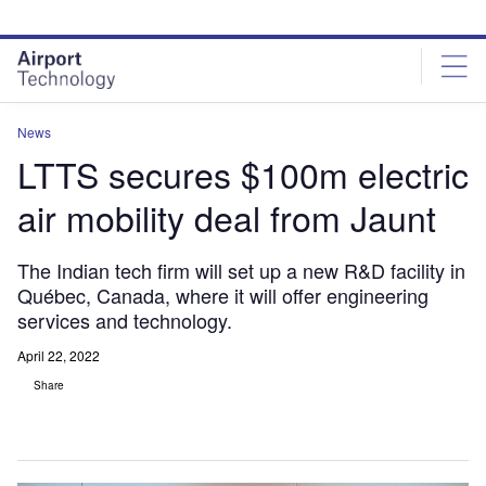
Skip
Skip
to
to
site
page
menu
content
News
LTTS secures $100m electric
air mobility deal from Jaunt
The Indian tech firm will set up a new R&D facility in
Québec, Canada, where it will offer engineering
services and technology.
April 22, 2022
Share