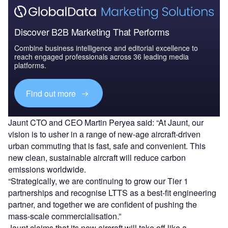
Discover B2B Marketing That Performs
Combine business intelligence and editorial excellence to
reach engaged professionals across 36 leading media
platforms.
Find out more
Jaunt CTO and CEO Martin Peryea said: “At Jaunt, our
vision is to usher in a range of new-age aircraft-driven
urban commuting that is fast, safe and convenient. This
new clean, sustainable aircraft will reduce carbon
emissions worldwide.
“Strategically, we are continuing to grow our Tier 1
partnerships and recognise LTTS as a best-fit engineering
partner, and together we are confident of pushing the
mass-scale commercialisation.”
Jaunt claims that its new aircraft will take off like a