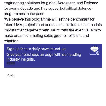
engineering solutions for global Aerospace and Defence
for over a decade and has supported critical defence
programmes in the past.
“We believe this programme will set the benchmark for
future UAM projects and our team is excited to build on this
important engagement with Jaunt, with the eventual aim to
make urban commuting safer, greener, efficient and
reliable.”
Sign up for our daily news round-up!
Give your business an edge with our leading
industry insights.
Sign up
Share