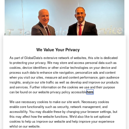
We Value Your Privacy
As part of GlobalData's extensive network of websites, this site is dedicated
to protecting your privacy. We may store and access personal data such as
Jaunt Air Mobility CEO Martin Peryea (left) signs an agreement with LTTS
cookies, device identifiers or other similar technologies on your device and
MD and CEO Amit Chadha (right). Credit: BusinessWire / L&T Technology
process such data to enhance site navigation, personalize ads and content
Services Limited.
when you visit our sites, measure ad and content performance, gain audience
insights, analyze our site traffic as well as develop and improve our products
ndia’s L&T Technology Services (LTTS) has
secured
an
I
and services. Further information on the cookies we use and their purpose
electric air mobility deal worth more than $100m from
can be found on our website privacy policy accessible
here
.
US-based aerospace company Jaunt Air Mobility
We use necessary cookies to make our site work. Necessary cookies
(Jaunt).
enable core functionality such as security, network management, and
Under the contract, LTTS will set up an engineering and
accessibility. You may disable these by changing your browser settings, but
this may affect how the website functions. We'd also like to set optional
research and development (R&D) centre in Québec,
cookies to help us improve our website and help improve your experience
Canada, to provide engineering services for the Jaunt
whilst on our website.