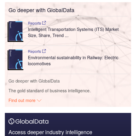
Go deeper with GlobalData
Reports
Intelligent Transportation Systems (ITS) Market
Size, Share, Trend ...
Reports
Environmental sustainability in Railway: Electric
locomotives
Go deeper with GlobalData
The gold standard of business intelligence.
Find out more
Access deeper industry intelligence