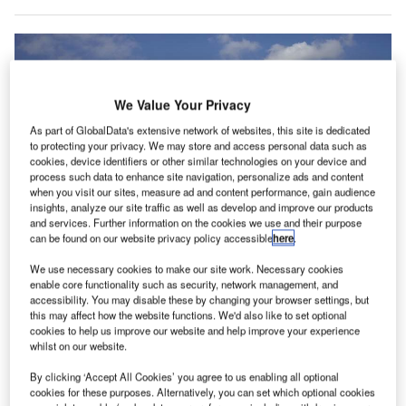
We Value Your Privacy
As part of GlobalData's extensive network of websites, this site is dedicated
to protecting your privacy. We may store and access personal data such as
cookies, device identifiers or other similar technologies on your device and
process such data to enhance site navigation, personalize ads and content
when you visit our sites, measure ad and content performance, gain audience
insights, analyze our site traffic as well as develop and improve our products
and services. Further information on the cookies we use and their purpose
can be found on our website privacy policy accessible
here
.
We use necessary cookies to make our site work. Necessary cookies
enable core functionality such as security, network management, and
accessibility. You may disable these by changing your browser settings, but
Passengers flying from Gatwick’s North and South terminals will be able to
reserve their parking through ParkCloud’s online network. Credit: Gatwick
this may affect how the website functions. We'd also like to set optional
Airport Limited.
cookies to help us improve our website and help improve your experience
whilst on our website.
he UK’s London Gatwick Airport has signed an
T
agreement with online parking reservation provider
By clicking ‘Accept All Cookies’ you agree to us enabling all optional
cookies for these purposes. Alternatively, you can set which optional cookies
ParkCloud.