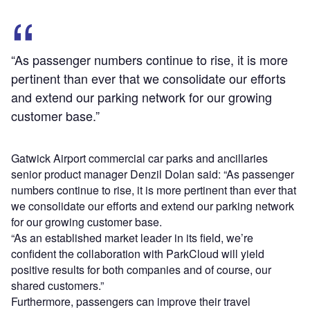
“As passenger numbers continue to rise, it is more
pertinent than ever that we consolidate our efforts
and extend our parking network for our growing
customer base.”
Gatwick Airport commercial car parks and ancillaries
senior product manager Denzil Dolan said: “As passenger
numbers continue to rise, it is more pertinent than ever that
we consolidate our efforts and extend our parking network
for our growing customer base.
“As an established market leader in its field, we’re
confident the collaboration with ParkCloud will yield
positive results for both companies and of course, our
shared customers.”
Furthermore, passengers can improve their travel