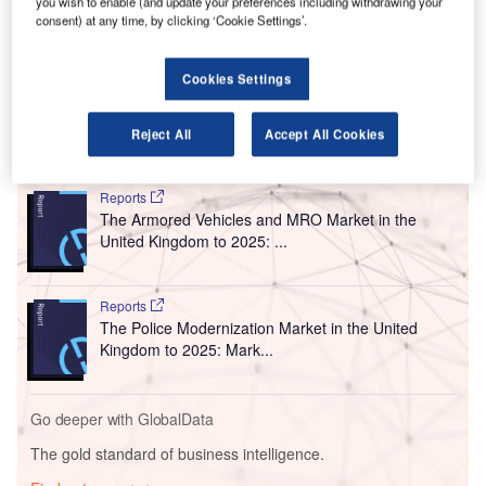
you wish to enable (and update your preferences including withdrawing your
The collaboration will enable passengers flying from
consent) at any time, by clicking ‘Cookie Settings’.
Gatwick’s North and South terminals to reserve their
parking through ParkCloud’s online network across a
Cookies Settings
range of packages at the airport.
Reject All
Accept All Cookies
Go deeper with GlobalData
Reports
The Armored Vehicles and MRO Market in the
United Kingdom to 2025: ...
Reports
The Police Modernization Market in the United
Kingdom to 2025: Mark...
Go deeper with GlobalData
The gold standard of business intelligence.