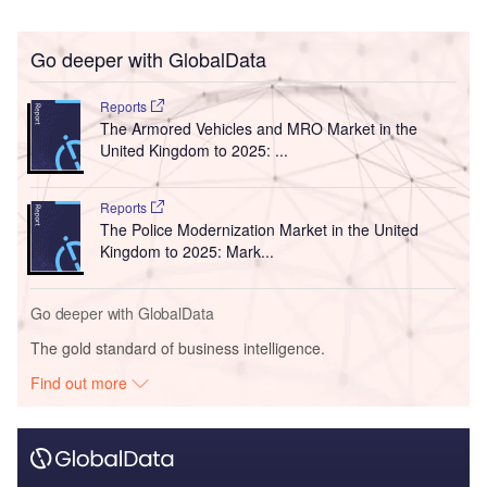
Go deeper with GlobalData
Reports
The Armored Vehicles and MRO Market in the
United Kingdom to 2025: ...
Reports
The Police Modernization Market in the United
Kingdom to 2025: Mark...
Go deeper with GlobalData
The gold standard of business intelligence.
Find out more