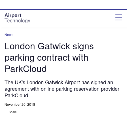
Skip
Skip
to
to
site
page
menu
content
News
London Gatwick signs
parking contract with
ParkCloud
The UK's London Gatwick Airport has signed an
agreement with online parking reservation provider
ParkCloud.
November 20, 2018
Share