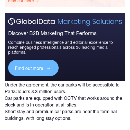
Find out more
Discover B2B Marketing That Performs
Combine business intelligence and editorial excellence to
reach engaged professionals across 36 leading media
platforms.
Find out more
Under the agreement, the car parks will be accessible to
ParkCloud’s 3.3 million users.
Car parks are equipped with CCTV that works around the
clock and is in operation at all sites.
Short stay and premium car parks are near the terminal
buildings, with long stay options.