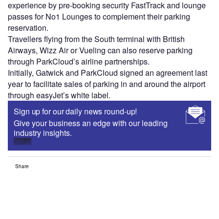
experience by pre-booking security FastTrack and lounge
passes for No1 Lounges to complement their parking
reservation.
Travellers flying from the South terminal with British
Airways, Wizz Air or Vueling can also reserve parking
through ParkCloud’s airline partnerships.
Initially, Gatwick and ParkCloud signed an agreement last
year to facilitate sales of parking in and around the airport
through easyJet’s white label.
Sign up for our daily news round-up!
Give your business an edge with our leading
industry insights.
Sign up
Share