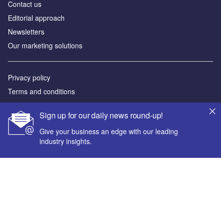
Contact us
Editorial approach
Newsletters
Our marketing solutions
Privacy policy
Terms and conditions
Sitemap
Sign up for our daily news round-up!
Powered by
Give your business an edge with our leading
industry insights.
© GlobalData Plc 2026
Your corporate email address *