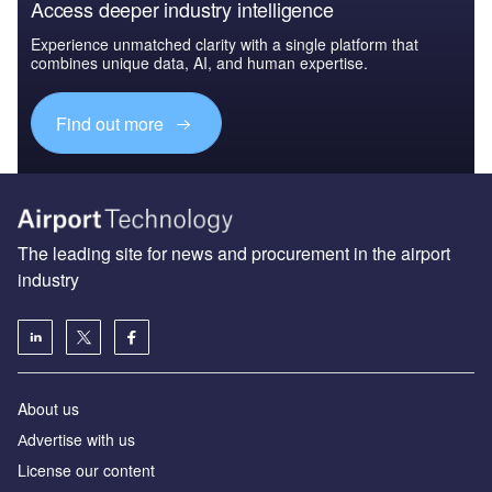
Access deeper industry intelligence
Experience unmatched clarity with a single platform that
combines unique data, AI, and human expertise.
Find out more
The leading site for news and procurement in the airport
industry
About us
Аdvertise with us
License our content