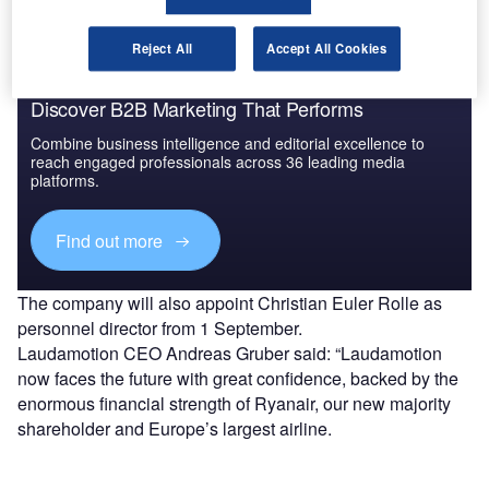
Reject All
Accept All Cookies
Discover B2B Marketing That Performs
Combine business intelligence and editorial excellence to
reach engaged professionals across 36 leading media
platforms.
Find out more
The company will also appoint Christian Euler Rolle as
personnel director from 1 September.
Laudamotion CEO Andreas Gruber said: “Laudamotion
now faces the future with great confidence, backed by the
enormous financial strength of Ryanair, our new majority
shareholder and Europe’s largest airline.