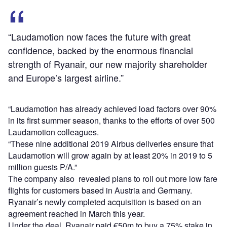
“Laudamotion now faces the future with great
confidence, backed by the enormous financial
strength of Ryanair, our new majority shareholder
and Europe’s largest airline.”
“Laudamotion has already achieved load factors over 90%
in its first summer season, thanks to the efforts of over 500
Laudamotion colleagues.
“These nine additional 2019 Airbus deliveries ensure that
Laudamotion will grow again by at least 20% in 2019 to 5
million guests P/A.”
The company also revealed plans to roll out more low fare
flights for customers based in Austria and Germany.
Ryanair’s newly completed acquisition is based on an
agreement reached in March this year.
Under the deal, Ryanair paid €50m to buy a 75% stake in