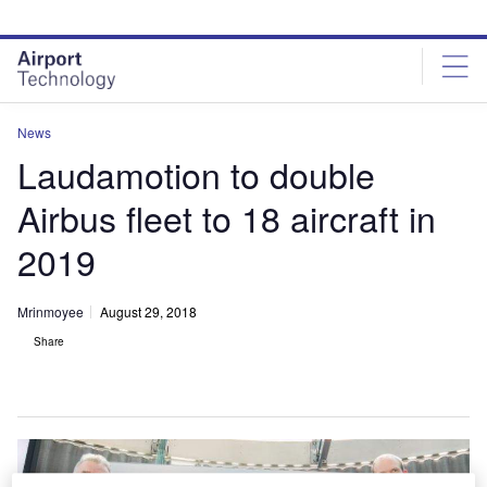
Skip
Skip
to
to
site
page
menu
content
News
Laudamotion to double
Airbus fleet to 18 aircraft in
2019
Mrinmoyee
August 29, 2018
Share