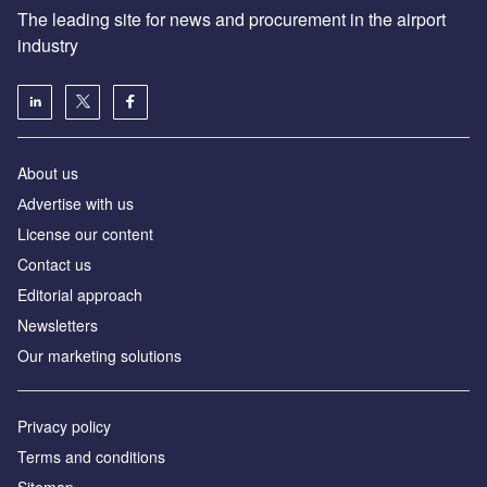
The leading site for news and procurement in the airport
industry
About us
Аdvertise with us
License our content
Contact us
Editorial approach
Newsletters
Our marketing solutions
Privacy policy
Terms and conditions
Sitemap