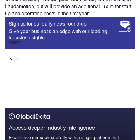
Laudamotion, but will provide an additional €50m for start-
up and operating costs in the first year.
Sign up for our daily news round-up!
Give your business an edge with our leading
industry insights.
Sign up
Share
Access deeper industry intelligence
Experience unmatched clarity with a single platform that