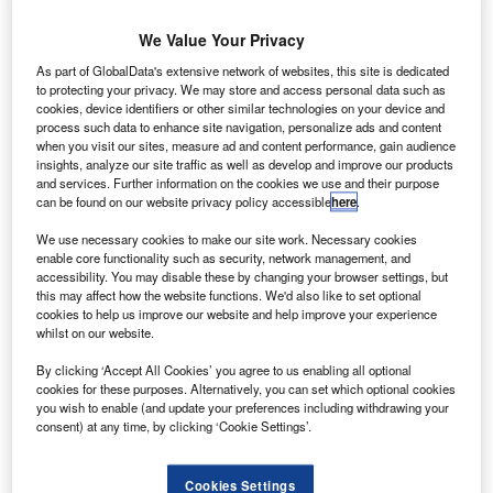
We Value Your Privacy
As part of GlobalData's extensive network of websites, this site is dedicated
to protecting your privacy. We may store and access personal data such as
cookies, device identifiers or other similar technologies on your device and
process such data to enhance site navigation, personalize ads and content
when you visit our sites, measure ad and content performance, gain audience
insights, analyze our site traffic as well as develop and improve our products
and services. Further information on the cookies we use and their purpose
can be found on our website privacy policy accessible
here
.
Austria’s Laudamotion plans to double Airbus fleet from nine to 18 aircraft
next year. Credit: Ⓒ Ryanair DAC.
We use necessary cookies to make our site work. Necessary cookies
enable core functionality such as security, network management, and
ustria-based budget airline Laudamotion is set to
A
accessibility. You may disable these by changing your browser settings, but
double the size of its existing Airbus fleet from nine
this may affect how the website functions. We'd also like to set optional
aircraft to 18 next year, after Ryanair completed the
cookies to help us improve our website and help improve your experience
whilst on our website.
acquisition of a 75% share in the airline this month.
In order to promote growth, Laudamotion is expected to
By clicking ‘Accept All Cookies’ you agree to us enabling all optional
implement a number of initiatives including the addition of
cookies for these purposes. Alternatively, you can set which optional cookies
you wish to enable (and update your preferences including withdrawing your
a new aircraft livery to reflect its Austrian heritage, and
consent) at any time, by clicking ‘Cookie Settings’.
establish new offices in the capital city of Vienna to
accommodate additional staff.
Cookies Settings