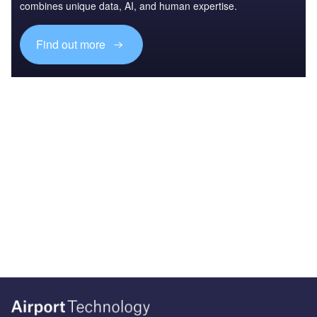
combines unique data, AI, and human expertise.
Find out more