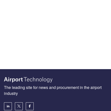
The leading site for news and procurement in the airport
industry