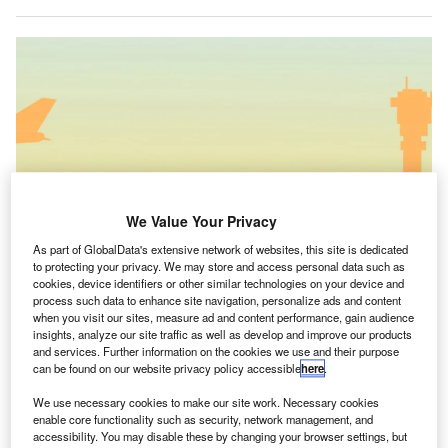
We Value Your Privacy
As part of GlobalData's extensive network of websites, this site is dedicated
to protecting your privacy. We may store and access personal data such as
cookies, device identifiers or other similar technologies on your device and
process such data to enhance site navigation, personalize ads and content
when you visit our sites, measure ad and content performance, gain audience
insights, analyze our site traffic as well as develop and improve our products
and services. Further information on the cookies we use and their purpose
Altibase is adopted by an airport company for airport traffic control Altibase
can be found on our website privacy policy accessible
here
.
Corp.
We use necessary cookies to make our site work. Necessary cookies
orea Airports Corporation (KAC) will use the big data
K
enable core functionality such as security, network management, and
platform of technology firm Altibase after the two
accessibility. You may disable these by changing your browser settings, but