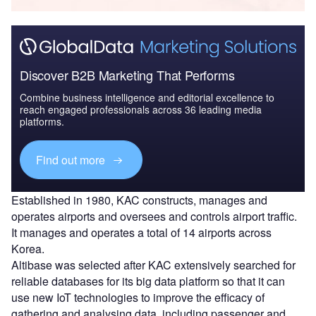
Discover B2B Marketing That Performs
Combine business intelligence and editorial excellence to
reach engaged professionals across 36 leading media
platforms.
Find out more
Established in 1980, KAC constructs, manages and
operates airports and oversees and controls airport traffic.
It manages and operates a total of 14 airports across
Korea.
Altibase was selected after KAC extensively searched for
reliable databases for its big data platform so that it can
use new IoT technologies to improve the efficacy of
gathering and analysing data, including passenger and