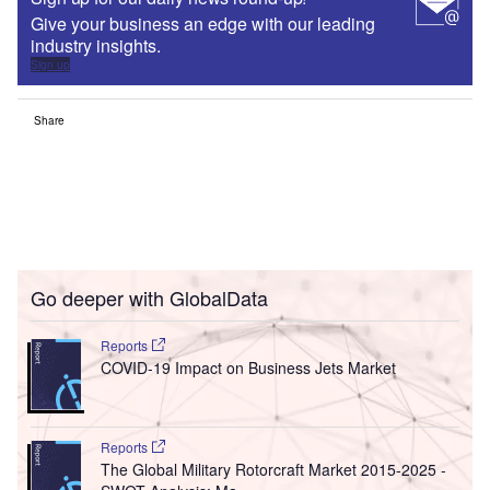
Give your business an edge with our leading
industry insights.
Sign up
Share
Go deeper with GlobalData
Reports
COVID-19 Impact on Business Jets Market
Reports
The Global Military Rotorcraft Market 2015-2025 -