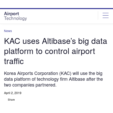
Skip
Skip
to
to
site
page
menu
content
News
KAC uses Altibase’s big data
platform to control airport
traffic
Korea Airports Corporation (KAC) will use the big
data platform of technology firm Altibase after the
two companies partnered.
April 2, 2019
Share