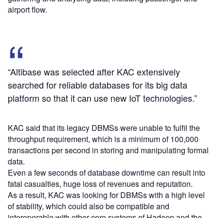
airport flow.
“Altibase was selected after KAC extensively
searched for reliable databases for its big data
platform so that it can use new IoT technologies.”
KAC said that its legacy DBMSs were unable to fulfil the
throughput requirement, which is a minimum of 100,000
transactions per second in storing and manipulating formal
data.
Even a few seconds of database downtime can result into
fatal casualties, huge loss of revenues and reputation.
As a result, KAC was looking for DBMSs with a high level
of stability, which could also be compatible and
interoperable with other core systems of Hadoop and the