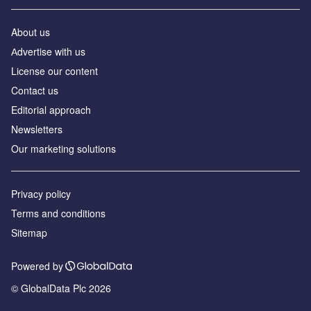
About us
Аdvertise with us
License our content
Contact us
Editorial approach
Newsletters
Our marketing solutions
Privacy policy
Terms and conditions
Sitemap
Powered by
© GlobalData Plc 2026