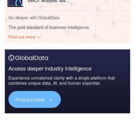
SWOT Analysis: Ma...
Go deeper with GlobalData
The gold standard of business intelligence.
Find out more
Access deeper industry intelligence
Experience unmatched clarity with a single platform that
combines unique data, AI, and human expertise.
Find out more