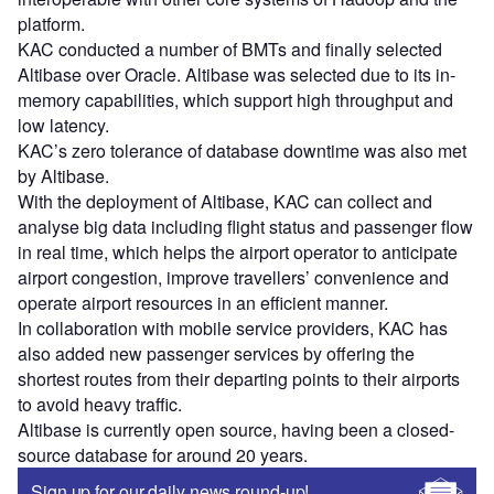
platform.
KAC conducted a number of BMTs and finally selected
Altibase over Oracle. Altibase was selected due to its in-
memory capabilities, which support high throughput and
low latency.
KAC’s zero tolerance of database downtime was also met
by Altibase.
With the deployment of Altibase, KAC can collect and
analyse big data including flight status and passenger flow
in real time, which helps the airport operator to anticipate
airport congestion, improve travellers’ convenience and
operate airport resources in an efficient manner.
In collaboration with mobile service providers, KAC has
also added new passenger services by offering the
shortest routes from their departing points to their airports
to avoid heavy traffic.
Altibase is currently open source, having been a closed-
source database for around 20 years.
Sign up for our daily news round-up!