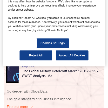
companies partnered.
this may affect how the website functions. We'd also like to set optional
cookies to help us improve our website and help improve your experience
KAC will adopt the big data platform with the aim of
whilst on our website.
harnessing a number of internet of things (IoT)
technologies.
By clicking ‘Accept All Cookies’ you agree to us enabling all optional
cookies for these purposes. Alternatively, you can set which optional cookies
you wish to enable (and update your preferences including withdrawing your
consent) at any time, by clicking ‘Cookie Settings’.
Go deeper with GlobalData
Reports
Cookies Settings
COVID-19 Impact on Business Jets Market
Reject All
Accept All Cookies
Reports
The Global Military Rotorcraft Market 2015-2025 -
SWOT Analysis: Ma...
Go deeper with GlobalData
The gold standard of business intelligence.
Find out more