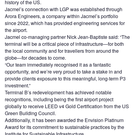
history of the US.
Jacmel’s connection with LGP was established through
Arora Engineers, a company within Jacmel’s portfolio
since 2022, which has provided engineering services for
the airport.
Jacmel co-managing partner Nick Jean-Baptiste said: “The
terminal will be a critical piece of infrastructure—for both
the local community and for travellers from around the
globe—for decades to come.
“Our team immediately recognised it as a fantastic
opportunity, and we’re very proud to take a stake in and
provide clients exposure to this meaningful, long-term P3
investment.”
Terminal B’s redevelopment has achieved notable
recognitions, including being the first airport project
globally to receive LEED v4 Gold Certification from the US
Green Building Council.
Additionally, it has been awarded the Envision Platinum
Award for its commitment to sustainable practices by the
Institute for Sustainable Infrastructure.