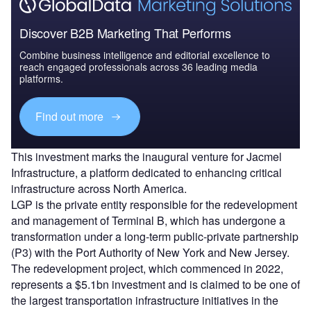
Discover B2B Marketing That Performs
Combine business intelligence and editorial excellence to
reach engaged professionals across 36 leading media
platforms.
Find out more
This investment marks the inaugural venture for Jacmel
Infrastructure, a platform dedicated to enhancing critical
infrastructure across North America.
LGP is the private entity responsible for the redevelopment
and management of Terminal B, which has undergone a
transformation under a long-term public-private partnership
(P3) with the Port Authority of New York and New Jersey.
The redevelopment project, which commenced in 2022,
represents a $5.1bn investment and is claimed to be one of
the largest transportation infrastructure initiatives in the