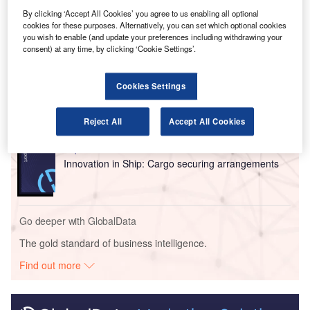
backing of GCM Grosvenor.
By clicking ‘Accept All Cookies’ you agree to us enabling all optional
cookies for these purposes. Alternatively, you can set which optional cookies
you wish to enable (and update your preferences including withdrawing your
Go deeper with GlobalData
consent) at any time, by clicking ‘Cookie Settings’.
Reports
Cookies Settings
Intelligent Transportation Systems (ITS) Market
Size, Share, Trend ...
Reject All
Accept All Cookies
Reports
Innovation in Ship: Cargo securing arrangements
Go deeper with GlobalData
The gold standard of business intelligence.
Find out more