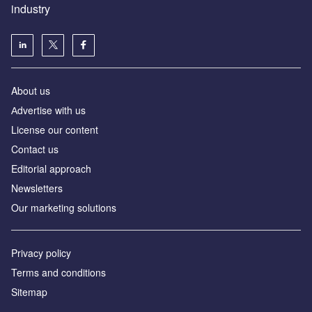
industry
About us
Аdvertise with us
License our content
Contact us
Editorial approach
Newsletters
Our marketing solutions
Privacy policy
Terms and conditions
Sitemap