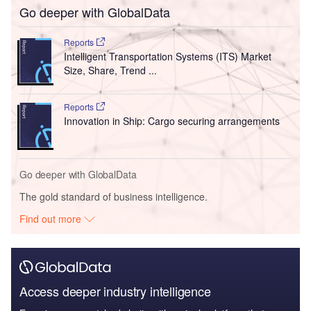
Go deeper with GlobalData
Reports
Intelligent Transportation Systems (ITS) Market
Size, Share, Trend ...
Reports
Innovation in Ship: Cargo securing arrangements
Go deeper with GlobalData
The gold standard of business intelligence.
Find out more
Access deeper industry intelligence