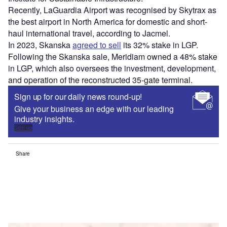
Recently, LaGuardia Airport was recognised by Skytrax as
the best airport in North America for domestic and short-
haul international travel, according to Jacmel.
In 2023, Skanska
agreed to sell
its 32% stake in LGP.
Following the Skanska sale, Meridiam owned a 48% stake
in LGP, which also oversees the investment, development,
and operation of the reconstructed 35-gate terminal.
Sign up for our daily news round-up!
Give your business an edge with our leading
industry insights.
Sign up
Share