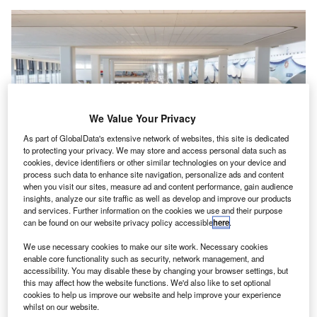
We Value Your Privacy
As part of GlobalData's extensive network of websites, this site is dedicated
to protecting your privacy. We may store and access personal data such as
cookies, device identifiers or other similar technologies on your device and
process such data to enhance site navigation, personalize ads and content
when you visit our sites, measure ad and content performance, gain audience
LGP manages Terminal B’s redevelopment through a long-term public-
private partnership with the Port Authority of New York and New Jersey.
insights, analyze our site traffic as well as develop and improve our products
Credit: Markus Mainka/Shutterstock.
and services. Further information on the cookies we use and their purpose
can be found on our website privacy policy accessible
here
.
acmel Partners has announced the acquisition of a
J
minority equity stake in LaGuardia Gateway Partners
We use necessary cookies to make our site work. Necessary cookies
enable core functionality such as security, network management, and
(LGP), which manages the LaGuardia Airport’s
accessibility. You may disable these by changing your browser settings, but
Terminal B, located in New York City, US.
this may affect how the website functions. We'd also like to set optional
The minority-owned alternative investment firm acquired
cookies to help us improve our website and help improve your experience
whilst on our website.
the stake through its Jacmel Infrastructure platform with the