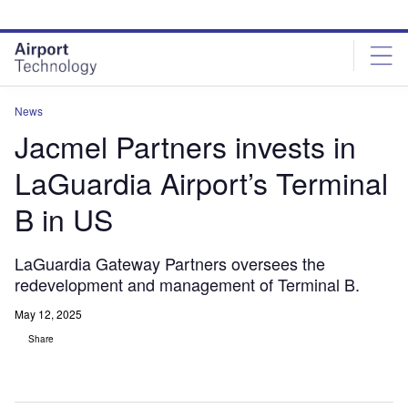
Skip
Skip
to
to
site
page
menu
content
News
Jacmel Partners invests in
LaGuardia Airport’s Terminal
B in US
LaGuardia Gateway Partners oversees the
redevelopment and management of Terminal B.
May 12, 2025
Share