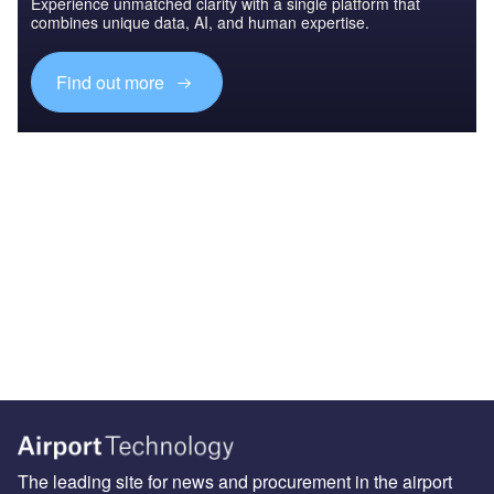
Experience unmatched clarity with a single platform that
combines unique data, AI, and human expertise.
Find out more
The leading site for news and procurement in the airport