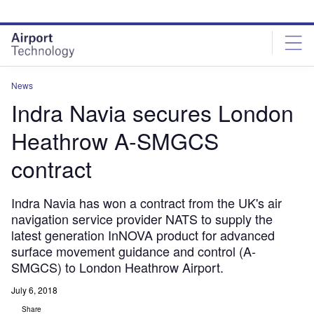
Skip
Skip
to
to
site
page
menu
content
News
Indra Navia secures London
Heathrow A-SMGCS
contract
Indra Navia has won a contract from the UK's air
navigation service provider NATS to supply the
latest generation InNOVA product for advanced
surface movement guidance and control (A-
SMGCS) to London Heathrow Airport.
July 6, 2018
Share