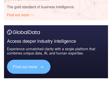
The gold standard of business intelligence.
Find out more
Access deeper industry intelligence
Experience unmatched clarity with a single platform that
combines unique data, AI, and human expertise.
Find out more