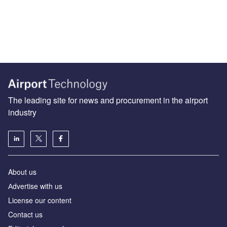
The leading site for news and procurement in the airport
industry
About us
Аdvertise with us
License our content
Contact us