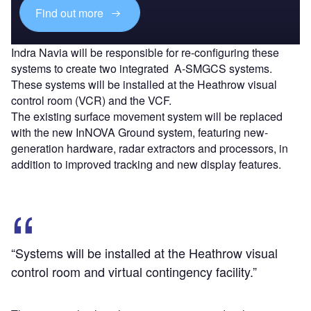
Find out more
Indra Navia will be responsible for re-configuring these
systems to create two integrated A-SMGCS systems.
These systems will be installed at the Heathrow visual
control room (VCR) and the VCF.
The existing surface movement system will be replaced
with the new InNOVA Ground system, featuring new-
generation hardware, radar extractors and processors, in
addition to improved tracking and new display features.
“Systems will be installed at the Heathrow visual
control room and virtual contingency facility.”