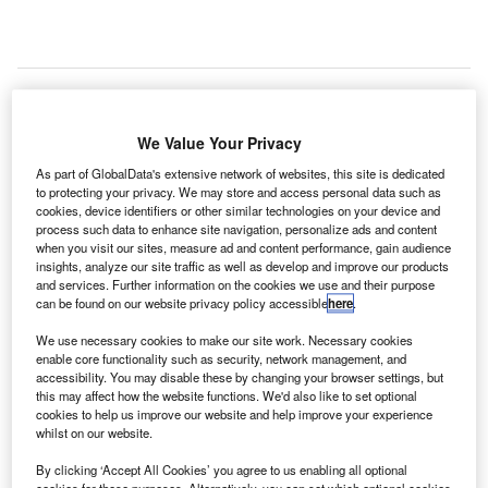
ndra Navia has won a contract from the UK’s air
We Value Your Privacy
I
navigation service provider NATS to supply the latest
As part of GlobalData's extensive network of websites, this site is dedicated
generation InNOVA product for advanced surface
to protecting your privacy. We may store and access personal data such as
cookies, device identifiers or other similar technologies on your device and
movement guidance and control (A-SMGCS) to London
process such data to enhance site navigation, personalize ads and content
Heathrow Airport.
when you visit our sites, measure ad and content performance, gain audience
At present, the airport has four separate Indra systems,
insights, analyze our site traffic as well as develop and improve our products
and services. Further information on the cookies we use and their purpose
including tower display and surface movement system at
can be found on our website privacy policy accessible
here
.
the control tower, along with separate systems at the virtual
contingency facility (VCF).
We use necessary cookies to make our site work. Necessary cookies
enable core functionality such as security, network management, and
accessibility. You may disable these by changing your browser settings, but
this may affect how the website functions. We'd also like to set optional
Go deeper with GlobalData
cookies to help us improve our website and help improve your experience
whilst on our website.
Reports
By clicking ‘Accept All Cookies’ you agree to us enabling all optional
The Maritime and Border Security Market in the