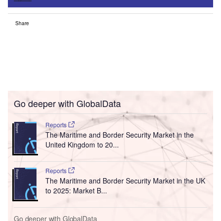
Share
Go deeper with GlobalData
Reports
The Maritime and Border Security Market in the
United Kingdom to 20...
Reports
The Maritime and Border Security Market in the UK
to 2025: Market B...
Go deeper with GlobalData