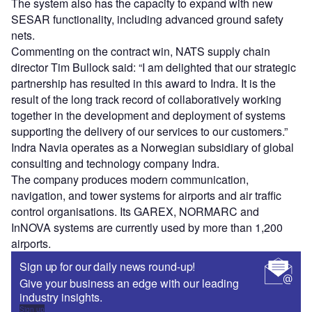
The system also has the capacity to expand with new
SESAR functionality, including advanced ground safety
nets.
Commenting on the contract win, NATS supply chain
director Tim Bullock said: “I am delighted that our strategic
partnership has resulted in this award to Indra. It is the
result of the long track record of collaboratively working
together in the development and deployment of systems
supporting the delivery of our services to our customers.”
Indra Navia operates as a Norwegian subsidiary of global
consulting and technology company Indra.
The company produces modern communication,
navigation, and tower systems for airports and air traffic
control organisations. Its GAREX, NORMARC and
InNOVA systems are currently used by more than 1,200
airports.
Sign up for our daily news round-up!
Give your business an edge with our leading
industry insights.
Sign up