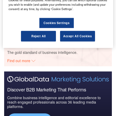
cookies for these purposes. Alternatively, you can set which optional cookies
United Kingdom to 20...
you wish to enable (and update your preferences including withdrawing your
consent) at any time, by clicking ‘Cookie Settings’.
Reports
The Maritime and Border Security Market in the UK
Cookies Settings
to 2025: Market B...
Reject All
Accept All Cookies
Go deeper with GlobalData
The gold standard of business intelligence.
Find out more
Discover B2B Marketing That Performs
Combine business intelligence and editorial excellence to
reach engaged professionals across 36 leading media
platforms.