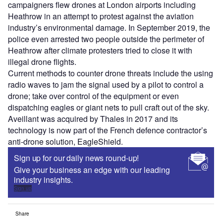
campaigners flew drones at London airports including
Heathrow in an attempt to protest against the aviation
industry’s environmental damage. In September 2019, the
police even arrested two people outside the perimeter of
Heathrow after climate protesters tried to close it with
illegal drone flights.
Current methods to counter drone threats include the using
radio waves to jam the signal used by a pilot to control a
drone; take over control of the equipment or even
dispatching eagles or giant nets to pull craft out of the sky.
Aveillant was acquired by Thales in 2017 and its
technology is now part of the French defence contractor’s
anti-drone solution, EagleShield.
Sign up for our daily news round-up!
Give your business an edge with our leading
industry insights.
Sign up
Share