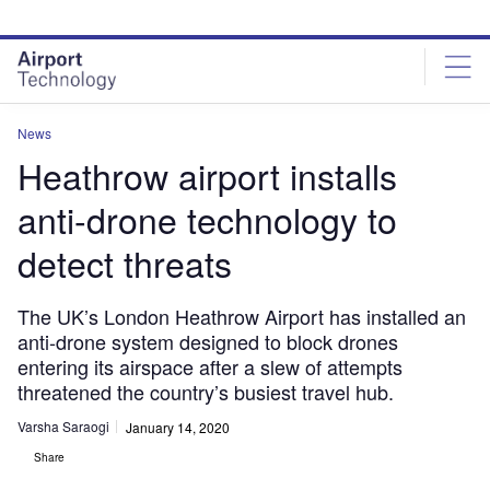
Skip
Skip
to
to
site
page
menu
content
News
Heathrow airport installs
anti-drone technology to
detect threats
The UK’s London Heathrow Airport has installed an
anti-drone system designed to block drones
entering its airspace after a slew of attempts
threatened the country’s busiest travel hub.
Varsha Saraogi
January 14, 2020
Share