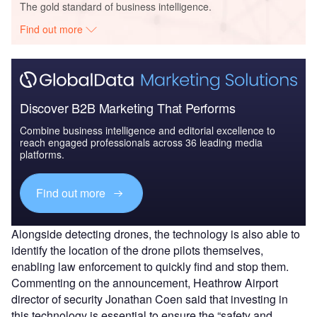
The gold standard of business intelligence.
Find out more
Discover B2B Marketing That Performs
Combine business intelligence and editorial excellence to
reach engaged professionals across 36 leading media
platforms.
Find out more
Alongside detecting drones, the technology is also able to
identify the location of the drone pilots themselves,
enabling law enforcement to quickly find and stop them.
Commenting on the announcement, Heathrow Airport
director of security Jonathan Coen said that investing in
this technology is essential to ensure the “safety and