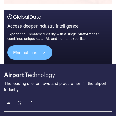
Access deeper industry intelligence
Experience unmatched clarity with a single platform that
combines unique data, AI, and human expertise.
Find out more
The leading site for news and procurement in the airport
industry