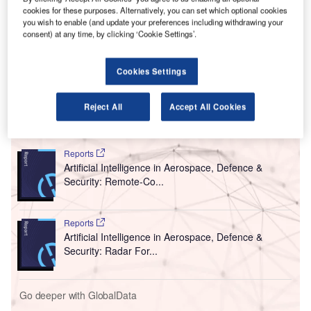
country’s busiest travel hub.
cookies for these purposes. Alternatively, you can set which optional cookies
The anti-drone solution, which is also used at Paris
you wish to enable (and update your preferences including withdrawing your
Charles de Gaulle Airport, is a holographic radar system
consent) at any time, by clicking ‘Cookie Settings’.
developed by UK-based Aveillant. It is able to detect
drones as far as five kilometres in all directions and alert
Cookies Settings
the airport’s operators, according to the company.
Reject All
Accept All Cookies
Go deeper with GlobalData
Reports
Artificial Intelligence in Aerospace, Defence &
Security: Remote-Co...
Reports
Artificial Intelligence in Aerospace, Defence &
Security: Radar For...
Go deeper with GlobalData