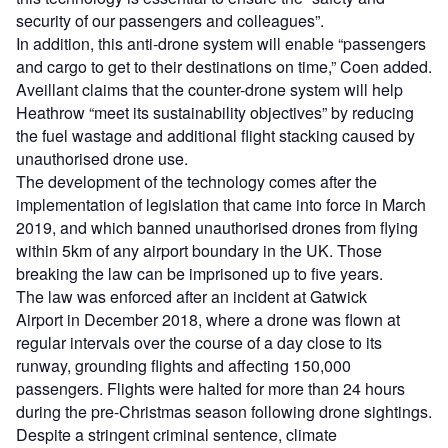
security of our passengers and colleagues”.
In addition, this anti-drone system will enable “passengers
and cargo to get to their destinations on time,” Coen added.
Aveillant claims that the counter-drone system will help
Heathrow “meet its sustainability objectives” by reducing
the fuel wastage and additional flight stacking caused by
unauthorised drone use.
The development of the technology comes after the
implementation of legislation that came into force in March
2019, and which banned unauthorised drones from flying
within 5km of any airport boundary in the UK. Those
breaking the law can be imprisoned up to five years.
The law was enforced after an incident at Gatwick
Airport in December 2018, where a drone was flown at
regular intervals over the course of a day close to its
runway, grounding flights and affecting 150,000
passengers. Flights were halted for more than 24 hours
during the pre-Christmas season following drone sightings.
Despite a stringent criminal sentence, climate