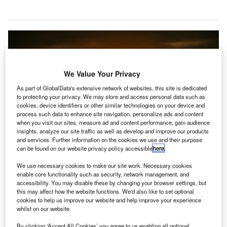
We Value Your Privacy
As part of GlobalData's extensive network of websites, this site is dedicated
to protecting your privacy. We may store and access personal data such as
cookies, device identifiers or other similar technologies on your device and
process such data to enhance site navigation, personalize ads and content
when you visit our sites, measure ad and content performance, gain audience
insights, analyze our site traffic as well as develop and improve our products
and services. Further information on the cookies we use and their purpose
can be found on our website privacy policy accessible
here
.
We use necessary cookies to make our site work. Necessary cookies
enable core functionality such as security, network management, and
Heathrow Airport installs anti-drone technology by Thales. Credit: Pixabay.
accessibility. You may disable these by changing your browser settings, but
this may affect how the website functions. We'd also like to set optional
he UK’s London Heathrow Airport has installed an
T
cookies to help us improve our website and help improve your experience
anti-drone system designed to block drones entering
whilst on our website.
its airspace after a slew of attempts threatened the
By clicking ‘Accept All Cookies’ you agree to us enabling all optional