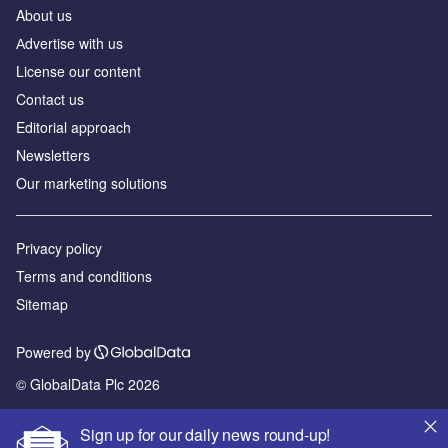
About us
Аdvertise with us
License our content
Contact us
Editorial approach
Newsletters
Our marketing solutions
Privacy policy
Terms and conditions
Sitemap
Powered by
© GlobalData Plc 2026
Sign up for our daily news round-up!