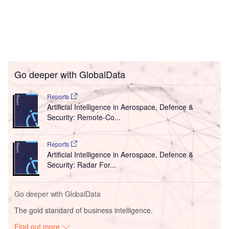
Go deeper with GlobalData
Reports
Artificial Intelligence in Aerospace, Defence &
Security: Remote-Co...
Reports
Artificial Intelligence in Aerospace, Defence &
Security: Radar For...
Go deeper with GlobalData
The gold standard of business intelligence.
Find out more