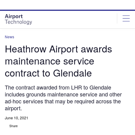
Skip
Skip
to
to
site
page
menu
content
News
Heathrow Airport awards
maintenance service
contract to Glendale
The contract awarded from LHR to Glendale
includes grounds maintenance service and other
ad-hoc services that may be required across the
airport.
June 10, 2021
Share