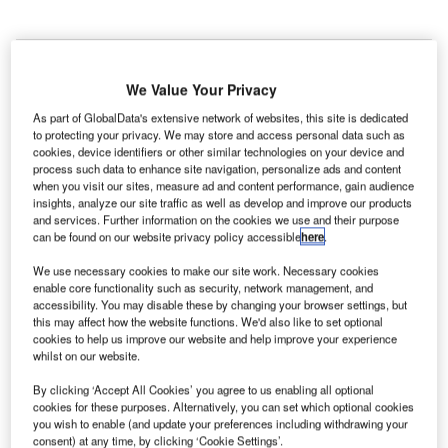
We Value Your Privacy
As part of GlobalData's extensive network of websites, this site is dedicated
to protecting your privacy. We may store and access personal data such as
cookies, device identifiers or other similar technologies on your device and
process such data to enhance site navigation, personalize ads and content
when you visit our sites, measure ad and content performance, gain audience
insights, analyze our site traffic as well as develop and improve our products
and services. Further information on the cookies we use and their purpose
can be found on our website privacy policy accessible
here
.
We use necessary cookies to make our site work. Necessary cookies
enable core functionality such as security, network management, and
accessibility. You may disable these by changing your browser settings, but
this may affect how the website functions. We'd also like to set optional
cookies to help us improve our website and help improve your experience
British Airways aircraft at Heathrow Terminal 5C. Credit: Kenneth Iwelumo /
whilst on our website.
Wikimedia.
By clicking ‘Accept All Cookies’ you agree to us enabling all optional
eathrow Airport (LHR) in London, UK, has awarded a
H
cookies for these purposes. Alternatively, you can set which optional cookies
contract to Glendale to provide full-scale grounds
you wish to enable (and update your preferences including withdrawing your
consent) at any time, by clicking ‘Cookie Settings’.
maintenance service.