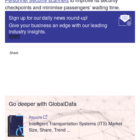
Personnel Security scanners
to improve its security
checkpoints and minimise passengers’ waiting time.
Sign up for our daily news round-up!
Give your business an edge with our leading
industry insights.
Sign up
Share
Go deeper with GlobalData
Reports
Intelligent Transportation Systems (ITS) Market
Size, Share, Trend ...