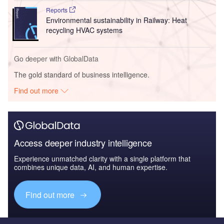
Reports
Environmental sustainability in Railway: Heat
recycling HVAC systems
Go deeper with GlobalData
The gold standard of business intelligence.
Find out more
Access deeper industry intelligence
Experience unmatched clarity with a single platform that
combines unique data, AI, and human expertise.
Find out more