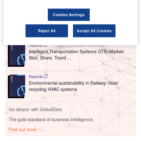
The five-year contract, which is valued at nearly
$4.2m (£3m), comprises two sub-packages.
Cookies Settings
Go deeper with GlobalData
Reject All
Accept All Cookies
Reports
Intelligent Transportation Systems (ITS) Market
Size, Share, Trend ...
Reports
Environmental sustainability in Railway: Heat
recycling HVAC systems
Go deeper with GlobalData
The gold standard of business intelligence.
Find out more