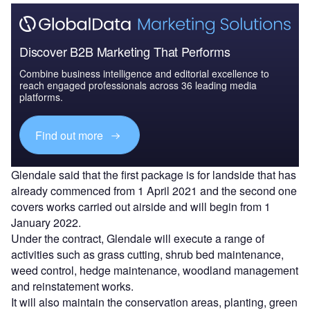
Discover B2B Marketing That Performs
Combine business intelligence and editorial excellence to
reach engaged professionals across 36 leading media
platforms.
Find out more
Glendale said that the first package is for landside that has
already commenced from 1 April 2021 and the second one
covers works carried out airside and will begin from 1
January 2022.
Under the contract, Glendale will execute a range of
activities such as grass cutting, shrub bed maintenance,
weed control, hedge maintenance, woodland management
and reinstatement works.
It will also maintain the conservation areas, planting, green