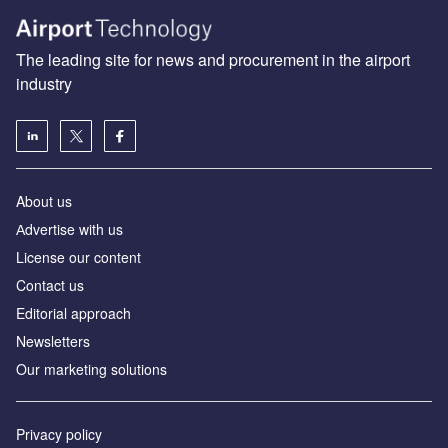
The leading site for news and procurement in the airport
industry
About us
Аdvertise with us
License our content
Contact us
Editorial approach
Newsletters
Our marketing solutions
Privacy policy