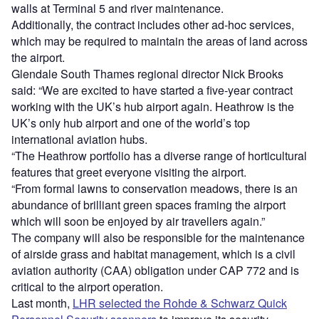
walls at Terminal 5 and river maintenance.
Additionally, the contract includes other ad-hoc services,
which may be required to maintain the areas of land across
the airport.
Glendale South Thames regional director Nick Brooks
said: “We are excited to have started a five-year contract
working with the UK’s hub airport again. Heathrow is the
UK’s only hub airport and one of the world’s top
international aviation hubs.
“The Heathrow portfolio has a diverse range of horticultural
features that greet everyone visiting the airport.
“From formal lawns to conservation meadows, there is an
abundance of brilliant green spaces framing the airport
which will soon be enjoyed by air travellers again.”
The company will also be responsible for the maintenance
of airside grass and habitat management, which is a civil
aviation authority (CAA) obligation under CAP 772 and is
critical to the airport operation.
Last month,
LHR selected the Rohde & Schwarz Quick