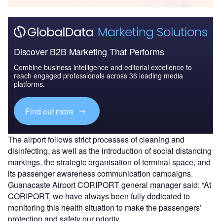
Discover B2B Marketing That Performs
Combine business intelligence and editorial excellence to
reach engaged professionals across 36 leading media
platforms.
Find out more
The airport follows strict processes of cleaning and
disinfecting, as well as the introduction of social distancing
markings, the strategic organisation of terminal space, and
its passenger awareness communication campaigns.
Guanacaste Airport CORIPORT general manager said: “At
CORIPORT, we have always been fully dedicated to
monitoring this health situation to make the passengers’
protection and safety our priority.