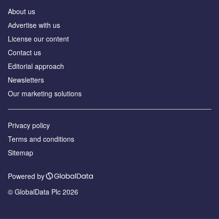
About us
Аdvertise with us
License our content
Contact us
Editorial approach
Newsletters
Our marketing solutions
Privacy policy
Terms and conditions
Sitemap
Powered by
© GlobalData Plc 2026