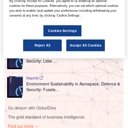
It is the first airport in Central America to obtain this
By clicking ‘Accept All Cookies’ you agree to us enabling all optional
cookies for these purposes. Alternatively, you can set which optional cookies
accreditation, which was achieved due to the thorough
you wish to enable (and update your preferences including withdrawing your
sanitary measures implemented by the VINCI Airports
consent) at any time, by clicking ‘Cookie Settings’.
network to counter the coronavirus (Covid-19) pandemic.
Cookies Settings
Go deeper with GlobalData
Reject All
Accept All Cookies
Reports
Environment Sustainability in Aerospace, Defence &
Security: Lidar ...
Reports
Environment Sustainability in Aerospace, Defence &
Security: Fusela...
Go deeper with GlobalData
The gold standard of business intelligence.
Find out more