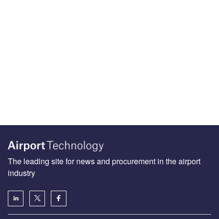
The leading site for news and procurement in the airport
industry