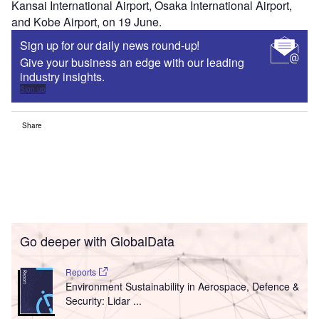
Kansai International Airport, Osaka International Airport,
and Kobe Airport, on 19 June.
Sign up for our daily news round-up!
Give your business an edge with our leading
industry insights.
Sign up
Share
Go deeper with GlobalData
Reports
Environment Sustainability in Aerospace, Defence &
Security: Lidar ...