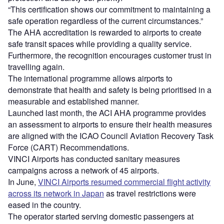
“This certification shows our commitment to maintaining a
safe operation regardless of the current circumstances.”
The AHA accreditation is rewarded to airports to create
safe transit spaces while providing a quality service.
Furthermore, the recognition encourages customer trust in
travelling again.
The international programme allows airports to
demonstrate that health and safety is being prioritised in a
measurable and established manner.
Launched last month, the ACI AHA programme provides
an assessment to airports to ensure their health measures
are aligned with the ICAO Council Aviation Recovery Task
Force (CART) Recommendations.
VINCI Airports has conducted sanitary measures
campaigns across a network of 45 airports.
In June,
VINCI Airports resumed commercial flight activity
across its network in Japan
as travel restrictions were
eased in the country.
The operator started serving domestic passengers at