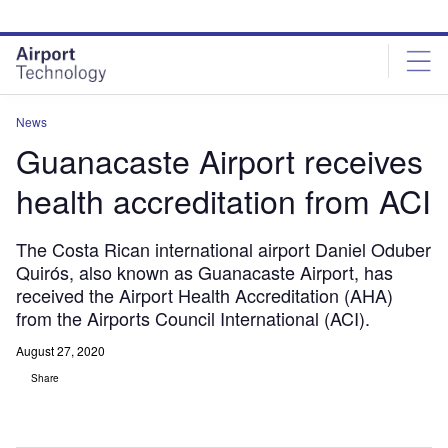
Skip
Skip
to
to
site
page
menu
content
News
Guanacaste Airport receives
health accreditation from ACI
The Costa Rican international airport Daniel Oduber
Quirós, also known as Guanacaste Airport, has
received the Airport Health Accreditation (AHA)
from the Airports Council International (ACI).
August 27, 2020
Share