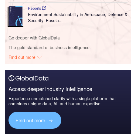
Reports
Environment Sustainability in Aerospace, Defence &
Security: Fusela...
Go deeper with GlobalData
The gold standard of business intelligence.
Find out more
Access deeper industry intelligence
Experience unmatched clarity with a single platform that
combines unique data, AI, and human expertise.
Find out more