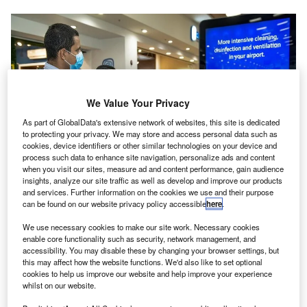
We Value Your Privacy
As part of GlobalData's extensive network of websites, this site is dedicated
to protecting your privacy. We may store and access personal data such as
cookies, device identifiers or other similar technologies on your device and
process such data to enhance site navigation, personalize ads and content
when you visit our sites, measure ad and content performance, gain audience
insights, analyze our site traffic as well as develop and improve our products
and services. Further information on the cookies we use and their purpose
can be found on our website privacy policy accessible
here
.
Guanacaste Airport in Costa Rica has received the AHA from ACI. Credit:
VINCI Airports.
We use necessary cookies to make our site work. Necessary cookies
enable core functionality such as security, network management, and
osta Rican international airport Daniel Oduber
C
accessibility. You may disable these by changing your browser settings, but
Quirós, also known as Guanacaste Airport, has
this may affect how the website functions. We'd also like to set optional
cookies to help us improve our website and help improve your experience
received the Airport Health Accreditation (AHA) from
whilst on our website.
Airports Council International (ACI).