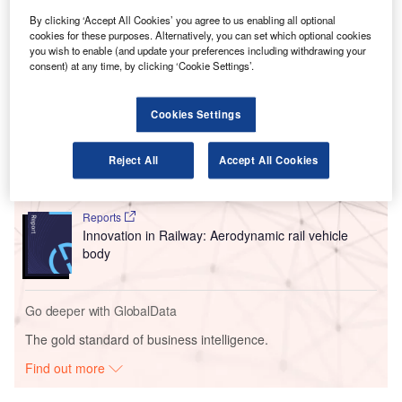
connection with $3.86bn (£2.8bn) of reference net debt and
By clicking ‘Accept All Cookies’ you agree to us enabling all optional
to revise certain terms of those covenants.
cookies for these purposes. Alternatively, you can set which optional cookies
you wish to enable (and update your preferences including withdrawing your
consent) at any time, by clicking ‘Cookie Settings’.
Go deeper with GlobalData
Cookies Settings
Reports
Innovation in Ship: Cargo securing arrangements
Reject All
Accept All Cookies
Reports
Innovation in Railway: Aerodynamic rail vehicle
body
Go deeper with GlobalData
The gold standard of business intelligence.
Find out more