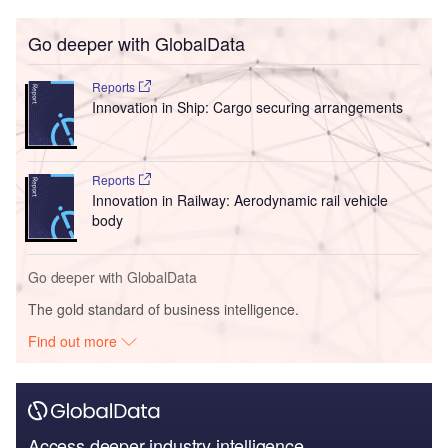
Go deeper with GlobalData
Reports
Innovation in Ship: Cargo securing arrangements
Reports
Innovation in Railway: Aerodynamic rail vehicle
body
Go deeper with GlobalData
The gold standard of business intelligence.
Find out more
Access deeper industry intelligence