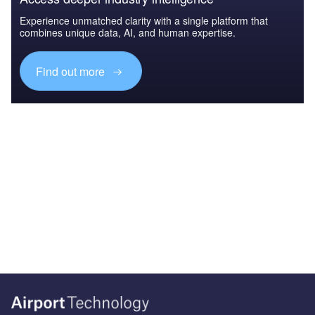
Experience unmatched clarity with a single platform that
combines unique data, AI, and human expertise.
Find out more