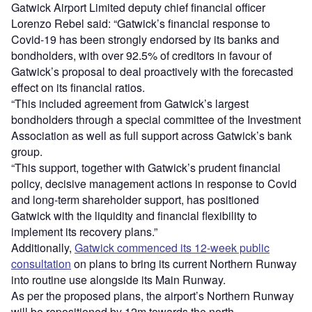
Gatwick Airport Limited deputy chief financial officer
Lorenzo Rebel said: “Gatwick’s financial response to
Covid-19 has been strongly endorsed by its banks and
bondholders, with over 92.5% of creditors in favour of
Gatwick’s proposal to deal proactively with the forecasted
effect on its financial ratios.
“This included agreement from Gatwick’s largest
bondholders through a special committee of the Investment
Association as well as full support across Gatwick’s bank
group.
“This support, together with Gatwick’s prudent financial
policy, decisive management actions in response to Covid
and long-term shareholder support, has positioned
Gatwick with the liquidity and financial flexibility to
implement its recovery plans.”
Additionally,
Gatwick commenced its 12-week public
consultation
on plans to bring its current Northern Runway
into routine use alongside its Main Runway.
As per the proposed plans, the airport’s Northern Runway
will be repositioned by 12m towards the north.