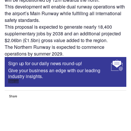
This development will enable dual runway operations with
the airport’s Main Runway while fulfilling all international
safety standards.
This proposal is expected to generate nearly 18,400
supplementary jobs by 2038 and an additional projected
$2.06bn (£1.5bn) gross value added to the region.
The Northern Runway is expected to commence
operations by summer 2029.
Sign up for our daily news round-up!
Give your business an edge with our leading
industry insights.
Sign up
Share