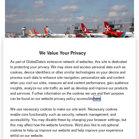
We Value Your Privacy
As part of GlobalData's extensive network of websites, this site is dedicated
to protecting your privacy. We may store and access personal data such as
cookies, device identifiers or other similar technologies on your device and
process such data to enhance site navigation, personalize ads and content
when you visit our sites, measure ad and content performance, gain audience
For adjusting the exceptional impact of pandemic on the airport’s EBITDA,
the method for calculating the debt ratio will also be changed until June
insights, analyze our site traffic as well as develop and improve our products
2024. Credit: Gatwick Airport Limited.
and services. Further information on the cookies we use and their purpose
can be found on our website privacy policy accessible
here
.
anks have granted Vinci Airports subsidiary London
B
Gatwick Airport (LGW) a temporary reprieve over its
We use necessary cookies to make our site work. Necessary cookies
enable core functionality such as security, network management, and
debt situation, after being hit by the Covid-19
accessibility. You may disable these by changing your browser settings, but
pandemic.
this may affect how the website functions. We'd also like to set optional
Last month, the airport entered discussions with its lenders
cookies to help us improve our website and help improve your experience
whilst on our website.
to obtain a temporary waiver of financial covenants in