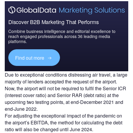
Discover B2B Marketing That Performs
Combine business intelligence and editorial excellence to
reach engaged professionals across 36 leading media
platforms.
Find out more
Due to exceptional conditions distressing air travel, a large
majority of lenders accepted the request of the airport.
Now, the airport will not be required to fulfil the Senior ICR
(interest cover ratio) and Senior RAR (debt ratio) at the
upcoming two testing points, at end-December 2021 and
end-June 2022.
For adjusting the exceptional impact of the pandemic on
the airport’s EBITDA, the method for calculating the debt
ratio will also be changed until June 2024.