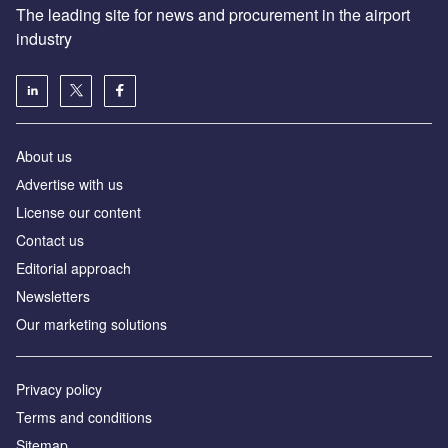
The leading site for news and procurement in the airport
industry
About us
Аdvertise with us
License our content
Contact us
Editorial approach
Newsletters
Our marketing solutions
Privacy policy
Terms and conditions
Sitemap