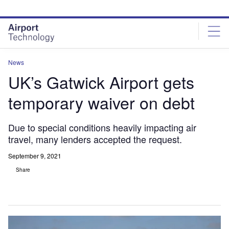
Skip
Skip
to
to
site
page
menu
content
News
UK’s Gatwick Airport gets
temporary waiver on debt
Due to special conditions heavily impacting air
travel, many lenders accepted the request.
September 9, 2021
Share