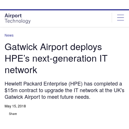
Skip
Skip
to
to
site
page
menu
content
News
Gatwick Airport deploys
HPE’s next-generation IT
network
Hewlett Packard Enterprise (HPE) has completed a
$15m contract to upgrade the IT network at the UK's
Gatwick Airport to meet future needs.
May 15, 2018
Share