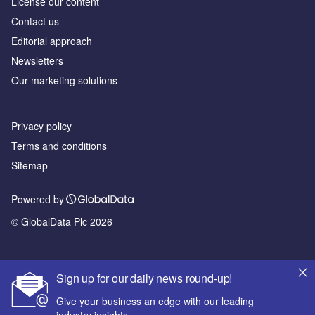
License our content
Contact us
Editorial approach
Newsletters
Our marketing solutions
Privacy policy
Terms and conditions
Sitemap
Powered by
© GlobalData Plc 2026
Sign up for our daily news round-up!
Give your business an edge with our leading