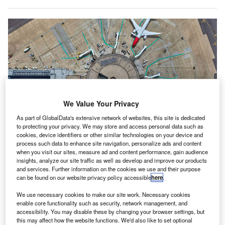
We Value Your Privacy
As part of GlobalData's extensive network of websites, this site is dedicated
to protecting your privacy. We may store and access personal data such as
cookies, device identifiers or other similar technologies on your device and
process such data to enhance site navigation, personalize ads and content
HPE deploys next-generation IT network at UK’s Gatwick Airport. Credit:
when you visit our sites, measure ad and content performance, gain audience
Hewlett Packard Enterprise Development LP.
insights, analyze our site traffic as well as develop and improve our products
ewlett Packard Enterprise (HPE) has completed a
and services. Further information on the cookies we use and their purpose
H
$15m contract to upgrade the IT network at the UK’s
can be found on our website privacy policy accessible
here
.
Gatwick Airport to meet future needs.
We use necessary cookies to make our site work. Necessary cookies
Provided by HPE and Aruba Networks, the new
enable core functionality such as security, network management, and
accessibility. You may disable these by changing your browser settings, but
network will allow the airport to take advantage of modern
this may affect how the website functions. We'd also like to set optional