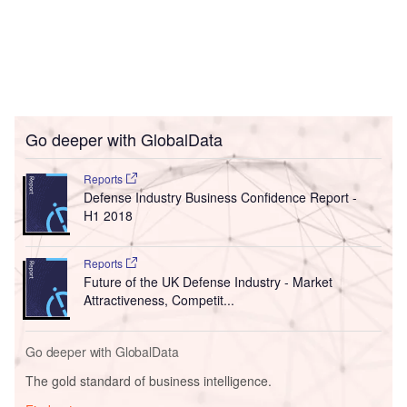
Go deeper with GlobalData
Reports
Defense Industry Business Confidence Report -
H1 2018
Reports
Future of the UK Defense Industry - Market
Attractiveness, Competit...
Go deeper with GlobalData
The gold standard of business intelligence.