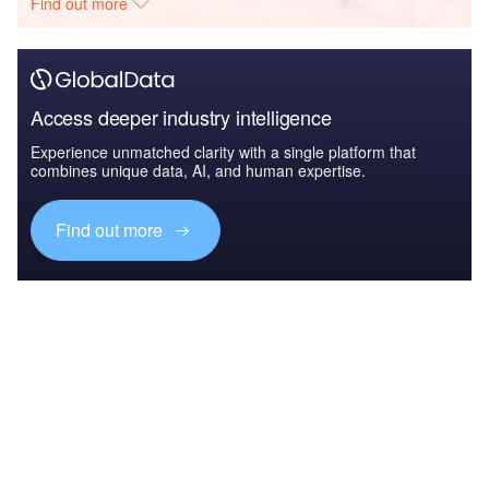
Find out more
Access deeper industry intelligence
Experience unmatched clarity with a single platform that
combines unique data, AI, and human expertise.
Find out more