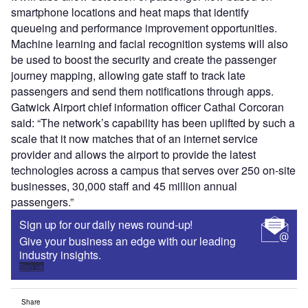
smartphone locations and heat maps that identify
queueing and performance improvement opportunities.
Machine learning and facial recognition systems will also
be used to boost the security and create the passenger
journey mapping, allowing gate staff to track late
passengers and send them notifications through apps.
Gatwick Airport chief information officer Cathal Corcoran
said: “The network’s capability has been uplifted by such a
scale that it now matches that of an internet service
provider and allows the airport to provide the latest
technologies across a campus that serves over 250 on-site
businesses, 30,000 staff and 45 million annual
passengers.”
Sign up for our daily news round-up!
Give your business an edge with our leading
industry insights.
Sign up
Share