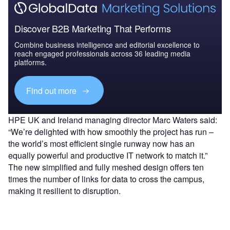
Discover B2B Marketing That Performs
Combine business intelligence and editorial excellence to
reach engaged professionals across 36 leading media
platforms.
Find out more
HPE UK and Ireland managing director Marc Waters said:
“We’re delighted with how smoothly the project has run –
the world’s most efficient single runway now has an
equally powerful and productive IT network to match it.”
The new simplified and fully meshed design offers ten
times the number of links for data to cross the campus,
making it resilient to disruption.