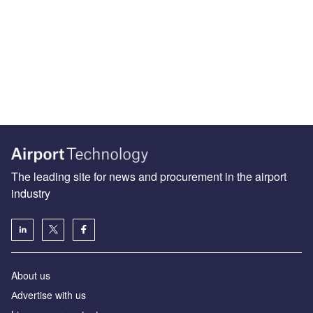
The leading site for news and procurement in the airport
industry
About us
Аdvertise with us