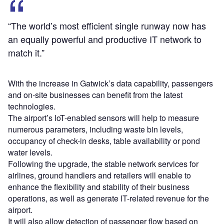
“The world’s most efficient single runway now has
an equally powerful and productive IT network to
match it.”
With the increase in Gatwick’s data capability, passengers
and on-site businesses can benefit from the latest
technologies.
The airport’s IoT-enabled sensors will help to measure
numerous parameters, including waste bin levels,
occupancy of check-in desks, table availability or pond
water levels.
Following the upgrade, the stable network services for
airlines, ground handlers and retailers will enable to
enhance the flexibility and stability of their business
operations, as well as generate IT-related revenue for the
airport.
It will also allow detection of passenger flow based on