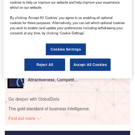
technologies such as artificial intelligence, internet of
cookies to help us improve our website and help improve your experience
things (IoT) and machine learning.
whilst on our website.
By clicking ‘Accept All Cookies’ you agree to us enabling all optional
Go deeper with GlobalData
cookies for these purposes. Alternatively, you can set which optional cookies
you wish to enable (and update your preferences including withdrawing your
consent) at any time, by clicking ‘Cookie Settings’.
Reports
Defense Industry Business Confidence Report -
H1 2018
Cookies Settings
Reject All
Accept All Cookies
Reports
Future of the UK Defense Industry - Market
Attractiveness, Competit...
Go deeper with GlobalData
The gold standard of business intelligence.
Find out more