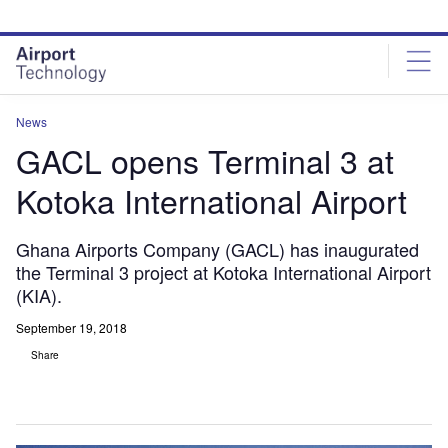
Skip
Skip
to
to
site
page
menu
content
News
GACL opens Terminal 3 at
Kotoka International Airport
Ghana Airports Company (GACL) has inaugurated
the Terminal 3 project at Kotoka International Airport
(KIA).
September 19, 2018
Share