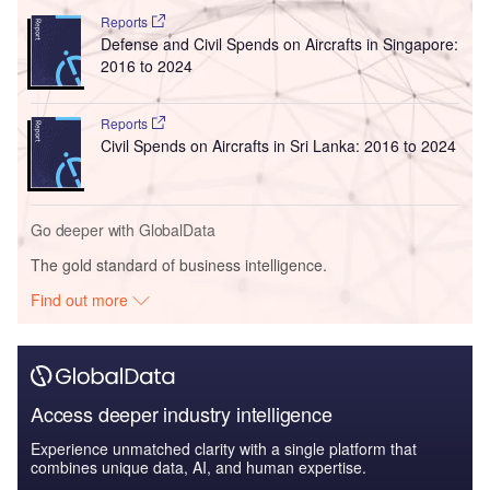
Reports
Defense and Civil Spends on Aircrafts in Singapore:
2016 to 2024
Reports
Civil Spends on Aircrafts in Sri Lanka: 2016 to 2024
Go deeper with GlobalData
The gold standard of business intelligence.
Find out more
Access deeper industry intelligence
Experience unmatched clarity with a single platform that
combines unique data, AI, and human expertise.