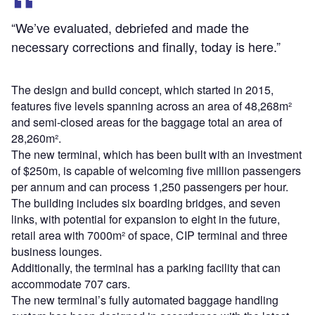
“We’ve evaluated, debriefed and made the
necessary corrections and finally, today is here.”
The design and build concept, which started in 2015,
features five levels spanning across an area of 48,268m²
and semi-closed areas for the baggage total an area of
28,260m².
The new terminal, which has been built with an investment
of $250m, is capable of welcoming five million passengers
per annum and can process 1,250 passengers per hour.
The building includes six boarding bridges, and seven
links, with potential for expansion to eight in the future,
retail area with 7000m² of space, CIP terminal and three
business lounges.
Additionally, the terminal has a parking facility that can
accommodate 707 cars.
The new terminal’s fully automated baggage handling