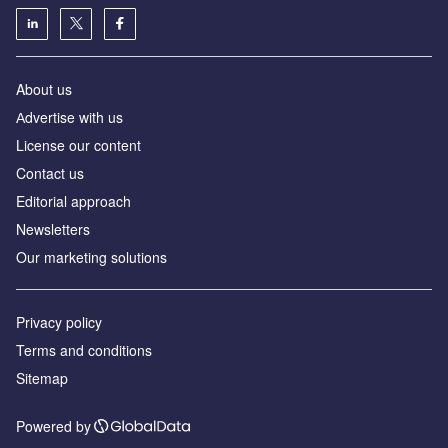
About us
Аdvertise with us
License our content
Contact us
Editorial approach
Newsletters
Our marketing solutions
Privacy policy
Terms and conditions
Sitemap
Powered by