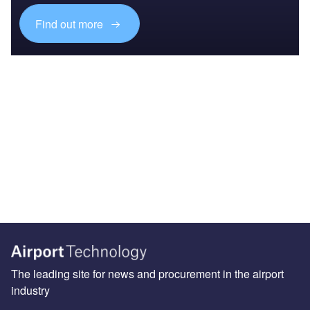
Find out more
The leading site for news and procurement in the airport
industry