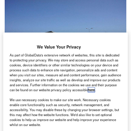
We Value Your Privacy
As part of GlobalData's extensive network of websites, this site is dedicated
to protecting your privacy. We may store and access personal data such as
cookies, device identifiers or other similar technologies on your device and
process such data to enhance site navigation, personalize ads and content
when you visit our sites, measure ad and content performance, gain audience
insights, analyze our site traffic as well as develop and improve our products
and services. Further information on the cookies we use and their purpose
Kotoka International Airport. Credit: Banku
can be found on our website privacy policy accessible
here
.
hana Airports Company (GACL) has inaugurated the
G
Terminal 3 project at Kotoka International Airport
We use necessary cookies to make our site work. Necessary cookies
enable core functionality such as security, network management, and
(KIA).
accessibility. You may disable these by changing your browser settings, but
The opening follows successful tests and simulation
this may affect how the website functions. We'd also like to set optional
cookies to help us improve our website and help improve your experience
exercises of the project by the GACL. The simulation
whilst on our website.
exercises were conducted with support from all agencies