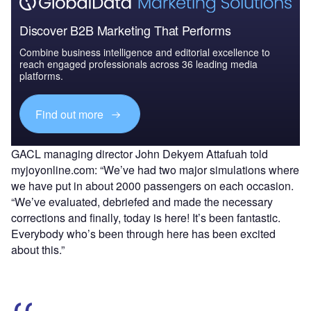
Discover B2B Marketing That Performs
Combine business intelligence and editorial excellence to
reach engaged professionals across 36 leading media
platforms.
Find out more
GACL managing director John Dekyem Attafuah told
myjoyonline.com: “We’ve had two major simulations where
we have put in about 2000 passengers on each occasion.
“We’ve evaluated, debriefed and made the necessary
corrections and finally, today is here! It’s been fantastic.
Everybody who’s been through here has been excited
about this.”