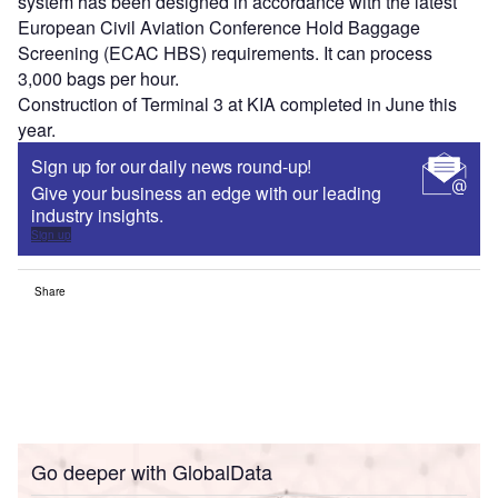
system has been designed in accordance with the latest
European Civil Aviation Conference Hold Baggage
Screening (ECAC HBS) requirements. It can process
3,000 bags per hour.
Construction of Terminal 3 at KIA completed in June this
year.
Sign up for our daily news round-up!
Give your business an edge with our leading
industry insights.
Sign up
Share
Go deeper with GlobalData