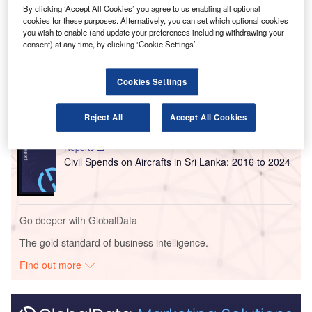
and stakeholders operating at the airport.
By clicking ‘Accept All Cookies’ you agree to us enabling all optional
cookies for these purposes. Alternatively, you can set which optional cookies
you wish to enable (and update your preferences including withdrawing your
Go deeper with GlobalData
consent) at any time, by clicking ‘Cookie Settings’.
Reports
Cookies Settings
Defense and Civil Spends on Aircrafts in Singapore:
2016 to 2024
Reject All
Accept All Cookies
Reports
Civil Spends on Aircrafts in Sri Lanka: 2016 to 2024
Go deeper with GlobalData
The gold standard of business intelligence.
Find out more