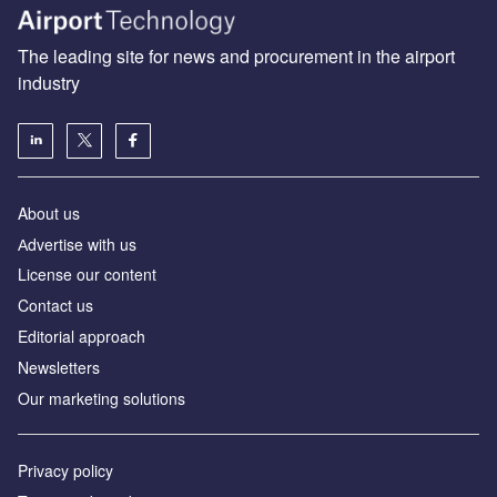
The leading site for news and procurement in the airport
industry
About us
Аdvertise with us
License our content
Contact us
Editorial approach
Newsletters
Our marketing solutions
Privacy policy