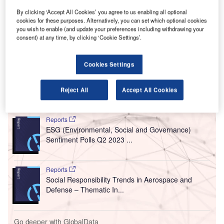
driving a company’s activities.
By clicking ‘Accept All Cookies’ you agree to us enabling all optional
This new, thematic filings coverage is powered by our
cookies for these purposes. Alternatively, you can set which optional cookies
underlying
Disruptor data
which tracks all major deals,
you wish to enable (and update your preferences including withdrawing your
patents, company filings, hiring patterns and social media
consent) at any time, by clicking ‘Cookie Settings’.
buzz across our sectors.
Cookies Settings
Reject All
Accept All Cookies
Go deeper with GlobalData
Reports
ESG (Environmental, Social and Governance)
Sentiment Polls Q2 2023 ...
Reports
Social Responsibility Trends in Aerospace and
Defense – Thematic In...
Go deeper with GlobalData