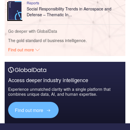
Reports
Social Responsibility Trends in Aerospace and
Defense – Thematic In...
Go deeper with GlobalData
The gold standard of business intelligence.
Find out more
Access deeper industry intelligence
Experience unmatched clarity with a single platform that
combines unique data, AI, and human expertise.
Find out more