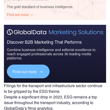
The gold standard of business intelligence.
Find out more
Discover B2B Marketing That Performs
Combine business intelligence and editorial excellence to
reach engaged professionals across 36 leading media
platforms.
Find out more
Filings for the transport and infrastructure sector continue
to be gripped by the ESG theme.
Despite a significant drop in 2023, ESG remains a top
issue throughout the transport industry, according to
GlobalData’s filing analytics.