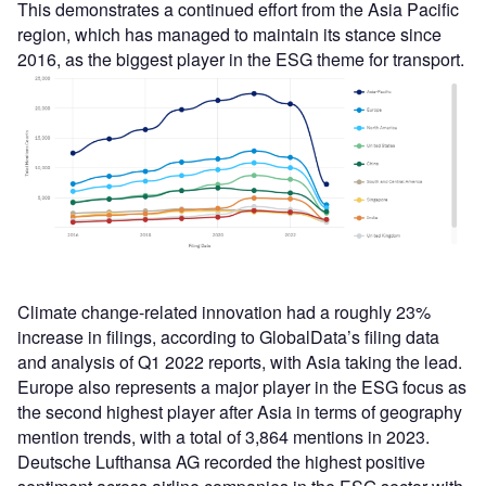
This demonstrates a continued effort from the Asia Pacific
region, which has managed to maintain its stance since
2016, as the biggest player in the ESG theme for transport.
Climate change-related innovation had a roughly 23%
increase in filings, according to GlobalData’s filing data
and analysis of Q1 2022 reports, with Asia taking the lead.
Europe also represents a major player in the ESG focus as
the second highest player after Asia in terms of geography
mention trends, with a total of 3,864 mentions in 2023.
Deutsche Lufthansa AG recorded the highest positive