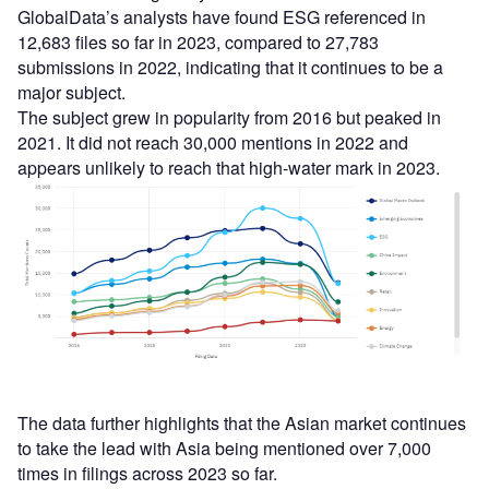
GlobalData’s analysts have found ESG referenced in
12,683 files so far in 2023, compared to 27,783
submissions in 2022, indicating that it continues to be a
major subject.
The subject grew in popularity from 2016 but peaked in
2021. It did not reach 30,000 mentions in 2022 and
appears unlikely to reach that high-water mark in 2023.
The data further highlights that the Asian market continues
to take the lead with Asia being mentioned over 7,000
times in filings across 2023 so far.