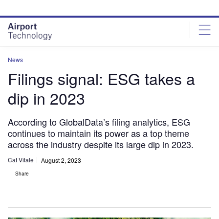
Skip
Skip
to
to
site
page
menu
content
News
Filings signal: ESG takes a
dip in 2023
According to GlobalData’s filing analytics, ESG
continues to maintain its power as a top theme
across the industry despite its large dip in 2023.
Cat Vitale
August 2, 2023
Share