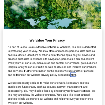
We Value Your Privacy
As part of GlobalData's extensive network of websites, this site is dedicated
to protecting your privacy. We may store and access personal data such as
cookies, device identifiers or other similar technologies on your device and
Asia has dominated the transportation, infrastructure and logistics industries
process such data to enhance site navigation, personalize ads and content
in terms of the ESG theme. Credit: petrmalinak/ Shutterstock.
when you visit our sites, measure ad and content performance, gain audience
insights, analyze our site traffic as well as develop and improve our products
ach week,
Airport Technology
journalists pick out
E
and services. Further information on the cookies we use and their purpose
insights from company filings that highlight
can be found on our website privacy policy accessible
here
.
sentiments in our sector. These filings signals are
We use necessary cookies to make our site work. Necessary cookies
based on GlobalData’s analysis of earnings
enable core functionality such as security, network management, and
statements, call transcripts, investor presentations and
accessibility. You may disable these by changing your browser settings, but
this may affect how the website functions. We'd also like to set optional
sustainability reports. They tell us about key topics on the
cookies to help us improve our website and help improve your experience
minds of business leaders and investors, and the themes
whilst on our website.