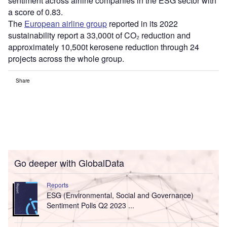
sentiment across airline companies in the ESG sector with
a score of 0.83.
The
European airline group
reported in its 2022
sustainability report a 33,000t of CO₂ reduction and
approximately 10,500t kerosene reduction through 24
projects across the whole group.
Share
Go deeper with GlobalData
Reports
ESG (Environmental, Social and Governance)
Sentiment Polls Q2 2023 ...