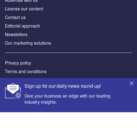
Аdvertise with us
License our content
Contact us
Editorial approach
Newsletters
Our marketing solutions
Privacy policy
Terms and conditions
Sitemap
Sign up for our daily news round-up!
Powered by
Give your business an edge with our leading
industry insights.
© GlobalData Plc 2026
Your corporate email address *