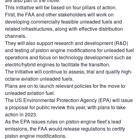
are also part of the move.
This initiative will be based on four pillars of action.
First, the FAA and other stakeholders will work on
developing commercially feasible unleaded fuels and
related infrastructures, along with effective distribution
channels.
They will also support research and development (R&D)
and testing of piston engine modifications for unleaded fuel
operations and focus on technology development such as
electric/hybrid engines to facilitate the transition.
The initiative will continue to assess, trial and qualify high-
octane aviation unleaded fuels.
Plans are on to launch relevant policies for the move to
unleaded aviation fuel.
The US Environmental Protection Agency (EPA) will issue
a proposal for public review this year, with plans to take
action in 2023.
As the EPA issues rules on piston-engine fleet’s lead
emissions, the FAA would release regulations to certify
piston engine modifications.