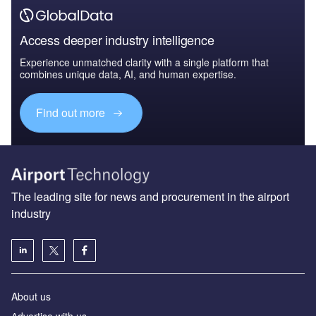
Access deeper industry intelligence
Experience unmatched clarity with a single platform that
combines unique data, AI, and human expertise.
Find out more
The leading site for news and procurement in the airport
industry
About us