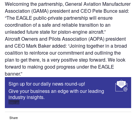
Welcoming the partnership, General Aviation Manufacturer
Association (GAMA) president and CEO Pete Bunce said:
“The EAGLE public-private partnership will ensure
coordination of a safe and reliable transition to an
unleaded future state for piston-engine aircraft.”
Aircraft Owners and Pilots Association (AOPA) president
and CEO Mark Baker added: “Joining together in a broad
coalition to reinforce our commitment and outlining the
plan to get there, is a very positive step forward. We look
forward to making good progress under the EAGLE
banner.”
Sign up for our daily news round-up!
Give your business an edge with our leading
industry insights.
Sign up
Share