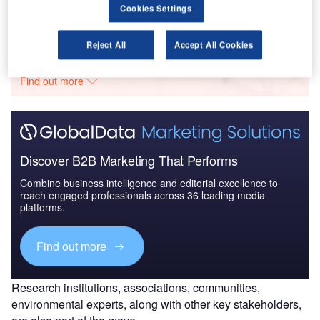
Cookies Settings
Go deeper with GlobalData
Reject All
Accept All Cookies
The gold standard of business intelligence.
Find out more
Discover B2B Marketing That Performs
Combine business intelligence and editorial excellence to
reach engaged professionals across 36 leading media
platforms.
Find out more
Research institutions, associations, communities,
environmental experts, along with other key stakeholders,