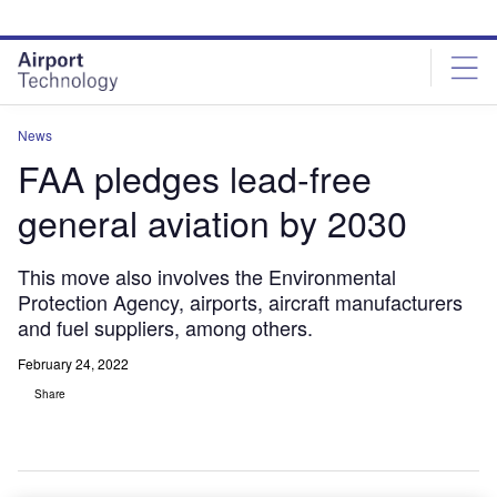
Skip
Skip
to
to
site
page
menu
content
News
FAA pledges lead-free
general aviation by 2030
This move also involves the Environmental
Protection Agency, airports, aircraft manufacturers
and fuel suppliers, among others.
February 24, 2022
Share