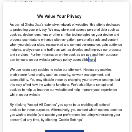
he US Department of Transportation’s
Federal
T
Aviation Administration
(FAA), along with other
industry stakeholders, has committed to phase out
We Value Your Privacy
lead usage in aviation fuel for piston-engine aircraft by
As part of GlobalData's extensive network of websites, this site is dedicated
the end of 2030.
to protecting your privacy. We may store and access personal data such as
cookies, device identifiers or other similar technologies on your device and
In addition to the FAA, this move involves the
process such data to enhance site navigation, personalize ads and content
Environmental Protection Agency, airports, engine and
when you visit our sites, measure ad and content performance, gain audience
aircraft manufacturers, as well as fuel suppliers and
insights, analyze our site traffic as well as develop and improve our products
and services. Further information on the cookies we use and their purpose
distributors.
can be found on our website privacy policy accessible
here
.
We use necessary cookies to make our site work. Necessary cookies
Go deeper with GlobalData
enable core functionality such as security, network management, and
accessibility. You may disable these by changing your browser settings, but
this may affect how the website functions. We'd also like to set optional
Reports
cookies to help us improve our website and help improve your experience
Intelligent Transportation Systems (ITS) Market
whilst on our website.
Size, Share, Trend ...
By clicking ‘Accept All Cookies’ you agree to us enabling all optional
cookies for these purposes. Alternatively, you can set which optional cookies
you wish to enable (and update your preferences including withdrawing your
Reports
consent) at any time, by clicking ‘Cookie Settings’.
Social Responsibility Trends by Sector - Thematic
Intelligence