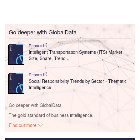
Go deeper with GlobalData
Reports
Intelligent Transportation Systems (ITS) Market
Size, Share, Trend ...
Reports
Social Responsibility Trends by Sector - Thematic
Intelligence
Go deeper with GlobalData
The gold standard of business intelligence.
Find out more