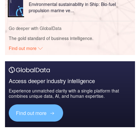
Environmental sustainability in Ship: Bio-fuel
propulsion marine ve...
Go deeper with GlobalData
The gold standard of business intelligence.
Find out more
Access deeper industry intelligence
Experience unmatched clarity with a single platform that
combines unique data, AI, and human expertise.
Find out more