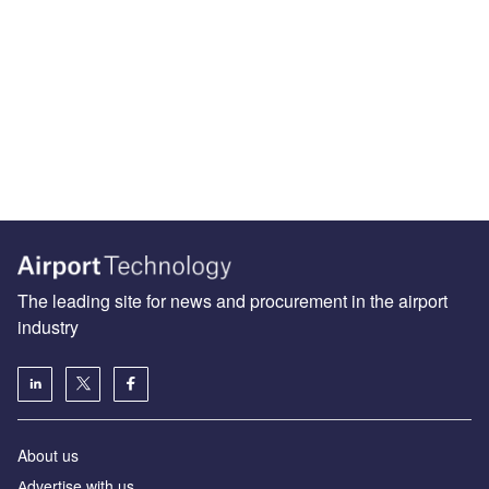
The leading site for news and procurement in the airport
industry
About us
Аdvertise with us