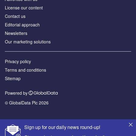
License our content
Contact us
Editorial approach
Newsletters
Our marketing solutions
Privacy policy
Terms and conditions
Sitemap
Powered by
© GlobalData Plc 2026
Sign up for our daily news round-up!