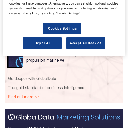
cookies for these purposes. Alternatively, you can set which optional cookies
Go deeper with GlobalData
you wish to enable (and update your preferences including withdrawing your
consent) at any time, by clicking ‘Cookie Settings’.
Reports
Innovation in Ship: Anti-fouling Ship Hull Coatings
Cookies Settings
Reject All
Accept All Cookies
Reports
Environmental sustainability in Ship: Bio-fuel
propulsion marine ve...
Go deeper with GlobalData
The gold standard of business intelligence.
Find out more