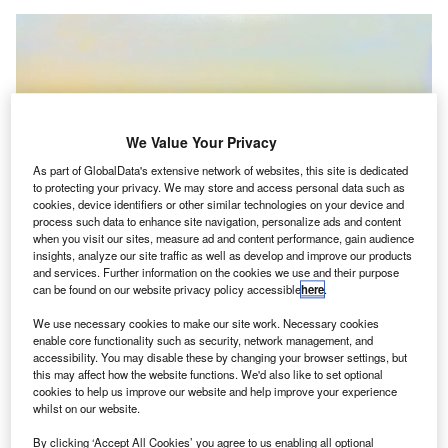
We Value Your Privacy
As part of GlobalData's extensive network of websites, this site is dedicated
to protecting your privacy. We may store and access personal data such as
cookies, device identifiers or other similar technologies on your device and
process such data to enhance site navigation, personalize ads and content
when you visit our sites, measure ad and content performance, gain audience
insights, analyze our site traffic as well as develop and improve our products
FAA directs the airports to minimise the use of firefighting foam with the
chemical PFAS. Credit: Bilal EL-Daou / Pixabay.
and services. Further information on the cookies we use and their purpose
can be found on our website privacy policy accessible
here
.
he Federal Aviation Administration (FAA) in the US
T
has advised the airports to minimise the use of
We use necessary cookies to make our site work. Necessary cookies
enable core functionality such as security, network management, and
firefighting foam with the chemical PFAS.
accessibility. You may disable these by changing your browser settings, but
The move aims to mitigate the environmental and
this may affect how the website functions. We'd also like to set optional
public health risks associated with the use of PFAS,
cookies to help us improve our website and help improve your experience
whilst on our website.
reported Reuters.
By clicking ‘Accept All Cookies’ you agree to us enabling all optional