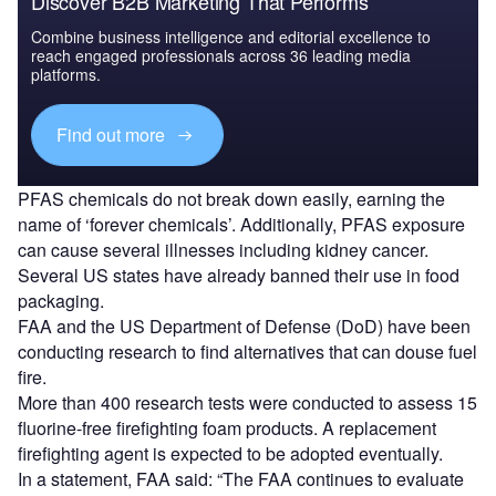
Discover B2B Marketing That Performs
Combine business intelligence and editorial excellence to
reach engaged professionals across 36 leading media
platforms.
Find out more
PFAS chemicals do not break down easily, earning the
name of ‘forever chemicals’. Additionally, PFAS exposure
can cause several illnesses including kidney cancer.
Several US states have already banned their use in food
packaging.
FAA and the US Department of Defense (DoD) have been
conducting research to find alternatives that can douse fuel
fire.
More than 400 research tests were conducted to assess 15
fluorine-free firefighting foam products. A replacement
firefighting agent is expected to be adopted eventually.
In a statement, FAA said: “The FAA continues to evaluate