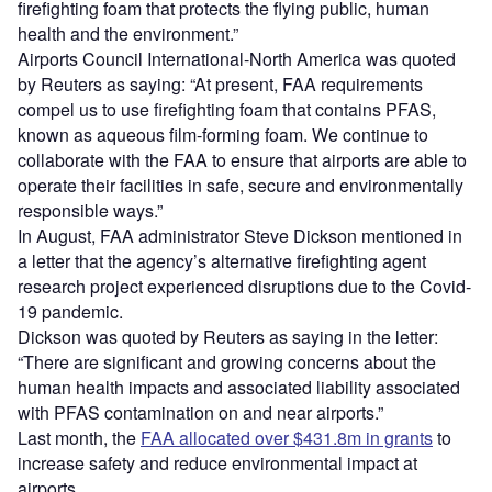
firefighting foam that protects the flying public, human
health and the environment.”
Airports Council International-North America was quoted
by Reuters as saying: “At present, FAA requirements
compel us to use firefighting foam that contains PFAS,
known as aqueous film-forming foam. We continue to
collaborate with the FAA to ensure that airports are able to
operate their facilities in safe, secure and environmentally
responsible ways.”
In August, FAA administrator Steve Dickson mentioned in
a letter that the agency’s alternative firefighting agent
research project experienced disruptions due to the Covid-
19 pandemic.
Dickson was quoted by Reuters as saying in the letter:
“There are significant and growing concerns about the
human health impacts and associated liability associated
with PFAS contamination on and near airports.”
Last month, the
FAA allocated over $431.8m in grants
to
increase safety and reduce environmental impact at
airports.