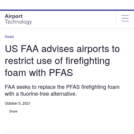
Skip
Skip
to
to
site
page
menu
content
News
US FAA advises airports to
restrict use of firefighting
foam with PFAS
FAA seeks to replace the PFAS firefighting foam
with a fluorine-free alternative.
October 5, 2021
Share