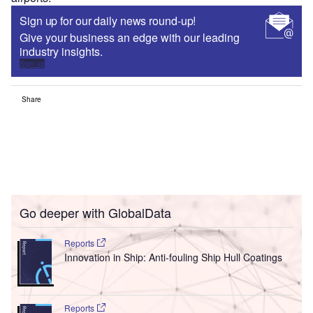
Sign up for our daily news round-up!
Give your business an edge with our leading
industry insights.
Sign up
Share
Go deeper with GlobalData
Reports
Innovation in Ship: Anti-fouling Ship Hull Coatings
Reports